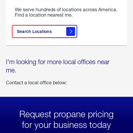
We serve hundreds of locations across America.
Find a location nearest me.
Search Locations
I'm looking for more local offices near
me.
Contact a local office below:
Request propane pricing
for your business today