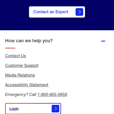
Contact an Expert
How can we help you?
Contact Us
Customer Support
Media Relations
Media
Relations
Accessibility Statement
Accessibility
Statement
Emergency? Call
1-800-805-0659
Login
Login