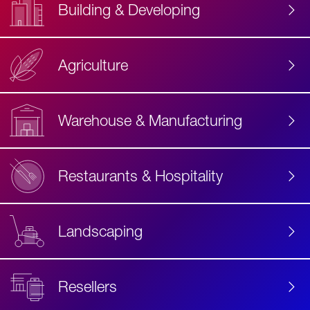
Building & Developing
Agriculture
Accessibility
Label
Text
Warehouse & Manufacturing
Restaurants & Hospitality
Landscaping
Resellers