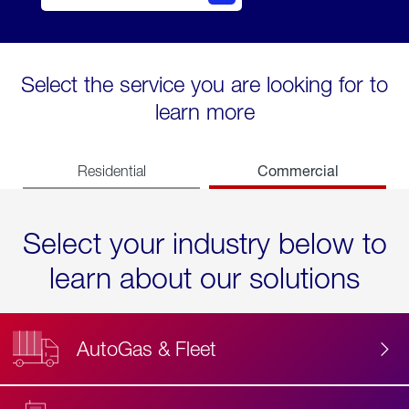
Select the service you are looking for to
learn more
Commercial
Residential
Select your industry below to
learn about our solutions
AutoGas & Fleet