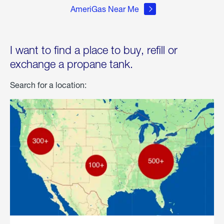
AmeriGas Near Me
I want to find a place to buy, refill or
exchange a propane tank.
Search for a location: