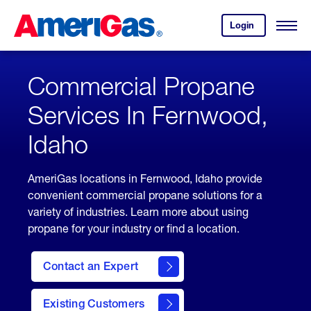
Skip
Header
to
Skipped.
Login
to
Content
Open
your
Menu
(press
AmeriGas
account.
ENTER)
Commercial Propane
Services In Fernwood,
Idaho
AmeriGas locations in Fernwood, Idaho provide
convenient commercial propane solutions for a
variety of industries. Learn more about using
propane for your industry or find a location.
Contact an Expert
Existing Customers
contact