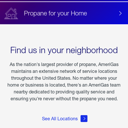
Propane for your Home
Find us in your neighborhood
As the nation's largest provider of propane, AmeriGas
maintains an extensive network of service locations
throughout the United States. No matter where your
home or business is located, there's an AmeriGas team
nearby dedicated to providing quality service and
ensuring you're never without the propane you need.
See All Locations