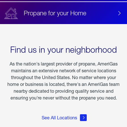
Propane for your Home
Find us in your neighborhood
As the nation's largest provider of propane, AmeriGas
maintains an extensive network of service locations
throughout the United States. No matter where your
home or business is located, there's an AmeriGas team
nearby dedicated to providing quality service and
ensuring you're never without the propane you need.
See All Locations