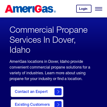
Skip
Header
to
Skipped.
Login
to
Content
Open
your
Menu
(press
AmeriGas
account.
ENTER)
Commercial Propane
Services In Dover,
Idaho
AmeriGas locations in Dover, Idaho provide
convenient commercial propane solutions for a
variety of industries. Learn more about using
propane for your industry or find a location.
Contact an Expert
Existing Customers
contact