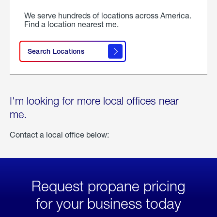
We serve hundreds of locations across America.
Find a location nearest me.
Search Locations
I'm looking for more local offices near
me.
Contact a local office below:
Request propane pricing
for your business today