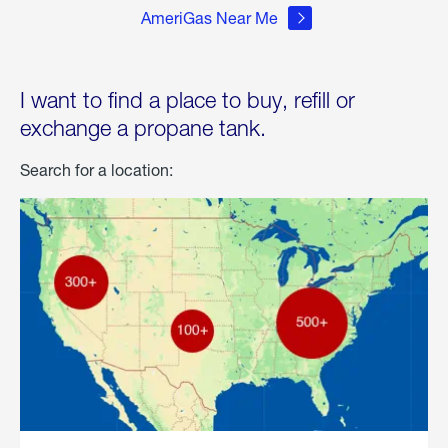
AmeriGas Near Me
I want to find a place to buy, refill or
exchange a propane tank.
Search for a location: