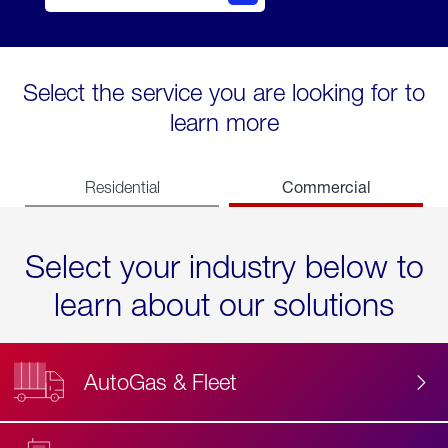
Select the service you are looking for to
learn more
Commercial
Residential
Select your industry below to
learn about our solutions
AutoGas & Fleet