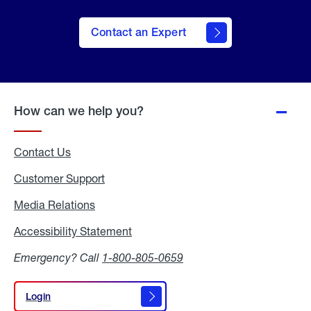
Contact an Expert
How can we help you?
Contact Us
Customer Support
Media Relations
Media
Relations
Accessibility Statement
Accessibility
Statement
Emergency? Call
1-800-805-0659
Login
Login