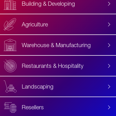
Building & Developing
Agriculture
Accessibility
Label
Text
Warehouse & Manufacturing
Restaurants & Hospitality
Landscaping
Resellers