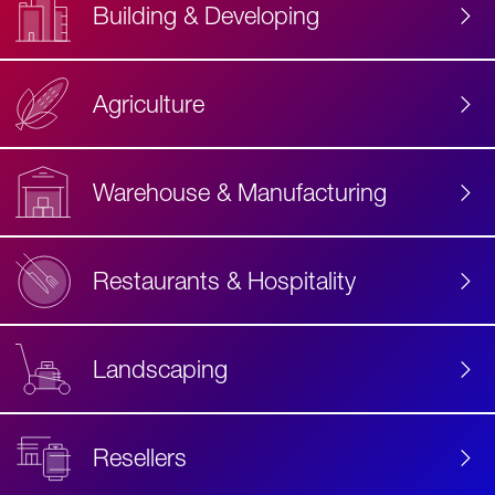
Building & Developing
Agriculture
Accessibility
Label
Text
Warehouse & Manufacturing
Restaurants & Hospitality
Landscaping
Resellers