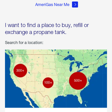
AmeriGas Near Me
I want to find a place to buy, refill or
exchange a propane tank.
Search for a location: