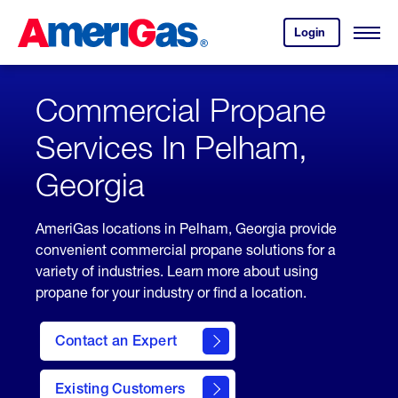
Skip
Header
to
Skipped.
Login
to
Content
Open
your
Menu
(press
AmeriGas
account.
ENTER)
Commercial Propane
Services In Pelham,
Georgia
AmeriGas locations in Pelham, Georgia provide
convenient commercial propane solutions for a
variety of industries. Learn more about using
propane for your industry or find a location.
Contact an Expert
Existing Customers
contact