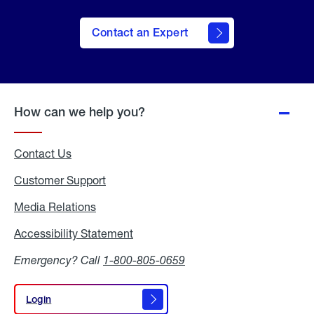
Contact an Expert
How can we help you?
Contact Us
Customer Support
Media Relations
Media
Relations
Accessibility Statement
Accessibility
Statement
Emergency? Call
1-800-805-0659
Login
Login