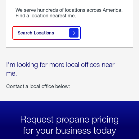
We serve hundreds of locations across America.
Find a location nearest me.
Search Locations
I'm looking for more local offices near
me.
Contact a local office below:
Request propane pricing
for your business today