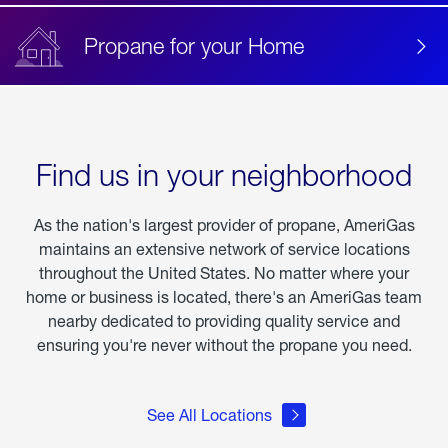
Propane for your Home
Find us in your neighborhood
As the nation's largest provider of propane, AmeriGas
maintains an extensive network of service locations
throughout the United States. No matter where your
home or business is located, there's an AmeriGas team
nearby dedicated to providing quality service and
ensuring you're never without the propane you need.
See All Locations