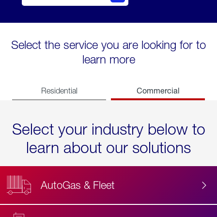
Select the service you are looking for to
learn more
Commercial
Residential
Select your industry below to
learn about our solutions
AutoGas & Fleet