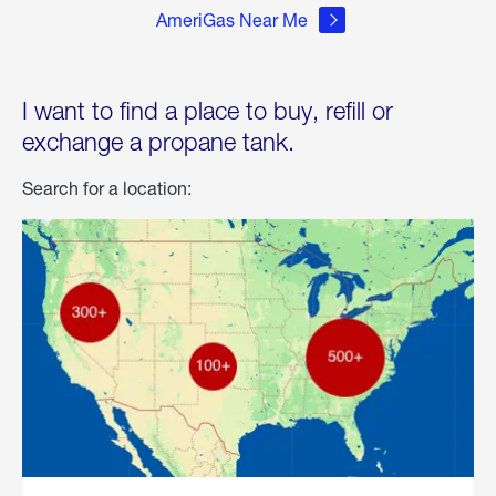
AmeriGas Near Me
I want to find a place to buy, refill or
exchange a propane tank.
Search for a location: