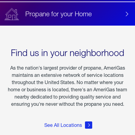
Propane for your Home
Find us in your neighborhood
As the nation's largest provider of propane, AmeriGas
maintains an extensive network of service locations
throughout the United States. No matter where your
home or business is located, there's an AmeriGas team
nearby dedicated to providing quality service and
ensuring you're never without the propane you need.
See All Locations