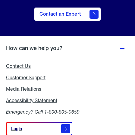
Contact an Expert
How can we help you?
Contact Us
Customer Support
Media Relations
Media
Relations
Accessibility Statement
Accessibility
Statement
Emergency? Call
1-800-805-0659
Login
Login