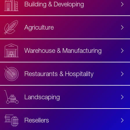
Building & Developing
Agriculture
Accessibility
Label
Text
Warehouse & Manufacturing
Restaurants & Hospitality
Landscaping
Resellers