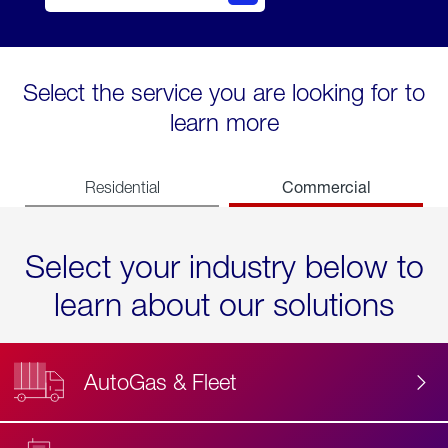
Select the service you are looking for to
learn more
Commercial
Residential
Select your industry below to
learn about our solutions
AutoGas & Fleet