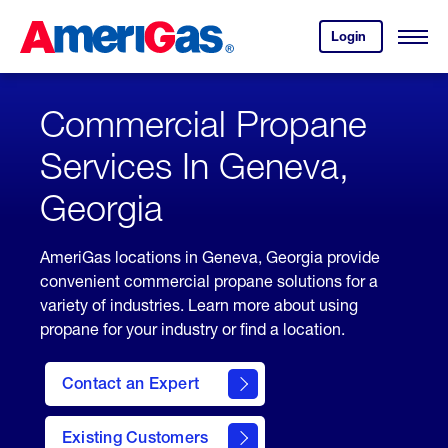
Skip
Header
to
Skipped.
Login
to
Content
Open
your
Menu
(press
AmeriGas
account.
ENTER)
Commercial Propane
Services In Geneva,
Georgia
AmeriGas locations in Geneva, Georgia provide
convenient commercial propane solutions for a
variety of industries. Learn more about using
propane for your industry or find a location.
Contact an Expert
Existing Customers
contact