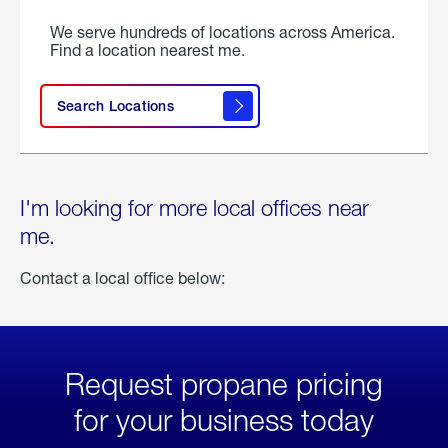
We serve hundreds of locations across America.
Find a location nearest me.
Search Locations
I'm looking for more local offices near
me.
Contact a local office below:
Request propane pricing
for your business today