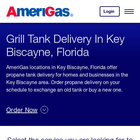
Skip
Header
to
Skipped.
Login
to
Content
Open
your
Menu
(press
AmeriGas
account.
ENTER)
Grill Tank Delivery In Key
Biscayne, Florida
AmeriGas locations in Key Biscayne, Florida offer
propane tank delivery for homes and businesses in the
Key Biscayne area. Order propane delivery on your
schedule to exchange an old tank or buy a new one.
Order Now