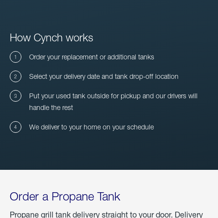
How Cynch works
Order your replacement or additional tanks
Select your delivery date and tank drop-off location
Put your used tank outside for pickup and our drivers will
handle the rest
We deliver to your home on your schedule
Order a Propane Tank
Propane grill tank delivery straight to your door. Delivery