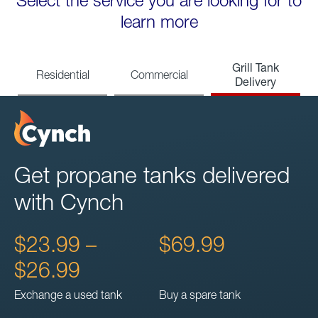
Select the service you are looking for to
learn more
Grill Tank
Residential
Commercial
Delivery
Get propane tanks delivered
with Cynch
$23.99 –
$69.99
$26.99
Exchange a used tank
Buy a spare tank