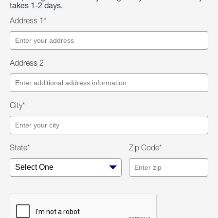
takes 1-2 days.
Address 1*
Address 2
City*
State*
Zip Code*