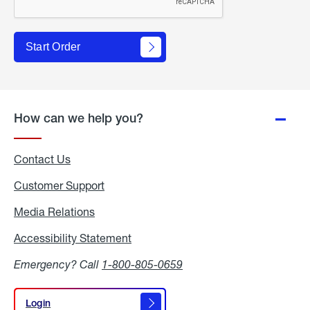
Start Order
How can we help you?
Contact Us
Customer Support
Media Relations
Media
Relations
Accessibility Statement
Accessibility
Statement
Emergency? Call
1-800-805-0659
Login
Login