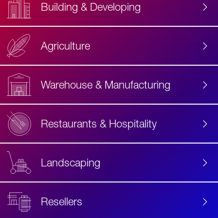
Building & Developing
Agriculture
Accessibility
Label
Text
Warehouse & Manufacturing
Restaurants & Hospitality
Landscaping
Resellers