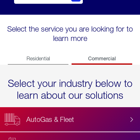
Select the service you are looking for to
learn more
Commercial
Residential
Select your industry below to
learn about our solutions
AutoGas & Fleet