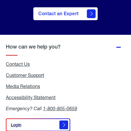
Contact an Expert
How can we help you?
Contact Us
Customer Support
Media Relations
Media
Relations
Accessibility Statement
Accessibility
Statement
Emergency? Call
1-800-805-0659
Login
Login