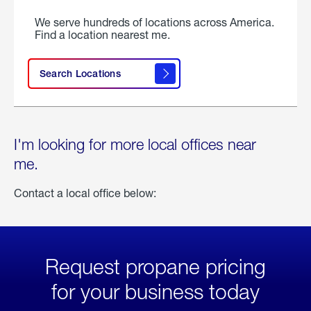
We serve hundreds of locations across America.
Find a location nearest me.
Search Locations
I'm looking for more local offices near
me.
Contact a local office below:
Request propane pricing
for your business today