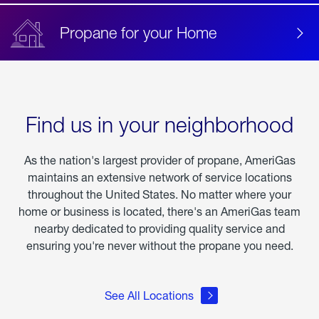
Propane for your Home
Find us in your neighborhood
As the nation's largest provider of propane, AmeriGas
maintains an extensive network of service locations
throughout the United States. No matter where your
home or business is located, there's an AmeriGas team
nearby dedicated to providing quality service and
ensuring you're never without the propane you need.
See All Locations