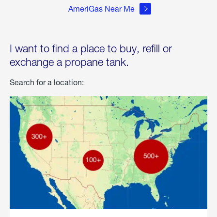
AmeriGas Near Me
I want to find a place to buy, refill or
exchange a propane tank.
Search for a location: