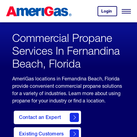
Skip
Header
to
Skipped.
Login
to
Content
Open
your
Menu
(press
AmeriGas
account.
ENTER)
Commercial Propane
Services In Fernandina
Beach, Florida
AmeriGas locations in Fernandina Beach, Florida
provide convenient commercial propane solutions
for a variety of industries. Learn more about using
propane for your industry or find a location.
Contact an Expert
Existing Customers
contact