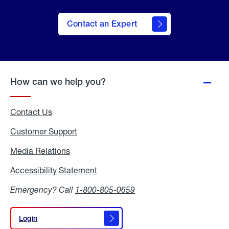
Contact an Expert
How can we help you?
Contact Us
Customer Support
Media Relations
Media
Relations
Accessibility Statement
Accessibility
Statement
Emergency? Call
1-800-805-0659
Login
Login