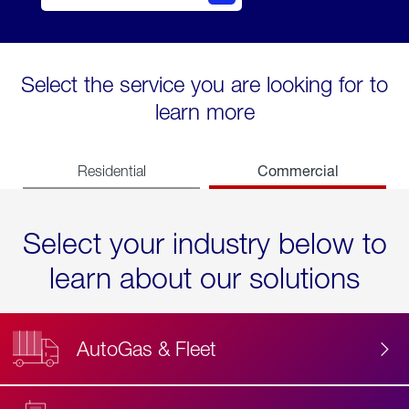
Select the service you are looking for to
learn more
Commercial
Residential
Select your industry below to
learn about our solutions
AutoGas & Fleet