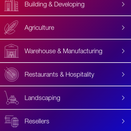
Building & Developing
Agriculture
Accessibility
Label
Text
Warehouse & Manufacturing
Restaurants & Hospitality
Landscaping
Resellers