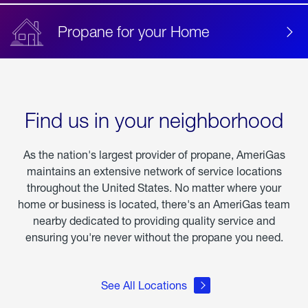
Propane for your Home
Find us in your neighborhood
As the nation's largest provider of propane, AmeriGas
maintains an extensive network of service locations
throughout the United States. No matter where your
home or business is located, there's an AmeriGas team
nearby dedicated to providing quality service and
ensuring you're never without the propane you need.
See All Locations