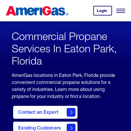
Skip
Header
to
Skipped.
Login
to
Content
Open
your
Menu
(press
AmeriGas
account.
ENTER)
Commercial Propane
Services In Eaton Park,
Florida
AmeriGas locations in Eaton Park, Florida provide
convenient commercial propane solutions for a
variety of industries. Learn more about using
propane for your industry or find a location.
Contact an Expert
Existing Customers
contact