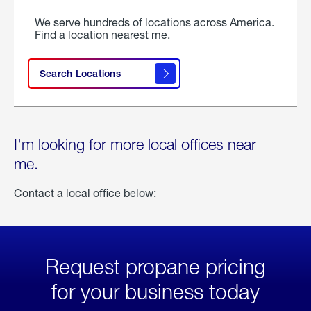
We serve hundreds of locations across America.
Find a location nearest me.
Search Locations
I'm looking for more local offices near
me.
Contact a local office below:
Request propane pricing
for your business today