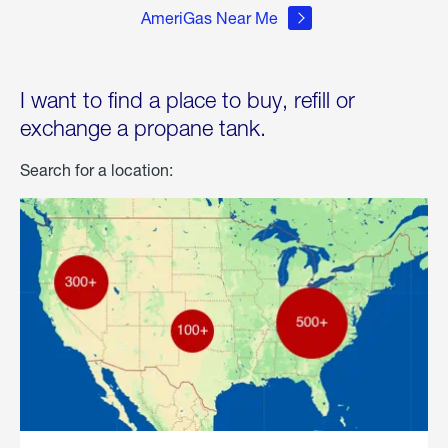
AmeriGas Near Me
I want to find a place to buy, refill or
exchange a propane tank.
Search for a location: