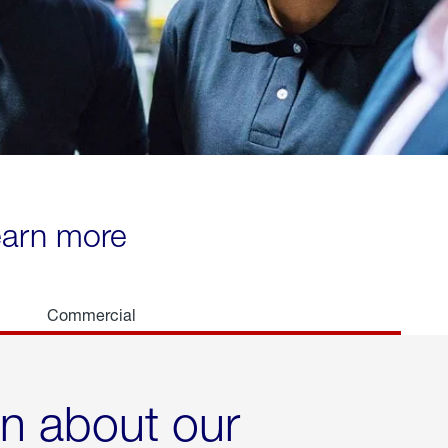
learn more
Commercial
rn about our