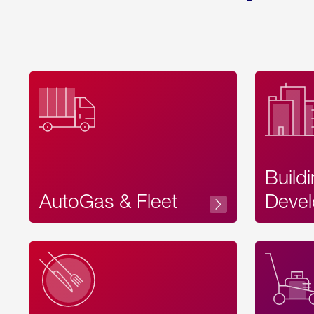
Build
AutoGas & Fleet
Devel