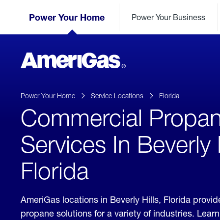
Skip
Header
to
Power Your Home
Power Your Business
Skipped.
Content
(press
ENTER)
AmeriGas
Propane
logo
Power Your Home
Service Locations
Florida
Commercial Propa
Services In Beverly H
Florida
AmeriGas locations in Beverly Hills, Florida prov
propane solutions for a variety of industries. Lea