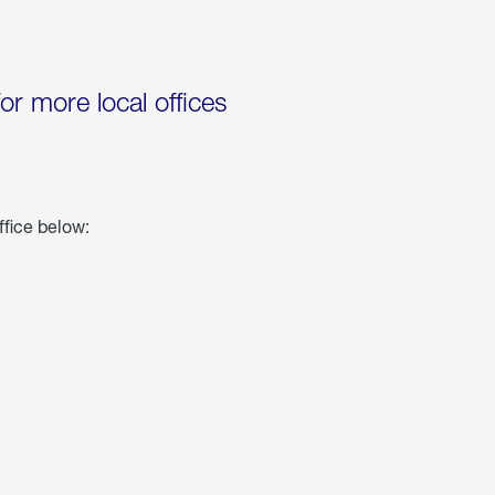
for more local offices
ffice below: