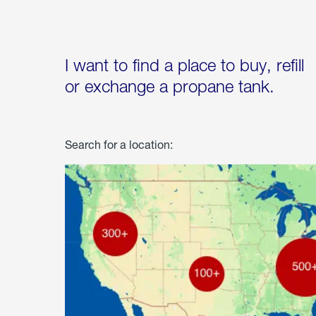
I want to find a place to buy, refill
or exchange a propane tank.
Search for a location: