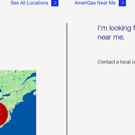
See All Locations
AmeriGas Near Me
I'm looking 
near me.
Contact a local o