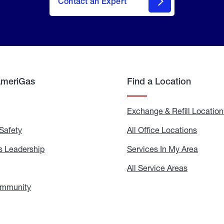
Contact an Expert
AmeriGas
Find a Location
g
Exchange & Refill Location
Safety
Propane
All Office Locations
All
Safety
Office
Locati
 Leadership
AmeriGas
Services In My Area
Servic
Leadership
In
My
areers
All Service Areas
All
Area
Service
Areas
ommunity
In
the
Community