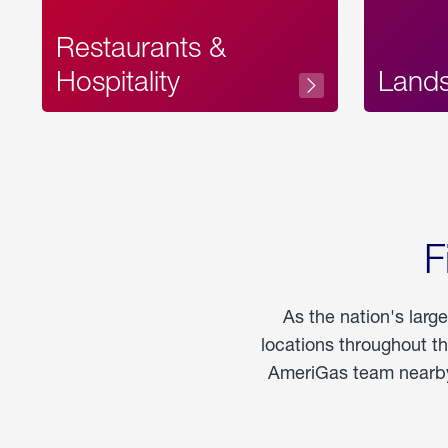
Restaurants &
Hospitality
Land
F
As the nation's larg
locations throughout t
AmeriGas team nearby 