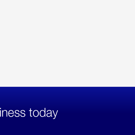
iness today