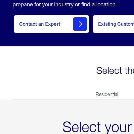
propane for your industry or find a location.
Contact an Expert
Existing Custo
contact
Select th
Residential
Select your