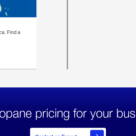
ca. Find a
opane pricing for your bus