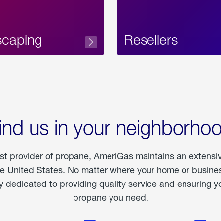
scaping
Resellers
ind us in your neighborho
est provider of propane, AmeriGas maintains an extensi
he United States. No matter where your home or business
dedicated to providing quality service and ensuring yo
propane you need.