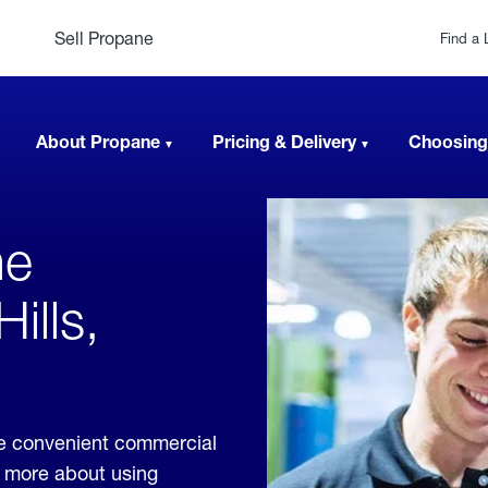
Sell Propane
Find a 
About Propane
Pricing & Delivery
Choosing
ne
ills,
ide convenient commercial
rn more about using