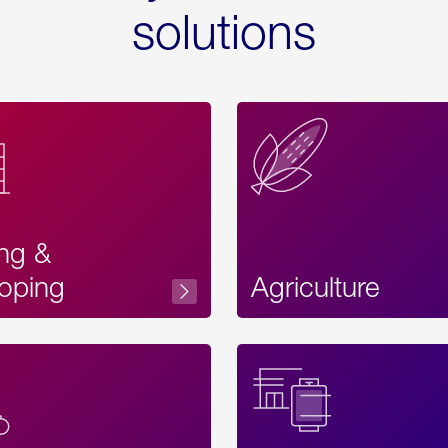
solutions
ing &
oping
Agriculture
Acces
Label
Text