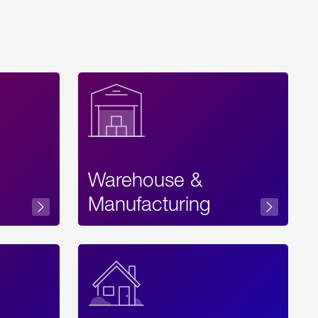
Warehouse &
sibility
Manufacturing