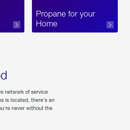
Propane for your
Home
od
ve network of service
 is located, there's an
u're never without the