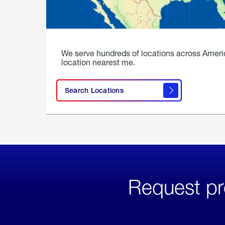
We serve hundreds of locations across Ameri
location nearest me.
Search Locations
Request pr