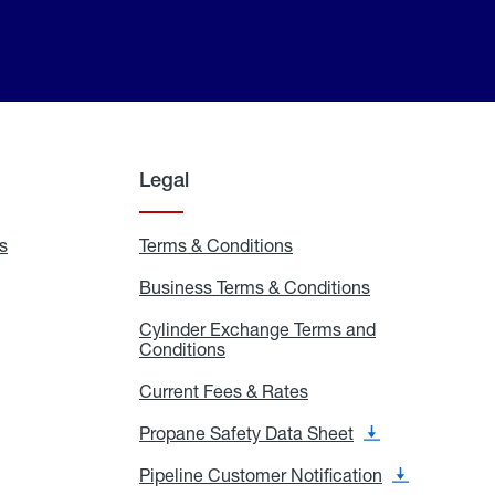
Legal
s
Exchange
Terms & Conditions
Residential
and
Terms
Refill
&
Business Terms & Conditions
Business
Locations
Conditions
Terms
ons
&
es
Cylinder Exchange Terms and
Conditions
Conditions
Cylinder
Exchange
Terms
Current Fees & Rates
Current
and
Fees
Conditions
&
Propane Safety Data Sheet
Propane
Rates
Safety
Data
Pipeline Customer Notification
Pipeline
Sheet
Customer