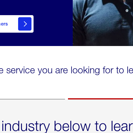
mers
e service you are looking for to 
 industry below to lea