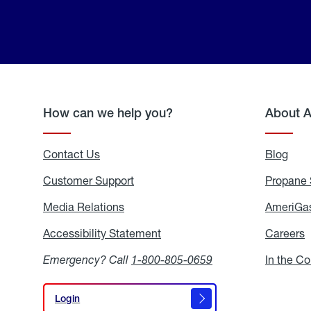
How can we help you?
About 
Contact Us
Blog
Blo
Customer Support
Propane 
Media Relations
Media
AmeriGas
Relations
Accessibility Statement
Accessibility
Careers
C
Statement
Emergency? Call
1-800-805-0659
In the C
Login
Login