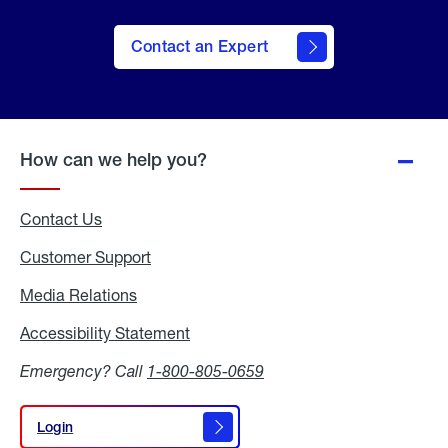
Contact an Expert
How can we help you?
Contact Us
Customer Support
Media Relations
Media
Relations
Accessibility Statement
Accessibility
Statement
Emergency? Call
1-800-805-0659
Login
Login