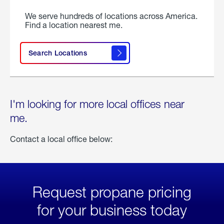
We serve hundreds of locations across America.
Find a location nearest me.
Search Locations
I'm looking for more local offices near
me.
Contact a local office below:
Request propane pricing
for your business today