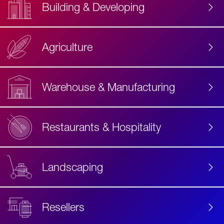
Building & Developing
Agriculture
Accessibility
Label
Text
Warehouse & Manufacturing
Restaurants & Hospitality
Landscaping
Resellers