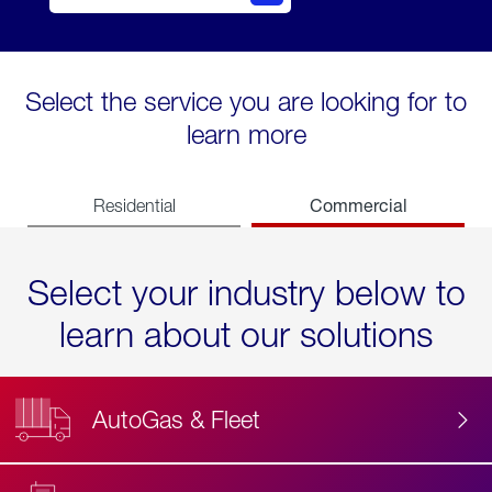
Select the service you are looking for to
learn more
Commercial
Residential
Select your industry below to
learn about our solutions
AutoGas & Fleet