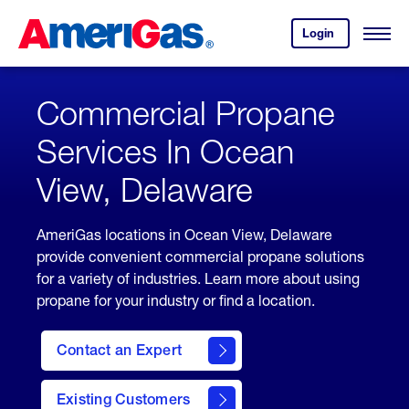
Skip
Header
to
Skipped.
Login
to
Content
Open
your
Menu
(press
AmeriGas
account.
ENTER)
Commercial Propane
Services In Ocean
View, Delaware
AmeriGas locations in Ocean View, Delaware
provide convenient commercial propane solutions
for a variety of industries. Learn more about using
propane for your industry or find a location.
Contact an Expert
Existing Customers
contact