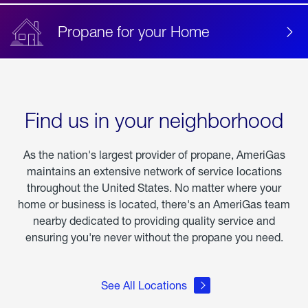
Propane for your Home
Find us in your neighborhood
As the nation's largest provider of propane, AmeriGas
maintains an extensive network of service locations
throughout the United States. No matter where your
home or business is located, there's an AmeriGas team
nearby dedicated to providing quality service and
ensuring you're never without the propane you need.
See All Locations