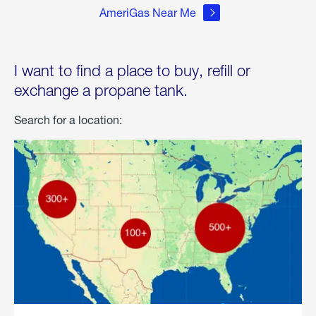
AmeriGas Near Me
I want to find a place to buy, refill or
exchange a propane tank.
Search for a location: