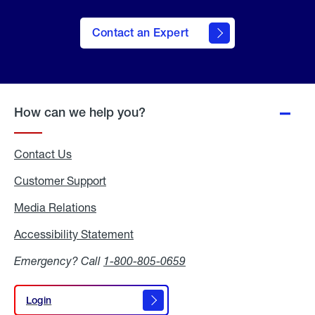
Contact an Expert
How can we help you?
Contact Us
Customer Support
Media Relations
Media
Relations
Accessibility Statement
Accessibility
Statement
Emergency? Call
1-800-805-0659
Login
Login