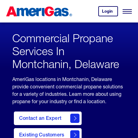
Skip
Header
to
Skipped.
Login
to
Content
Open
your
Menu
(press
AmeriGas
account.
ENTER)
Commercial Propane
Services In
Montchanin, Delaware
AmeriGas locations in Montchanin, Delaware
provide convenient commercial propane solutions
for a variety of industries. Learn more about using
propane for your industry or find a location.
Contact an Expert
Existing Customers
contact