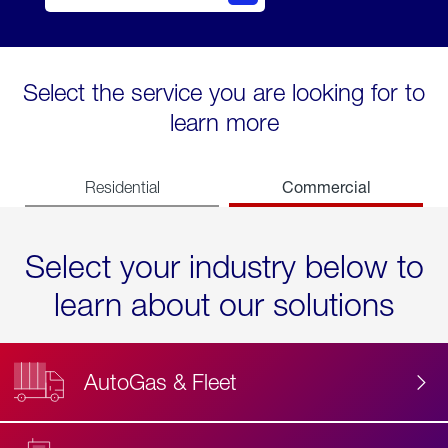
Select the service you are looking for to
learn more
Commercial
Residential
Select your industry below to
learn about our solutions
AutoGas & Fleet