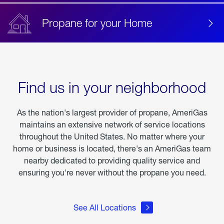
Propane for your Home
Find us in your neighborhood
As the nation's largest provider of propane, AmeriGas
maintains an extensive network of service locations
throughout the United States. No matter where your
home or business is located, there's an AmeriGas team
nearby dedicated to providing quality service and
ensuring you're never without the propane you need.
See All Locations