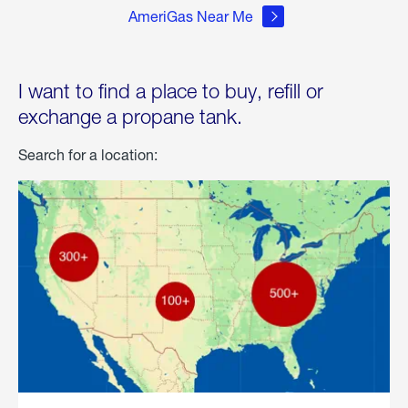
AmeriGas Near Me
I want to find a place to buy, refill or
exchange a propane tank.
Search for a location: