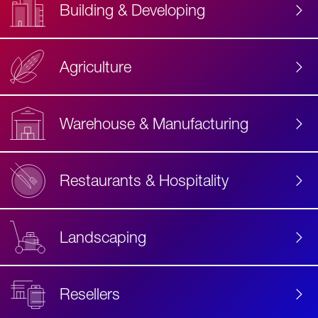
Building & Developing
Agriculture
Accessibility
Label
Text
Warehouse & Manufacturing
Restaurants & Hospitality
Landscaping
Resellers