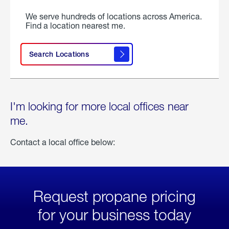
We serve hundreds of locations across America.
Find a location nearest me.
Search Locations
I'm looking for more local offices near
me.
Contact a local office below:
Request propane pricing
for your business today