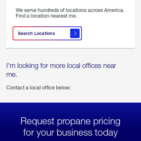
We serve hundreds of locations across America.
Find a location nearest me.
Search Locations
I'm looking for more local offices near
me.
Contact a local office below:
Request propane pricing
for your business today