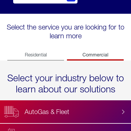
Select the service you are looking for to
learn more
Commercial
Residential
Select your industry below to
learn about our solutions
AutoGas & Fleet