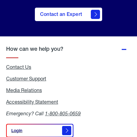
Contact an Expert
How can we help you?
Contact Us
Customer Support
Media Relations
Media
Relations
Accessibility Statement
Accessibility
Statement
Emergency? Call
1-800-805-0659
Login
Login