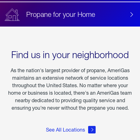
Propane for your Home
Find us in your neighborhood
As the nation's largest provider of propane, AmeriGas
maintains an extensive network of service locations
throughout the United States. No matter where your
home or business is located, there's an AmeriGas team
nearby dedicated to providing quality service and
ensuring you're never without the propane you need.
See All Locations