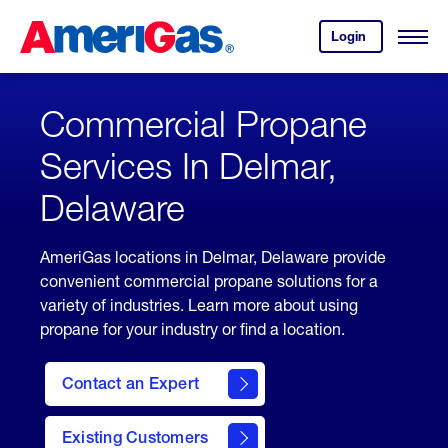
Skip
Header
to
Skipped.
Login
to
Content
Open
your
Menu
(press
AmeriGas
account.
ENTER)
Commercial Propane
Services In Delmar,
Delaware
AmeriGas locations in Delmar, Delaware provide
convenient commercial propane solutions for a
variety of industries. Learn more about using
propane for your industry or find a location.
Contact an Expert
Existing Customers
contact