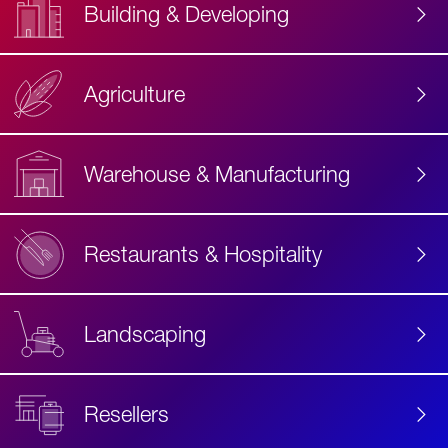
Building & Developing
Agriculture
Accessibility
Label
Text
Warehouse & Manufacturing
Restaurants & Hospitality
Landscaping
Resellers