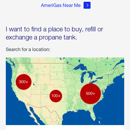
AmeriGas Near Me
I want to find a place to buy, refill or
exchange a propane tank.
Search for a location: