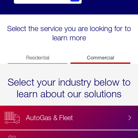
Select the service you are looking for to
learn more
Commercial
Residential
Select your industry below to
learn about our solutions
AutoGas & Fleet