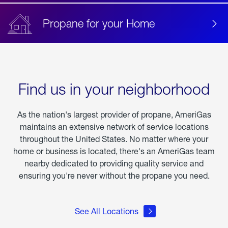
Propane for your Home
Find us in your neighborhood
As the nation's largest provider of propane, AmeriGas
maintains an extensive network of service locations
throughout the United States. No matter where your
home or business is located, there's an AmeriGas team
nearby dedicated to providing quality service and
ensuring you're never without the propane you need.
See All Locations