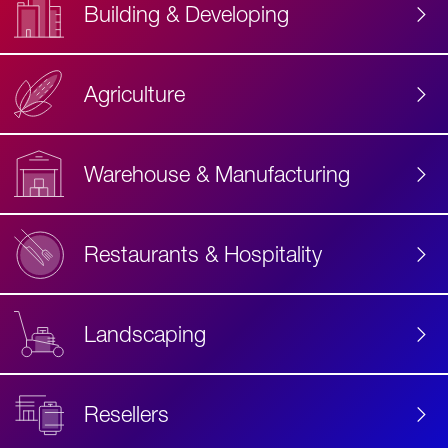
Building & Developing
Agriculture
Accessibility
Label
Text
Warehouse & Manufacturing
Restaurants & Hospitality
Landscaping
Resellers