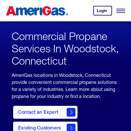
Skip
Header
to
Skipped.
Login
to
Content
Open
your
Menu
(press
AmeriGas
account.
ENTER)
Commercial Propane
Services In Woodstock,
Connecticut
AmeriGas locations in Woodstock, Connecticut
provide convenient commercial propane solutions
for a variety of industries. Learn more about using
propane for your industry or find a location.
Contact an Expert
Existing Customers
contact