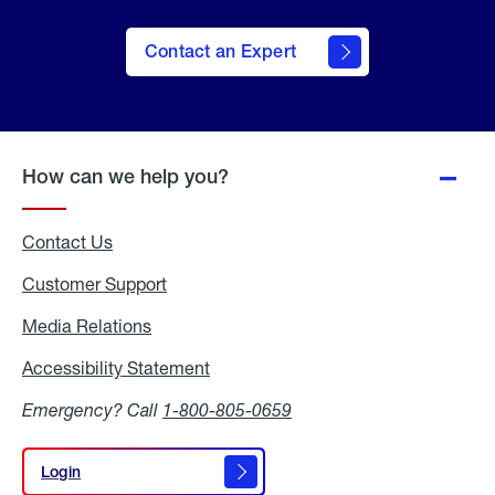
Contact an Expert
How can we help you?
Contact Us
Customer Support
Media Relations
Media
Relations
Accessibility Statement
Accessibility
Statement
Emergency? Call
1-800-805-0659
Login
Login