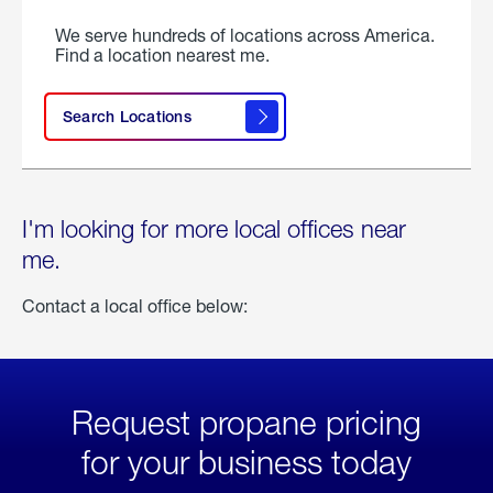
We serve hundreds of locations across America.
Find a location nearest me.
Search Locations
I'm looking for more local offices near
me.
Contact a local office below:
Request propane pricing
for your business today