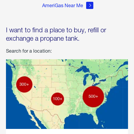
AmeriGas Near Me
I want to find a place to buy, refill or
exchange a propane tank.
Search for a location: