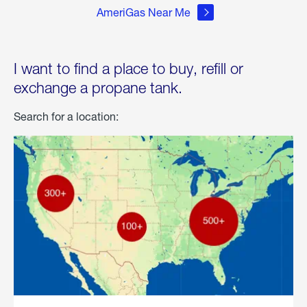
AmeriGas Near Me
I want to find a place to buy, refill or
exchange a propane tank.
Search for a location: