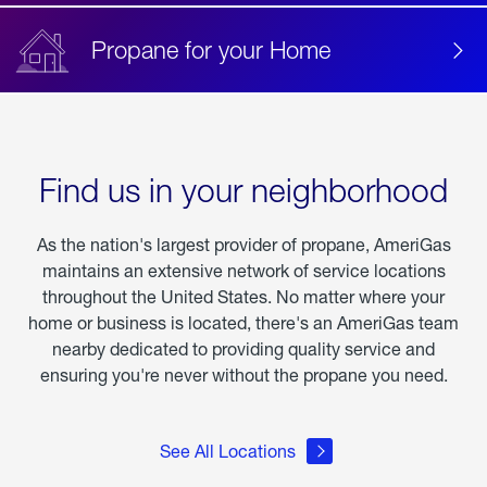
Propane for your Home
Find us in your neighborhood
As the nation's largest provider of propane, AmeriGas
maintains an extensive network of service locations
throughout the United States. No matter where your
home or business is located, there's an AmeriGas team
nearby dedicated to providing quality service and
ensuring you're never without the propane you need.
See All Locations