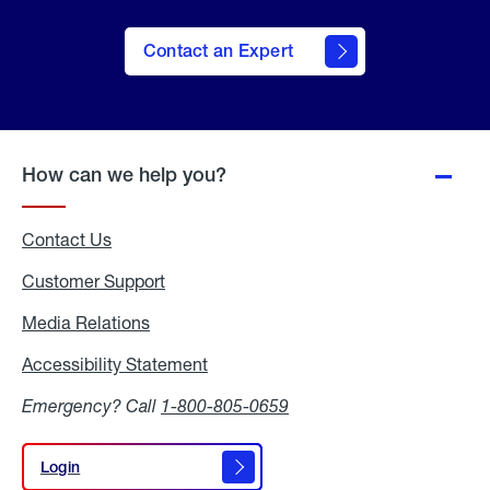
Contact an Expert
How can we help you?
Contact Us
Customer Support
Media Relations
Media
Relations
Accessibility Statement
Accessibility
Statement
Emergency? Call
1-800-805-0659
Login
Login