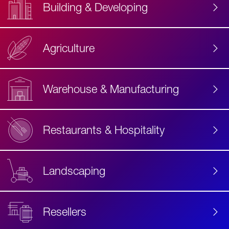
Building & Developing
Agriculture
Accessibility
Label
Text
Warehouse & Manufacturing
Restaurants & Hospitality
Landscaping
Resellers