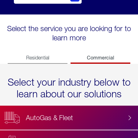
Select the service you are looking for to
learn more
Commercial
Residential
Select your industry below to
learn about our solutions
AutoGas & Fleet