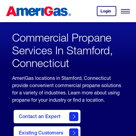
Skip
Header
to
Skipped.
Login
to
Content
Open
your
Menu
(press
AmeriGas
account.
ENTER)
Commercial Propane
Services In Stamford,
Connecticut
AmeriGas locations in Stamford, Connecticut
provide convenient commercial propane solutions
for a variety of industries. Learn more about using
propane for your industry or find a location.
Contact an Expert
Existing Customers
contact