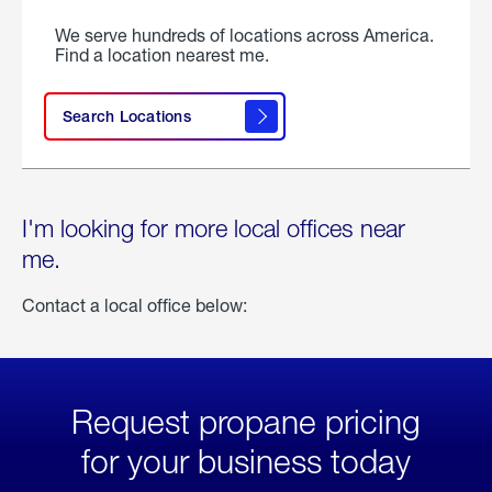
We serve hundreds of locations across America.
Find a location nearest me.
Search Locations
I'm looking for more local offices near
me.
Contact a local office below:
Request propane pricing
for your business today