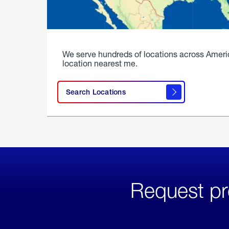
We serve hundreds of locations across Ameri
location nearest me.
Search Locations
Request pr