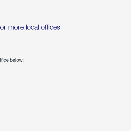
for more local offices
ffice below: