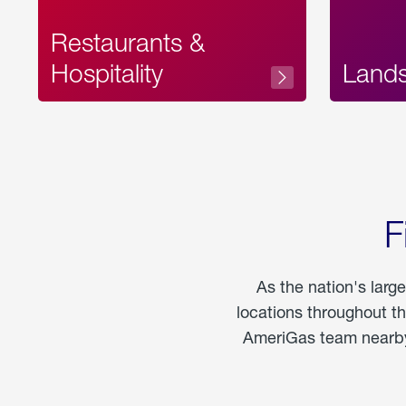
Restaurants &
Hospitality
Land
F
As the nation's larg
locations throughout t
AmeriGas team nearby 