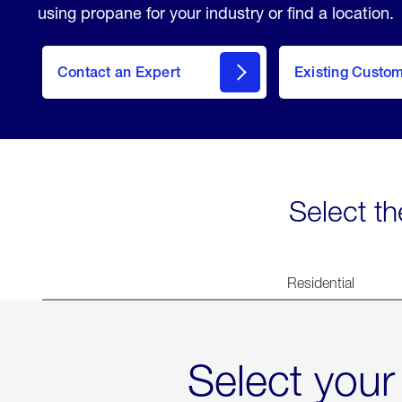
using propane for your industry or find a location.
Contact an Expert
Existing Custo
contact
Select th
Residential
Select your