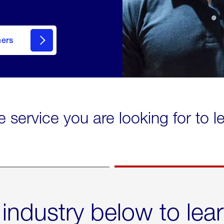
mers
e service you are looking for to 
 industry below to lea