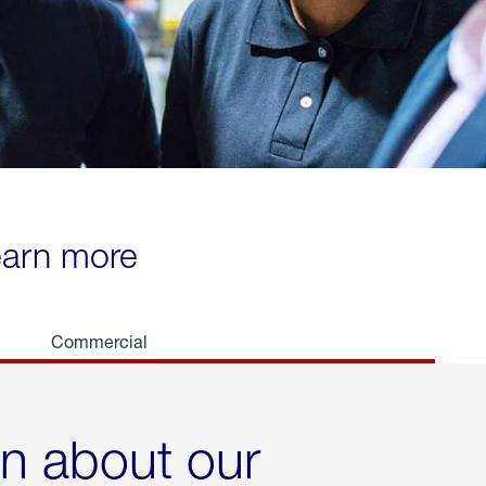
learn more
Commercial
rn about our