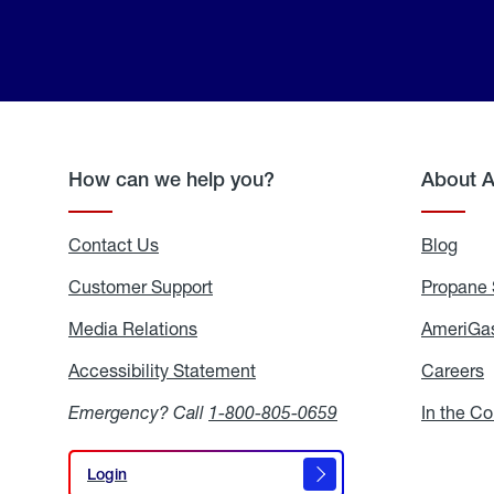
How can we help you?
About 
Contact Us
Blog
Blo
Customer Support
Propane 
Media Relations
Media
AmeriGas
Relations
Accessibility Statement
Accessibility
Careers
C
Statement
Emergency? Call
1-800-805-0659
In the C
Login
Login