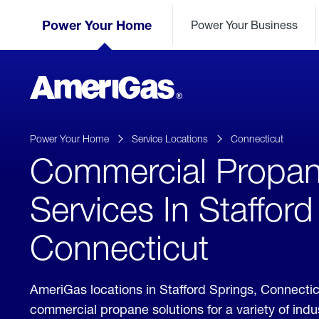
Skip
Header
to
Power Your Home
Power Your Business
Skipped.
Content
(press
ENTER)
AmeriGas
Propane
logo
Power Your Home
Service Locations
Connecticut
Commercial Propa
Services In Stafford
Connecticut
AmeriGas locations in Stafford Springs, Connecti
commercial propane solutions for a variety of ind