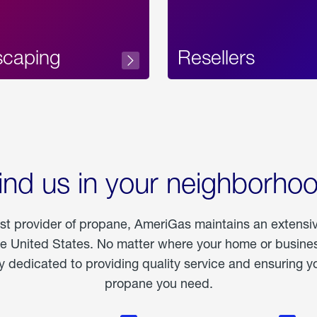
scaping
Resellers
ind us in your neighborho
est provider of propane, AmeriGas maintains an extensi
he United States. No matter where your home or business
dedicated to providing quality service and ensuring yo
propane you need.