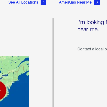
See All Locations
AmeriGas Near Me
I'm looking 
near me.
Contact a local o