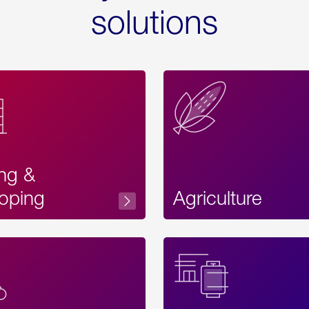
solutions
ing &
oping
Agriculture
Acces
Label
Text