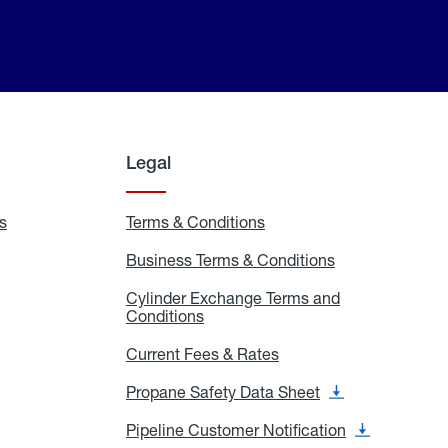
Legal
s
Exchange
Terms & Conditions
Residential
and
Terms
Refill
&
Business Terms & Conditions
Business
Locations
Conditions
Terms
ons
&
es
Cylinder Exchange Terms and
Conditions
Conditions
Cylinder
Exchange
Terms
Current Fees & Rates
Current
and
Fees
Conditions
&
Propane Safety Data Sheet
Propane
Rates
Safety
Data
Pipeline Customer Notification
Pipeline
Sheet
Customer