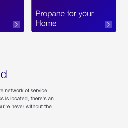
Propane for your
Home
od
ve network of service
 is located, there's an
u're never without the