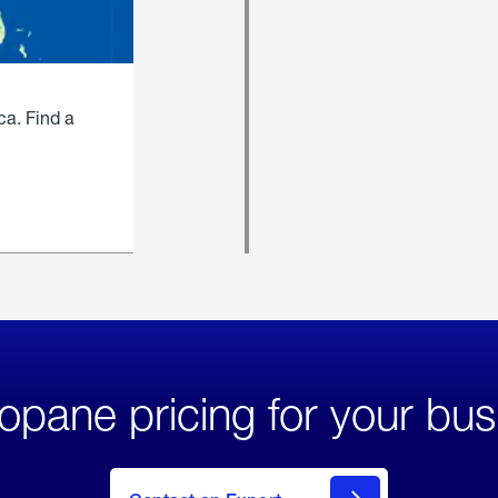
ca. Find a
opane pricing for your bus