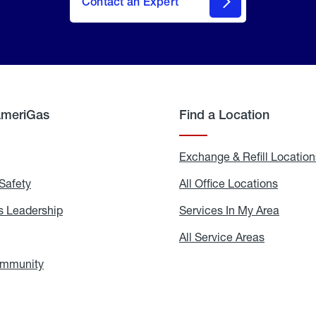
Contact an Expert
AmeriGas
Find a Location
g
Exchange & Refill Location
Safety
Propane
All Office Locations
All
Safety
Office
Locati
 Leadership
AmeriGas
Services In My Area
Servic
Leadership
In
My
areers
All Service Areas
All
Area
Service
Areas
ommunity
In
the
Community