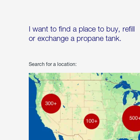
I want to find a place to buy, refill
or exchange a propane tank.
Search for a location: