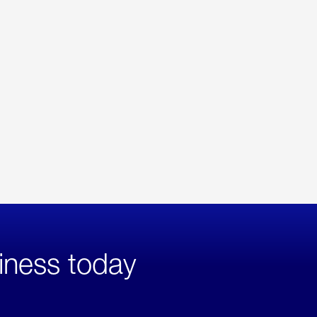
iness today