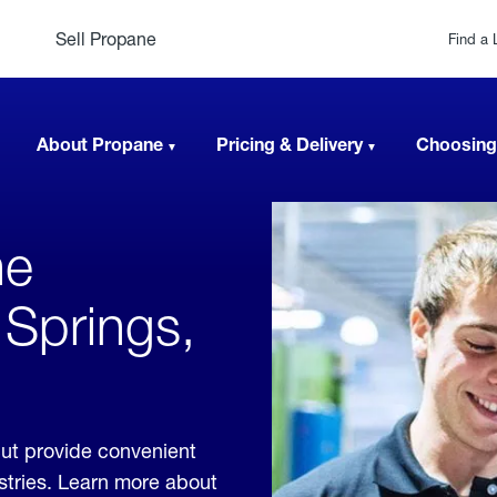
Sell Propane
Find a 
About Propane
Pricing & Delivery
Choosing
ne
 Springs,
cut provide convenient
ustries. Learn more about