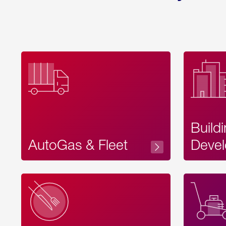
Build
AutoGas & Fleet
Devel