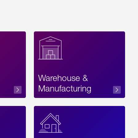
Warehouse &
sibility
Manufacturing