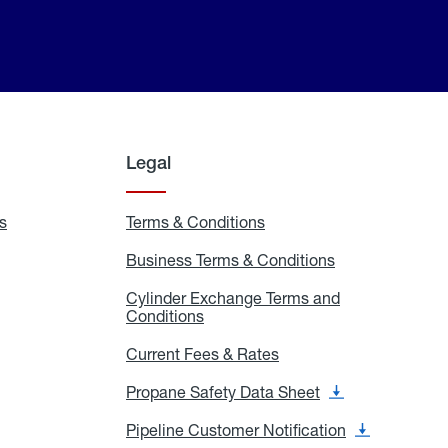
Legal
s
Exchange
Terms & Conditions
Residential
and
Terms
Refill
&
Business Terms & Conditions
Business
Locations
Conditions
Terms
ons
&
es
Cylinder Exchange Terms and
Conditions
Conditions
Cylinder
Exchange
Terms
Current Fees & Rates
Current
and
Fees
Conditions
&
Propane Safety Data Sheet
Propane
Rates
Safety
Data
Pipeline Customer Notification
Pipeline
Sheet
Customer