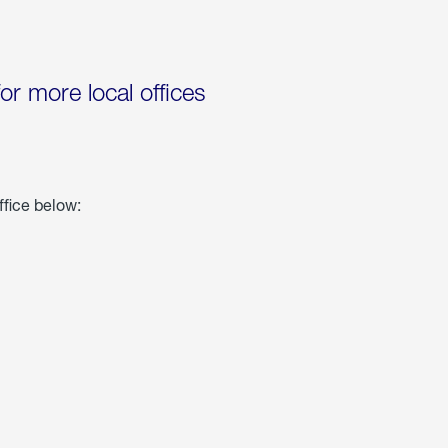
for more local offices
ffice below: