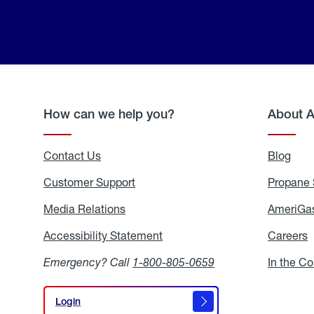
How can we help you?
About 
Contact Us
Blog
Blo
Customer Support
Propane 
Media Relations
Media
AmeriGas
Relations
Accessibility Statement
Accessibility
Careers
C
Statement
Emergency? Call
1-800-805-0659
In the C
Login
Login