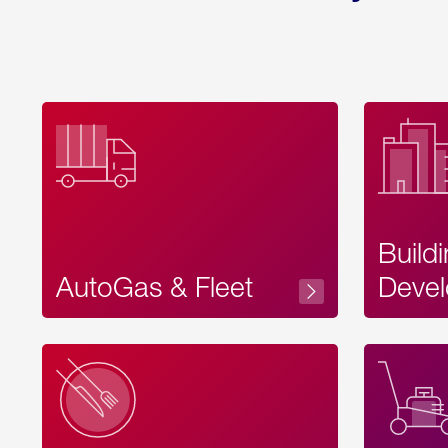
Build
AutoGas & Fleet
Devel