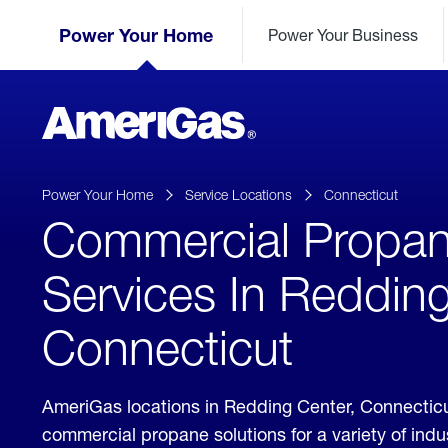
Skip
Header
to
Power Your Home
Power Your Business
Skipped.
Content
(press
ENTER)
AmeriGas
Propane
logo
Power Your Home
Service Locations
Connecticut
Commercial Propa
Services In Redding
Connecticut
AmeriGas locations in Redding Center, Connectic
commercial propane solutions for a variety of ind