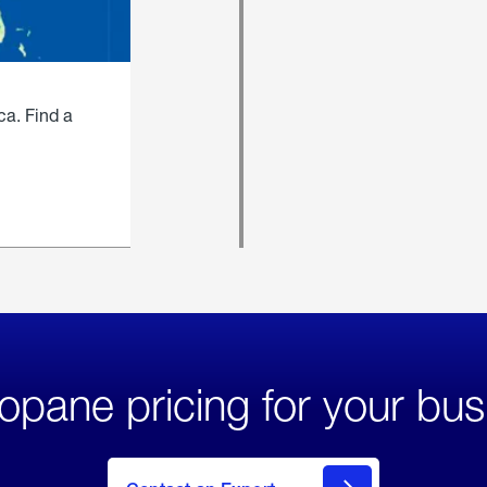
ca. Find a
opane pricing for your bus