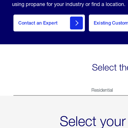
using propane for your industry or find a location.
Contact an Expert
Existing Custo
contact
Select th
Residential
Select your