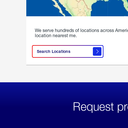
We serve hundreds of locations across Ameri
location nearest me.
Search Locations
Request pr