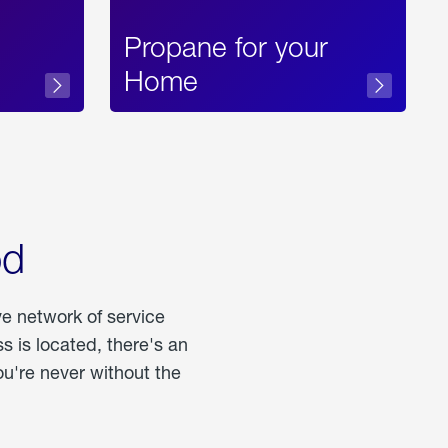
Propane for your
Home
od
ve network of service
 is located, there's an
u're never without the