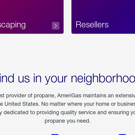
scaping
Resellers
ind us in your neighborho
est provider of propane, AmeriGas maintains an extensi
he United States. No matter where your home or business
dedicated to providing quality service and ensuring yo
propane you need.