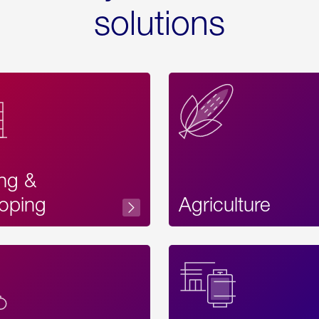
solutions
ing &
oping
Agriculture
Acces
Label
Text