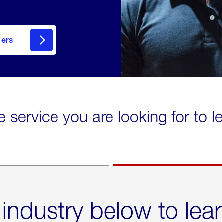
mers
e service you are looking for to 
 industry below to lea