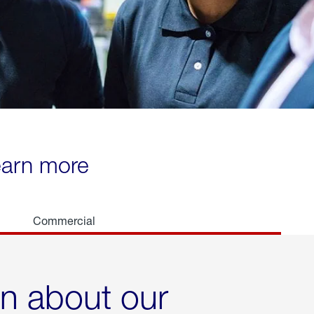
learn more
Commercial
rn about our