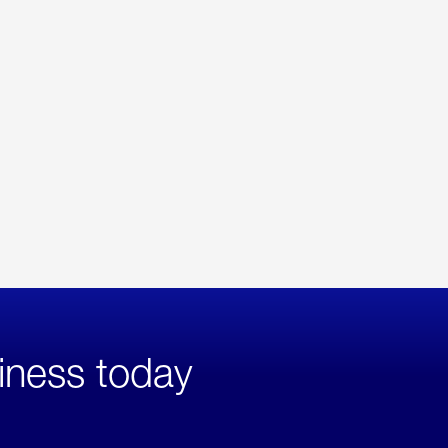
iness today