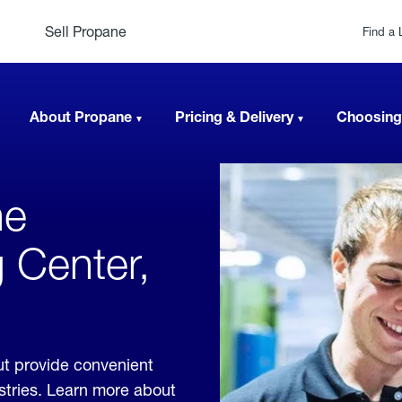
Sell Propane
Find a 
About Propane
Pricing & Delivery
Choosing
ne
 Center,
ut provide convenient
ustries. Learn more about