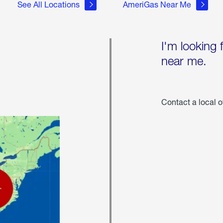
See All Locations
AmeriGas Near Me
I'm looking 
near me.
Contact a local o