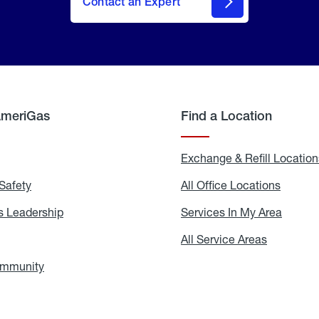
Contact an Expert
AmeriGas
Find a Location
g
Exchange & Refill Location
Safety
Propane
All Office Locations
All
Safety
Office
Locati
 Leadership
AmeriGas
Services In My Area
Servic
Leadership
In
My
areers
All Service Areas
All
Area
Service
Areas
ommunity
In
the
Community