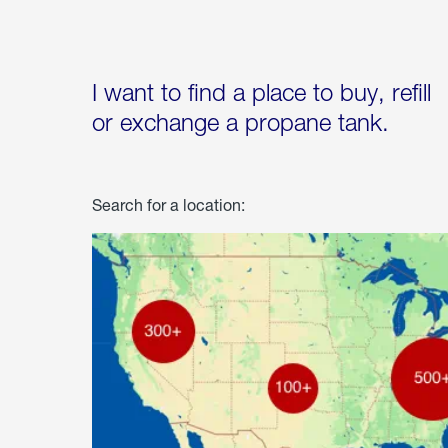
I want to find a place to buy, refill
or exchange a propane tank.
Search for a location: