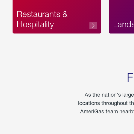
Restaurants &
Hospitality
Land
F
As the nation's larg
locations throughout t
AmeriGas team nearby 