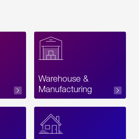
Warehouse &
sibility
Manufacturing