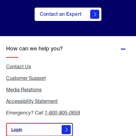
Contact an Expert
How can we help you?
Contact Us
Customer Support
Media Relations
Media
Relations
Accessibility Statement
Accessibility
Statement
Emergency? Call
1-800-805-0659
Login
Login