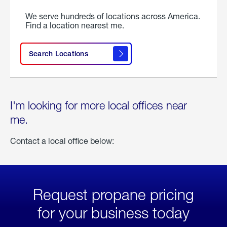
We serve hundreds of locations across America.
Find a location nearest me.
Search Locations
I'm looking for more local offices near
me.
Contact a local office below:
Request propane pricing
for your business today