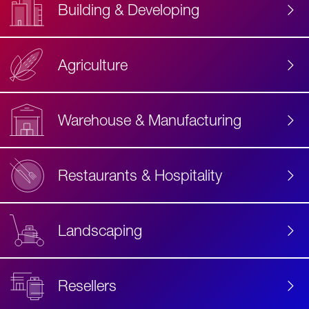
Building & Developing
Agriculture
Accessibility
Label
Text
Warehouse & Manufacturing
Restaurants & Hospitality
Landscaping
Resellers