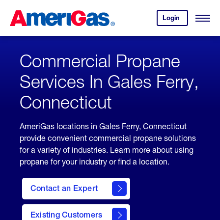
Skip
Header
to
Skipped.
Login
to
Content
Open
your
Menu
(press
AmeriGas
account.
ENTER)
Commercial Propane
Services In Gales Ferry,
Connecticut
AmeriGas locations in Gales Ferry, Connecticut
provide convenient commercial propane solutions
for a variety of industries. Learn more about using
propane for your industry or find a location.
Contact an Expert
Existing Customers
contact