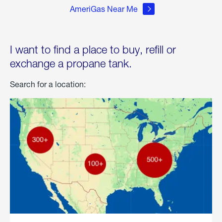
AmeriGas Near Me
I want to find a place to buy, refill or
exchange a propane tank.
Search for a location: