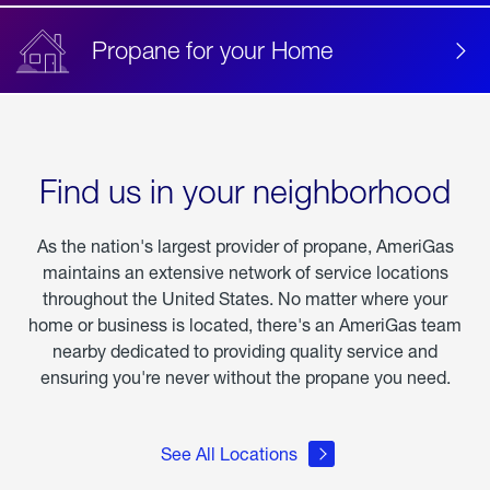
Propane for your Home
Find us in your neighborhood
As the nation's largest provider of propane, AmeriGas
maintains an extensive network of service locations
throughout the United States. No matter where your
home or business is located, there's an AmeriGas team
nearby dedicated to providing quality service and
ensuring you're never without the propane you need.
See All Locations