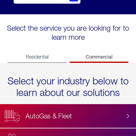
Select the service you are looking for to
learn more
Commercial
Residential
Select your industry below to
learn about our solutions
AutoGas & Fleet