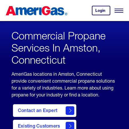
Skip
Header
to
Skipped.
Login
to
Content
Open
your
Menu
(press
AmeriGas
account.
ENTER)
Commercial Propane
Services In Amston,
Connecticut
AmeriGas locations in Amston, Connecticut
provide convenient commercial propane solutions
for a variety of industries. Learn more about using
propane for your industry or find a location.
Contact an Expert
Existing Customers
contact