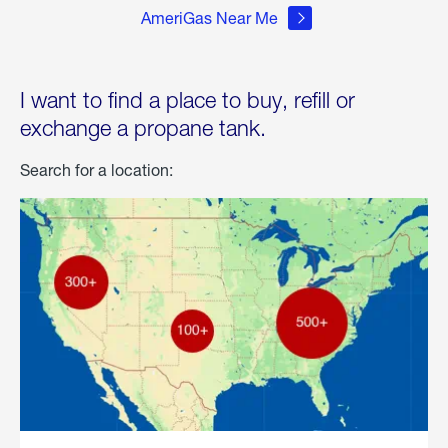
AmeriGas Near Me
I want to find a place to buy, refill or
exchange a propane tank.
Search for a location: