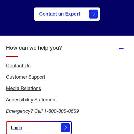
Contact an Expert
How can we help you?
Contact Us
Customer Support
Media Relations
Media
Relations
Accessibility Statement
Accessibility
Statement
Emergency? Call
1-800-805-0659
Login
Login