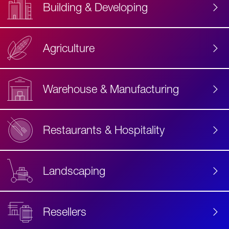
Building & Developing
Agriculture
Accessibility
Label
Text
Warehouse & Manufacturing
Restaurants & Hospitality
Landscaping
Resellers