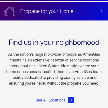
Propane for your Home
Find us in your neighborhood
As the nation's largest provider of propane, AmeriGas
maintains an extensive network of service locations
throughout the United States. No matter where your
home or business is located, there's an AmeriGas team
nearby dedicated to providing quality service and
ensuring you're never without the propane you need.
See All Locations