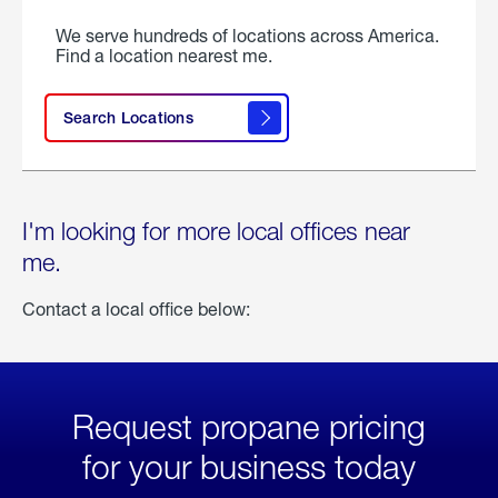
We serve hundreds of locations across America.
Find a location nearest me.
Search Locations
I'm looking for more local offices near
me.
Contact a local office below:
Request propane pricing
for your business today