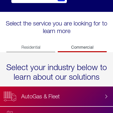
Select the service you are looking for to
learn more
Commercial
Residential
Select your industry below to
learn about our solutions
AutoGas & Fleet