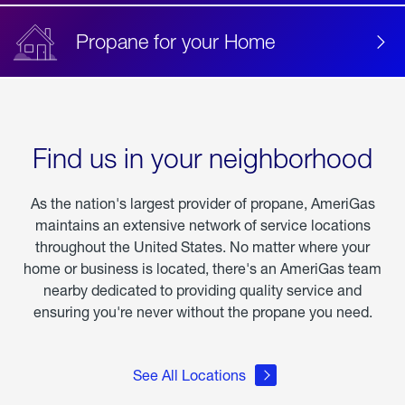
Propane for your Home
Find us in your neighborhood
As the nation's largest provider of propane, AmeriGas
maintains an extensive network of service locations
throughout the United States. No matter where your
home or business is located, there's an AmeriGas team
nearby dedicated to providing quality service and
ensuring you're never without the propane you need.
See All Locations