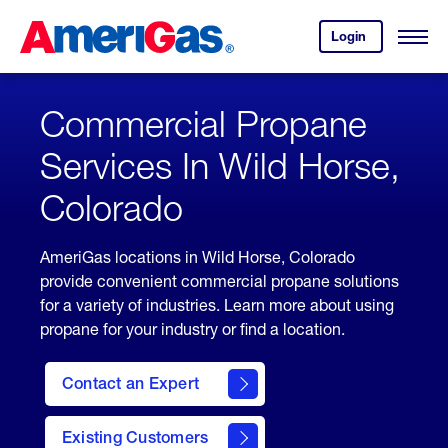
Skip
Header
to
Skipped.
Login
to
Content
Open
your
Menu
(press
AmeriGas
account.
ENTER)
Commercial Propane
Services In Wild Horse,
Colorado
AmeriGas locations in Wild Horse, Colorado
provide convenient commercial propane solutions
for a variety of industries. Learn more about using
propane for your industry or find a location.
Contact an Expert
Existing Customers
contact