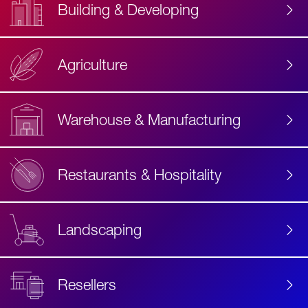
Building & Developing
Agriculture
Accessibility
Label
Text
Warehouse & Manufacturing
Restaurants & Hospitality
Landscaping
Resellers