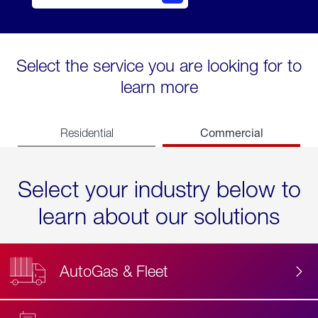
Select the service you are looking for to
learn more
Commercial
Residential
Select your industry below to
learn about our solutions
AutoGas & Fleet