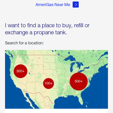
AmeriGas Near Me
I want to find a place to buy, refill or
exchange a propane tank.
Search for a location: