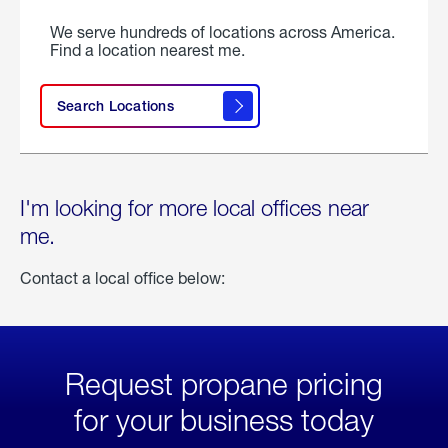
We serve hundreds of locations across America.
Find a location nearest me.
Search Locations
I'm looking for more local offices near
me.
Contact a local office below:
Request propane pricing
for your business today