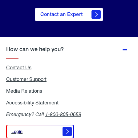
Contact an Expert
How can we help you?
Contact Us
Customer Support
Media Relations
Media
Relations
Accessibility Statement
Accessibility
Statement
Emergency? Call
1-800-805-0659
Login
Login