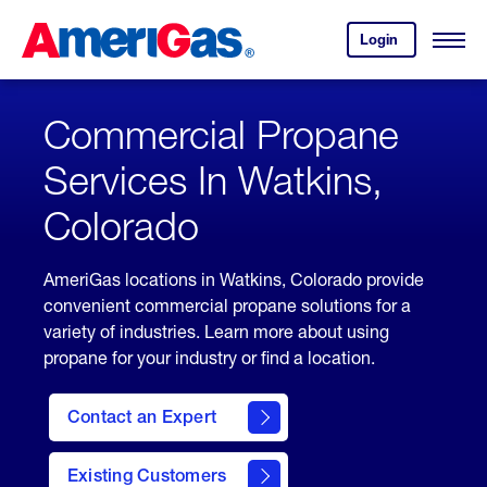
Skip
Header
to
Skipped.
Login
to
Content
Open
your
Menu
(press
AmeriGas
account.
ENTER)
Commercial Propane
Services In Watkins,
Colorado
AmeriGas locations in Watkins, Colorado provide
convenient commercial propane solutions for a
variety of industries. Learn more about using
propane for your industry or find a location.
Contact an Expert
Existing Customers
contact