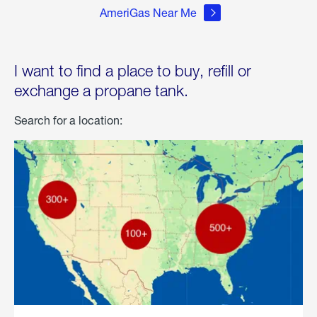
AmeriGas Near Me
I want to find a place to buy, refill or
exchange a propane tank.
Search for a location: