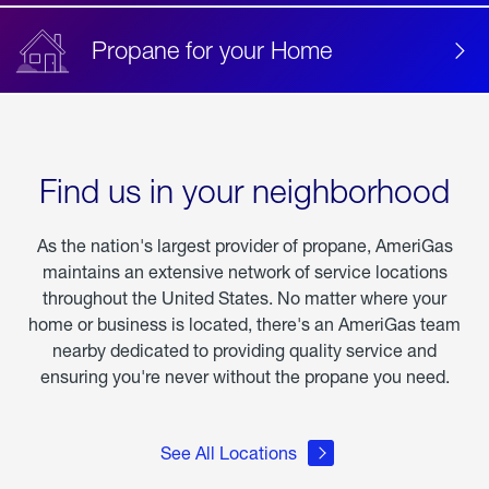
Propane for your Home
Find us in your neighborhood
As the nation's largest provider of propane, AmeriGas
maintains an extensive network of service locations
throughout the United States. No matter where your
home or business is located, there's an AmeriGas team
nearby dedicated to providing quality service and
ensuring you're never without the propane you need.
See All Locations