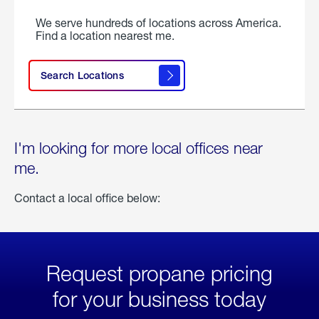
We serve hundreds of locations across America.
Find a location nearest me.
Search Locations
I'm looking for more local offices near
me.
Contact a local office below:
Request propane pricing
for your business today