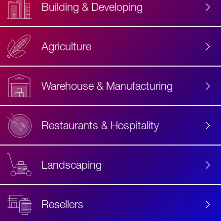
Building & Developing
Agriculture
Accessibility
Label
Text
Warehouse & Manufacturing
Restaurants & Hospitality
Landscaping
Resellers