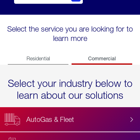
Select the service you are looking for to
learn more
Commercial
Residential
Select your industry below to
learn about our solutions
AutoGas & Fleet