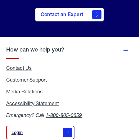
Contact an Expert
How can we help you?
Contact Us
Customer Support
Media Relations
Media
Relations
Accessibility Statement
Accessibility
Statement
Emergency? Call
1-800-805-0659
Login
Login