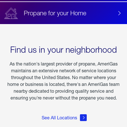
Propane for your Home
Find us in your neighborhood
As the nation's largest provider of propane, AmeriGas
maintains an extensive network of service locations
throughout the United States. No matter where your
home or business is located, there's an AmeriGas team
nearby dedicated to providing quality service and
ensuring you're never without the propane you need.
See All Locations