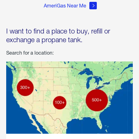
AmeriGas Near Me
I want to find a place to buy, refill or
exchange a propane tank.
Search for a location: