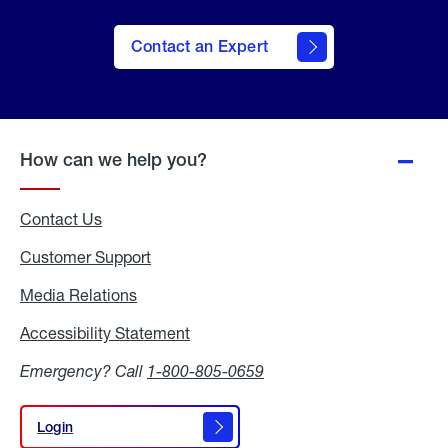
Contact an Expert
How can we help you?
Contact Us
Customer Support
Media Relations
Media
Relations
Accessibility Statement
Accessibility
Statement
Emergency? Call
1-800-805-0659
Login
Login