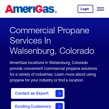
Skip
Header
to
Skipped.
Login
to
Content
Open
your
Menu
(press
AmeriGas
account.
ENTER)
Commercial Propane
Services In
Walsenburg, Colorado
AmeriGas locations in Walsenburg, Colorado
provide convenient commercial propane solutions
for a variety of industries. Learn more about using
propane for your industry or find a location.
Contact an Expert
Existing Customers
contact