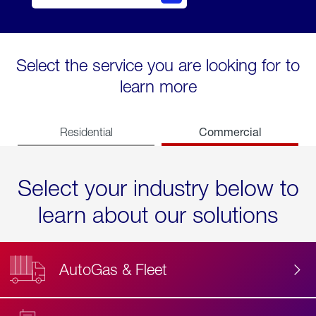
Select the service you are looking for to
learn more
Commercial
Residential
Select your industry below to
learn about our solutions
AutoGas & Fleet