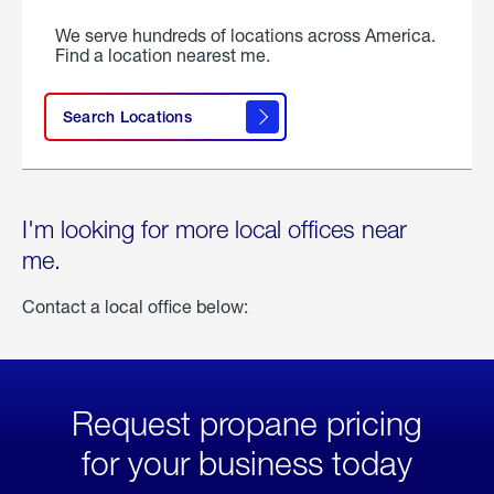
We serve hundreds of locations across America.
Find a location nearest me.
Search Locations
I'm looking for more local offices near
me.
Contact a local office below:
Request propane pricing
for your business today