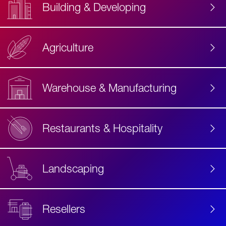
Building & Developing
Agriculture
Accessibility
Label
Text
Warehouse & Manufacturing
Restaurants & Hospitality
Landscaping
Resellers