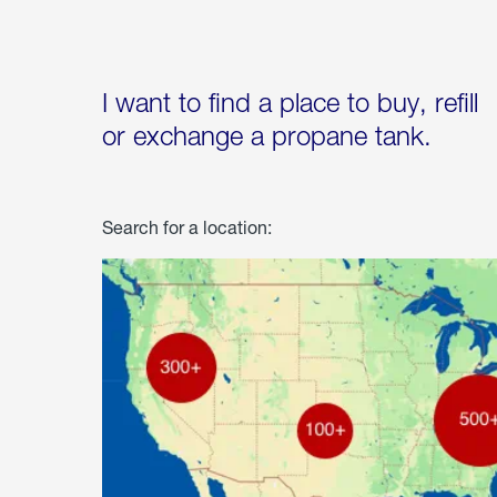
I want to find a place to buy, refill
or exchange a propane tank.
Search for a location: