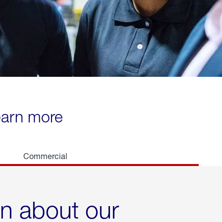
learn more
Commercial
rn about our