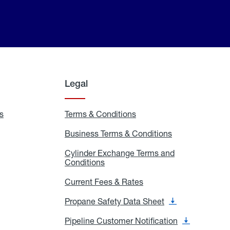
Legal
s
Exchange
Terms & Conditions
Residential
and
Terms
Refill
&
Business Terms & Conditions
Business
Locations
Conditions
Terms
ons
&
es
Cylinder Exchange Terms and
Conditions
Conditions
Cylinder
Exchange
Terms
Current Fees & Rates
Current
and
Fees
Conditions
&
Propane Safety Data Sheet
Propane
Rates
Safety
Data
Pipeline Customer Notification
Pipeline
Sheet
Customer