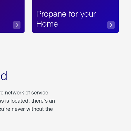
Propane for your
Home
od
ve network of service
 is located, there's an
u're never without the