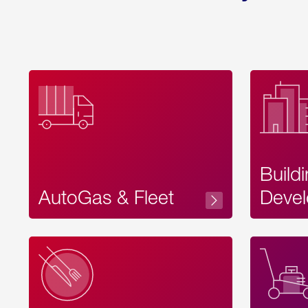
Build
AutoGas & Fleet
Devel