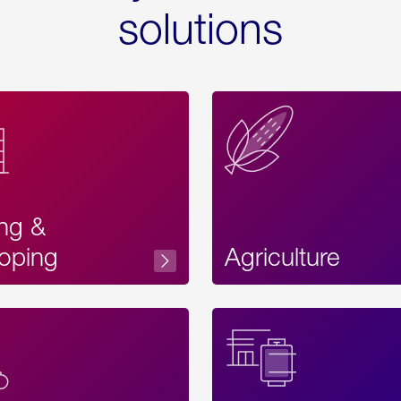
solutions
ing &
oping
Agriculture
Acces
Label
Text