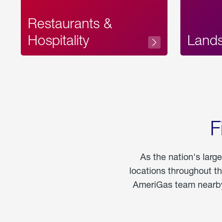
Restaurants &
Hospitality
Land
F
As the nation's larg
locations throughout t
AmeriGas team nearby 