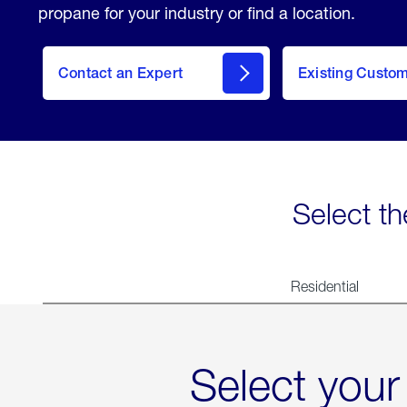
propane for your industry or find a location.
Contact an Expert
Existing Custo
contact
Select th
Residential
Select your