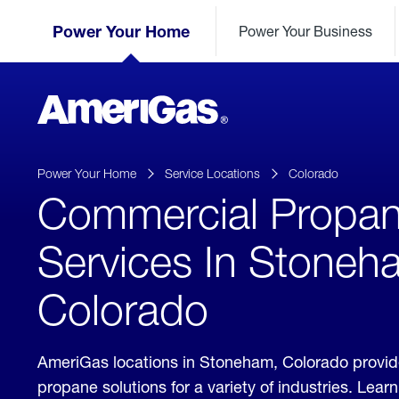
Skip
Header
to
Power Your Home
Power Your Business
Skipped.
Content
(press
ENTER)
AmeriGas
Propane
logo
Power Your Home
Service Locations
Colorado
Commercial Propa
Services In Stoneh
Colorado
AmeriGas locations in Stoneham, Colorado provi
propane solutions for a variety of industries. Lea