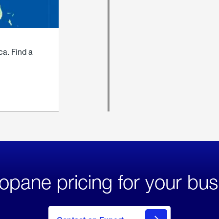
ca. Find a
opane pricing for your bus