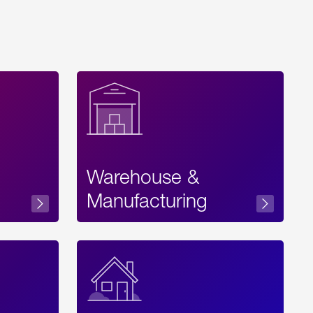
Warehouse &
sibility
Manufacturing