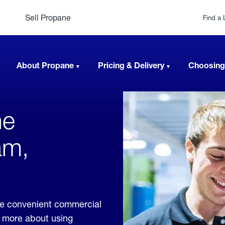
Sell Propane
Find a 
About Propane
Pricing & Delivery
Choosing
ne
am,
de convenient commercial
rn more about using