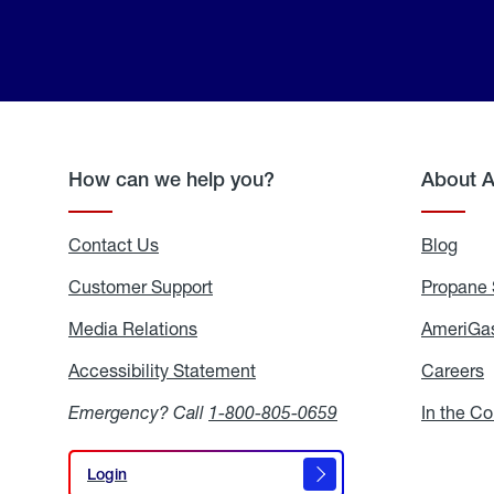
How can we help you?
About 
Contact Us
Blog
Blo
Customer Support
Propane 
Media Relations
Media
AmeriGas
Relations
Accessibility Statement
Accessibility
Careers
C
Statement
Emergency? Call
1-800-805-0659
In the C
Login
Login