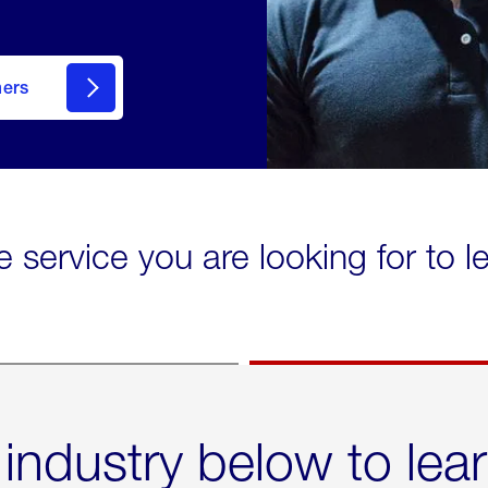
mers
e service you are looking for to 
 industry below to lea