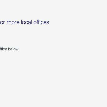
for more local offices
ffice below: