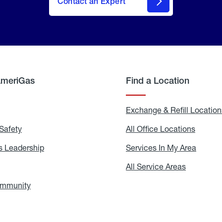
Contact an Expert
AmeriGas
Find a Location
g
Exchange & Refill Location
Safety
Propane
All Office Locations
All
Safety
Office
Locati
 Leadership
AmeriGas
Services In My Area
Servic
Leadership
In
My
areers
All Service Areas
All
Area
Service
Areas
ommunity
In
the
Community