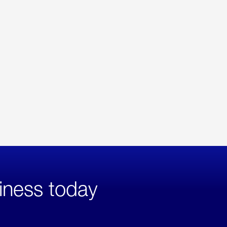
iness today