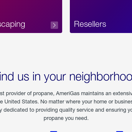
scaping
Resellers
ind us in your neighborho
est provider of propane, AmeriGas maintains an extensi
he United States. No matter where your home or business
dedicated to providing quality service and ensuring yo
propane you need.