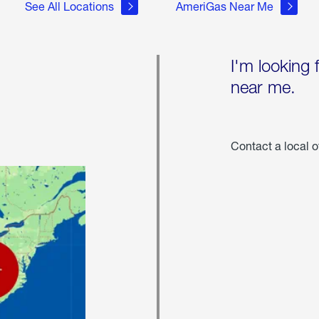
See All Locations
AmeriGas Near Me
I'm looking 
near me.
Contact a local o