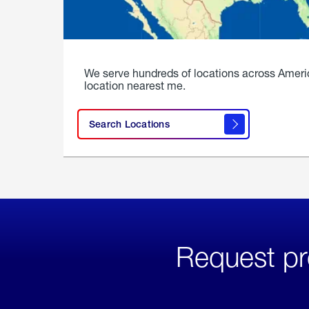
We serve hundreds of locations across Ameri
location nearest me.
Search Locations
Request pr