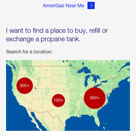
AmeriGas Near Me
I want to find a place to buy, refill or
exchange a propane tank.
Search for a location: