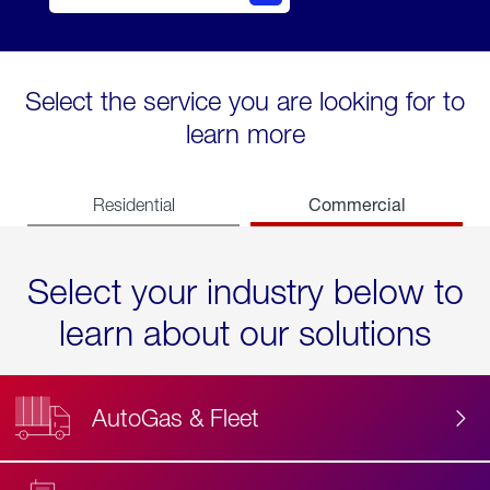
Select the service you are looking for to
learn more
Commercial
Residential
Select your industry below to
learn about our solutions
AutoGas & Fleet