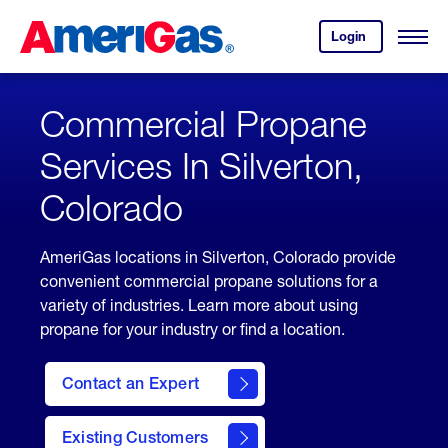
Skip
Header
to
Skipped.
Login
to
Content
Open
your
Menu
(press
AmeriGas
account.
ENTER)
Commercial Propane
Services In Silverton,
Colorado
AmeriGas locations in Silverton, Colorado provide
convenient commercial propane solutions for a
variety of industries. Learn more about using
propane for your industry or find a location.
Contact an Expert
Existing Customers
contact