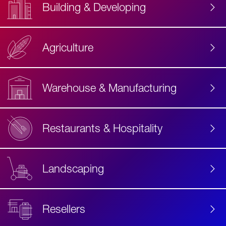
Building & Developing
Agriculture
Accessibility
Label
Text
Warehouse & Manufacturing
Restaurants & Hospitality
Landscaping
Resellers