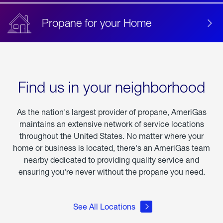
Propane for your Home
Find us in your neighborhood
As the nation's largest provider of propane, AmeriGas
maintains an extensive network of service locations
throughout the United States. No matter where your
home or business is located, there's an AmeriGas team
nearby dedicated to providing quality service and
ensuring you're never without the propane you need.
See All Locations