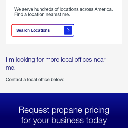
We serve hundreds of locations across America.
Find a location nearest me.
Search Locations
I'm looking for more local offices near
me.
Contact a local office below:
Request propane pricing
for your business today