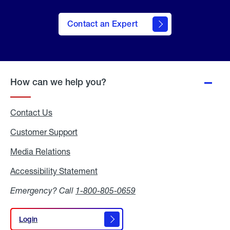
Contact an Expert
How can we help you?
Contact Us
Customer Support
Media Relations
Media
Relations
Accessibility Statement
Accessibility
Statement
Emergency? Call
1-800-805-0659
Login
Login