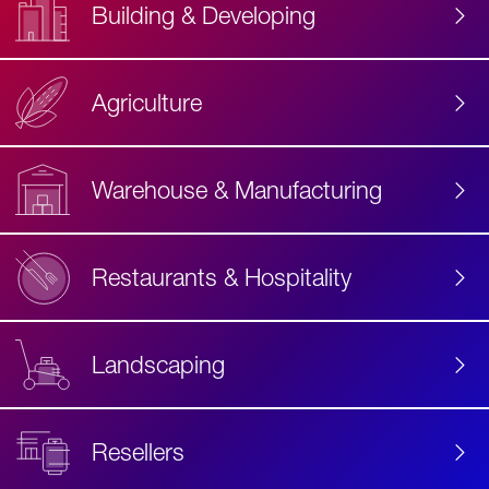
Building & Developing
Agriculture
Accessibility
Label
Text
Warehouse & Manufacturing
Restaurants & Hospitality
Landscaping
Resellers