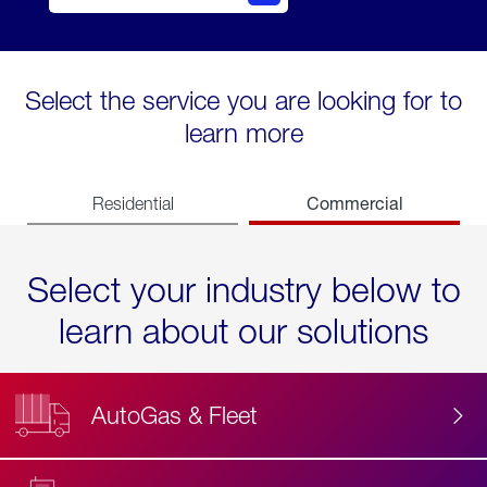
Select the service you are looking for to
learn more
Commercial
Residential
Select your industry below to
learn about our solutions
AutoGas & Fleet