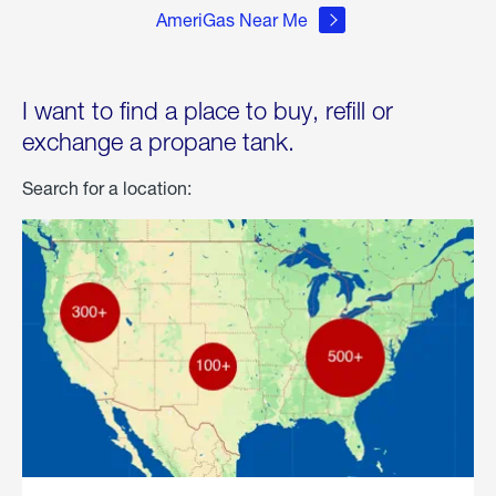
AmeriGas Near Me
I want to find a place to buy, refill or
exchange a propane tank.
Search for a location: