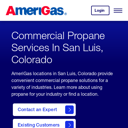
Skip
Header
to
Skipped.
Login
to
Content
Open
your
Menu
(press
AmeriGas
account.
ENTER)
Commercial Propane
Services In San Luis,
Colorado
AmeriGas locations in San Luis, Colorado provide
convenient commercial propane solutions for a
variety of industries. Learn more about using
propane for your industry or find a location.
Contact an Expert
Existing Customers
contact