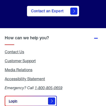
Contact an Expert
How can we help you?
Contact Us
Customer Support
Media Relations
Media
Relations
Accessibility Statement
Accessibility
Statement
Emergency? Call
1-800-805-0659
Login
Login