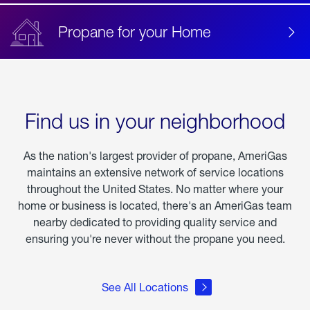
Propane for your Home
Find us in your neighborhood
As the nation's largest provider of propane, AmeriGas
maintains an extensive network of service locations
throughout the United States. No matter where your
home or business is located, there's an AmeriGas team
nearby dedicated to providing quality service and
ensuring you're never without the propane you need.
See All Locations