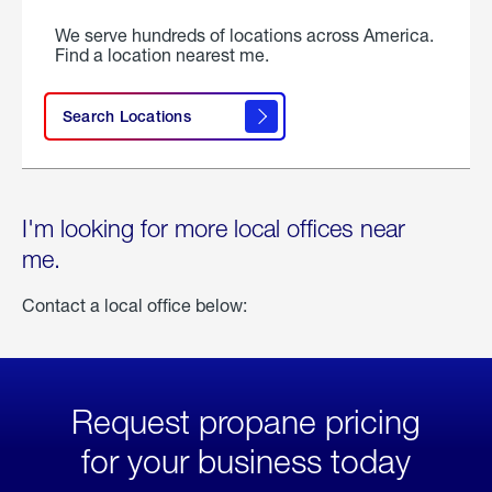
We serve hundreds of locations across America.
Find a location nearest me.
Search Locations
I'm looking for more local offices near
me.
Contact a local office below:
Request propane pricing
for your business today