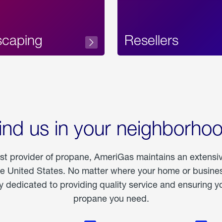
scaping
Resellers
ind us in your neighborho
est provider of propane, AmeriGas maintains an extensi
he United States. No matter where your home or business
dedicated to providing quality service and ensuring yo
propane you need.