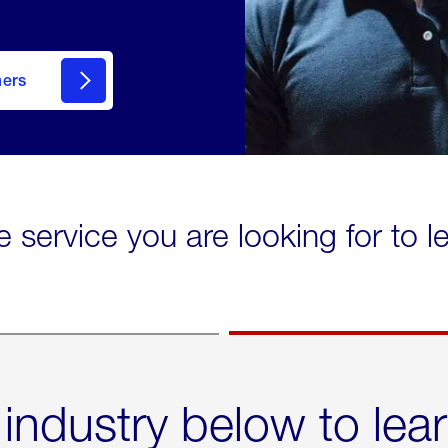
mers
e service you are looking for to 
 industry below to lea