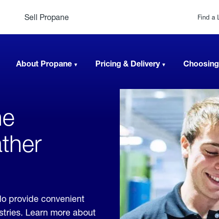
Sell Propane
Find a 
About Propane
Pricing & Delivery
Choosing
ne
ther
do provide convenient
ustries. Learn more about