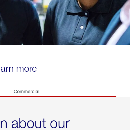
learn more
Commercial
rn about our