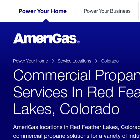
Skip
Header
to
Power Your Home
Power Your Business
Skipped.
Content
(press
ENTER)
AmeriGas
Propane
logo
Power Your Home
Service Locations
Colorado
Commercial Propa
Services In Red Fea
Lakes, Colorado
AmeriGas locations in Red Feather Lakes, Colora
commercial propane solutions for a variety of ind