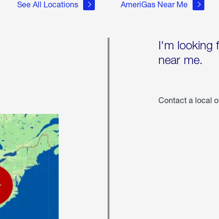
See All Locations
AmeriGas Near Me
I'm looking 
near me.
Contact a local o