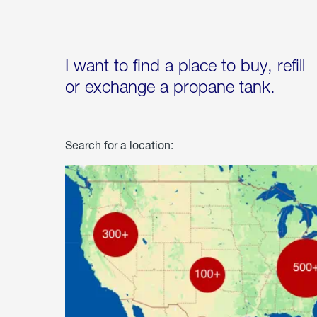
I want to find a place to buy, refill
or exchange a propane tank.
Search for a location: