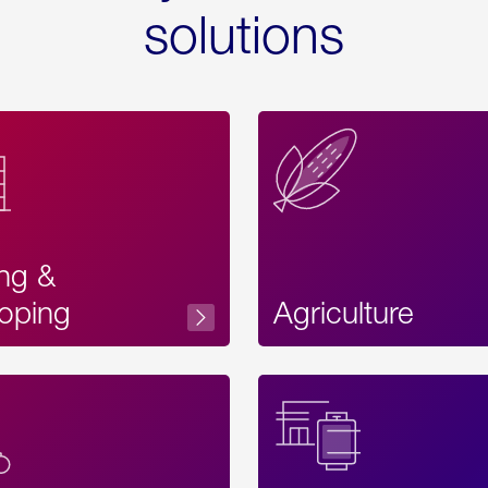
solutions
ing &
oping
Agriculture
Acces
Label
Text