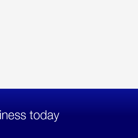
iness today