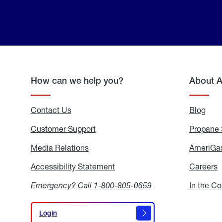
How can we help you?
About 
Contact Us
Blog
Blo
Customer Support
Propane 
Media Relations
Media
AmeriGas
Relations
Accessibility Statement
Accessibility
Careers
C
Statement
Emergency? Call
1-800-805-0659
In the C
Login
Login