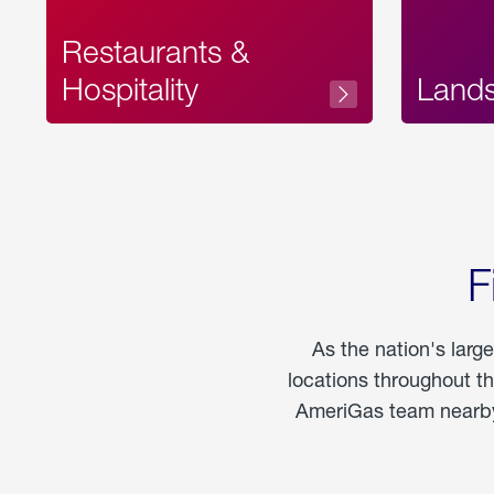
Restaurants &
Hospitality
Land
F
As the nation's larg
locations throughout t
AmeriGas team nearby 