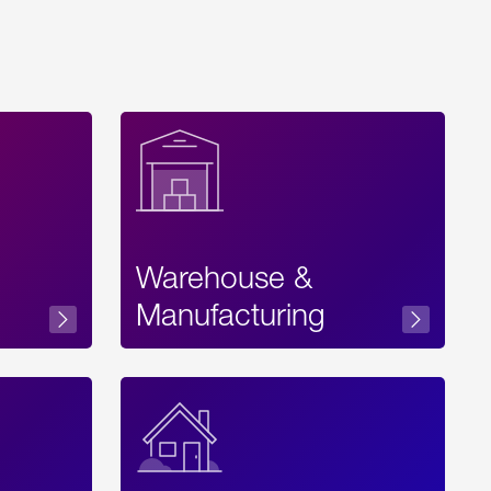
Warehouse &
sibility
Manufacturing