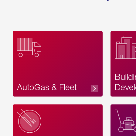
Build
AutoGas & Fleet
Devel