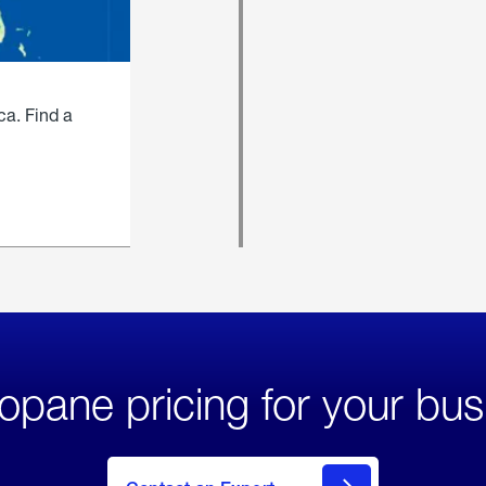
ca. Find a
opane pricing for your bus