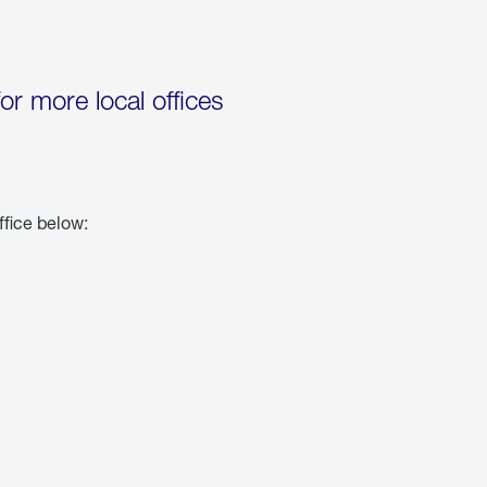
for more local offices
ffice below: