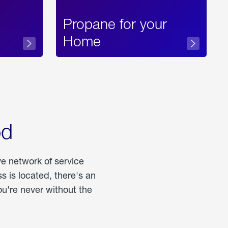
Propane for your
Home
od
ve network of service
 is located, there's an
u're never without the