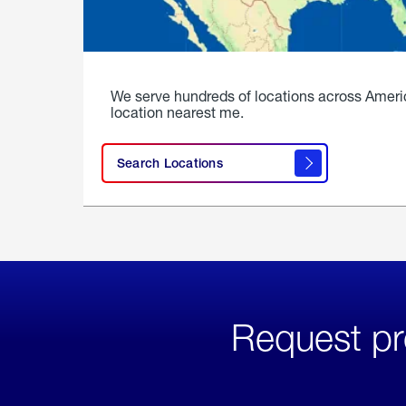
We serve hundreds of locations across Ameri
location nearest me.
Search Locations
Request pr