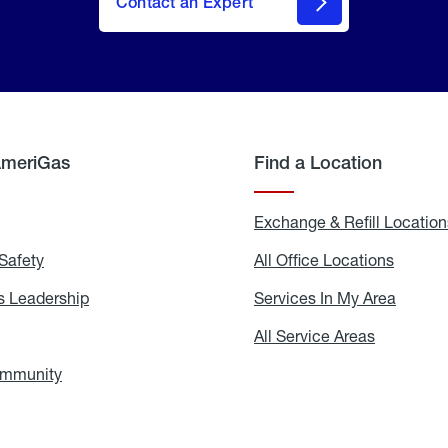
Contact an Expert
AmeriGas
Find a Location
g
Exchange & Refill Location
Safety
Propane
All Office Locations
All
Safety
Office
Locati
 Leadership
AmeriGas
Services In My Area
Servic
Leadership
In
My
areers
All Service Areas
All
Area
Service
Areas
ommunity
In
the
Community