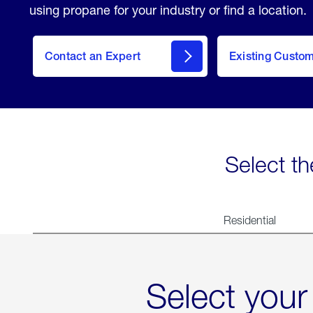
using propane for your industry or find a location.
Contact an Expert
Existing Custo
contact
Select th
Residential
Select your