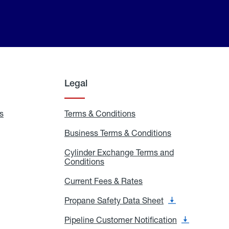
Legal
s
Exchange
Terms & Conditions
Residential
and
Terms
Refill
&
Business Terms & Conditions
Business
Locations
Conditions
Terms
ons
&
es
Cylinder Exchange Terms and
Conditions
Conditions
Cylinder
Exchange
Terms
Current Fees & Rates
Current
and
Fees
Conditions
&
Propane Safety Data Sheet
Propane
Rates
Safety
Data
Pipeline Customer Notification
Pipeline
Sheet
Customer