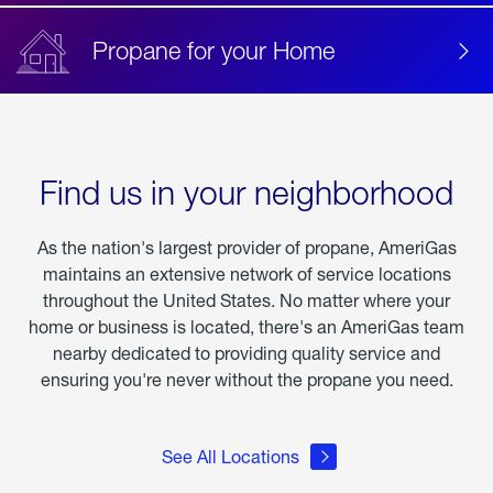
Propane for your Home
Find us in your neighborhood
As the nation's largest provider of propane, AmeriGas
maintains an extensive network of service locations
throughout the United States. No matter where your
home or business is located, there's an AmeriGas team
nearby dedicated to providing quality service and
ensuring you're never without the propane you need.
See All Locations