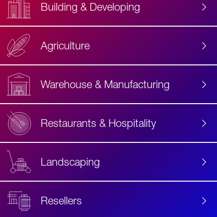
Building & Developing
Agriculture
Accessibility
Label
Text
Warehouse & Manufacturing
Restaurants & Hospitality
Landscaping
Resellers