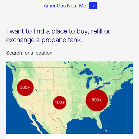
AmeriGas Near Me
I want to find a place to buy, refill or
exchange a propane tank.
Search for a location: