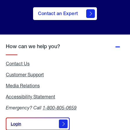
Contact an Expert
How can we help you?
Contact Us
Customer Support
Media Relations
Media
Relations
Accessibility Statement
Accessibility
Statement
Emergency? Call
1-800-805-0659
Login
Login