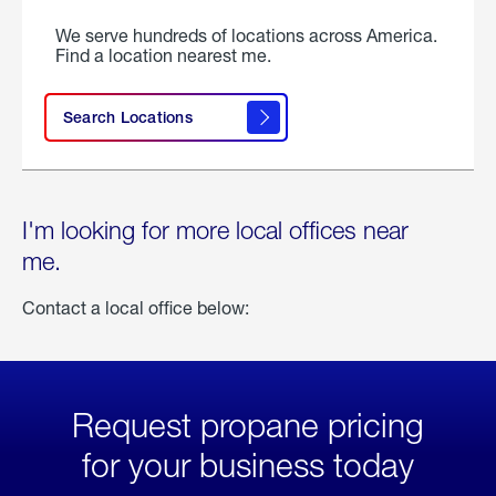
We serve hundreds of locations across America.
Find a location nearest me.
Search Locations
I'm looking for more local offices near
me.
Contact a local office below:
Request propane pricing
for your business today