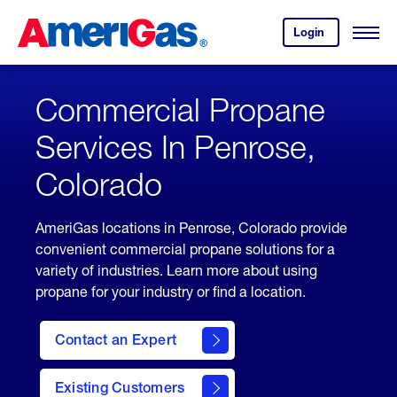
Skip
Header
to
Skipped.
Login
to
Content
Open
your
Menu
(press
AmeriGas
account.
ENTER)
Commercial Propane
Services In Penrose,
Colorado
AmeriGas locations in Penrose, Colorado provide
convenient commercial propane solutions for a
variety of industries. Learn more about using
propane for your industry or find a location.
Contact an Expert
Existing Customers
contact