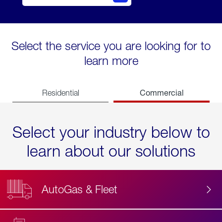
Select the service you are looking for to
learn more
Commercial
Residential
Select your industry below to
learn about our solutions
AutoGas & Fleet