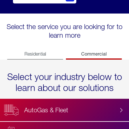
Select the service you are looking for to
learn more
Commercial
Residential
Select your industry below to
learn about our solutions
AutoGas & Fleet