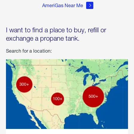
AmeriGas Near Me
I want to find a place to buy, refill or
exchange a propane tank.
Search for a location: