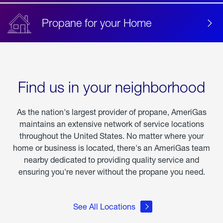
Propane for your Home
Find us in your neighborhood
As the nation's largest provider of propane, AmeriGas
maintains an extensive network of service locations
throughout the United States. No matter where your
home or business is located, there's an AmeriGas team
nearby dedicated to providing quality service and
ensuring you're never without the propane you need.
See All Locations