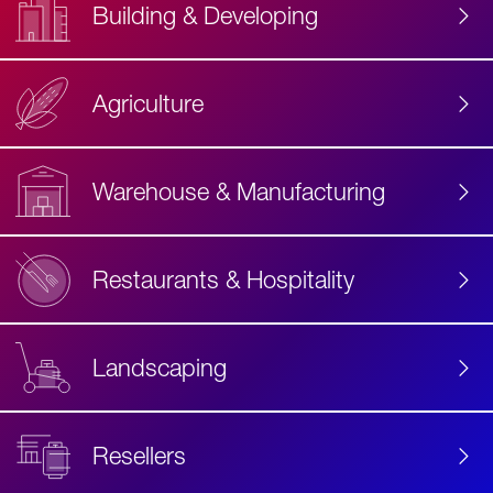
Building & Developing
Agriculture
Accessibility
Label
Text
Warehouse & Manufacturing
Restaurants & Hospitality
Landscaping
Resellers