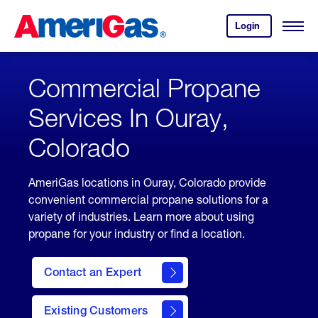
Skip
Header
to
Skipped.
Login
to
Content
Open
your
Menu
(press
AmeriGas
account.
ENTER)
Commercial Propane
Services In Ouray,
Colorado
AmeriGas locations in Ouray, Colorado provide
convenient commercial propane solutions for a
variety of industries. Learn more about using
propane for your industry or find a location.
Contact an Expert
Existing Customers
contact