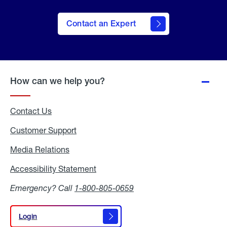
Contact an Expert
How can we help you?
Contact Us
Customer Support
Media Relations
Media
Relations
Accessibility Statement
Accessibility
Statement
Emergency? Call
1-800-805-0659
Login
Login