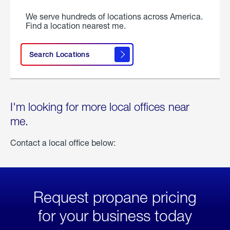
We serve hundreds of locations across America.
Find a location nearest me.
Search Locations
I'm looking for more local offices near
me.
Contact a local office below:
Request propane pricing
for your business today