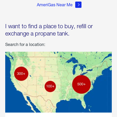
AmeriGas Near Me
I want to find a place to buy, refill or
exchange a propane tank.
Search for a location: