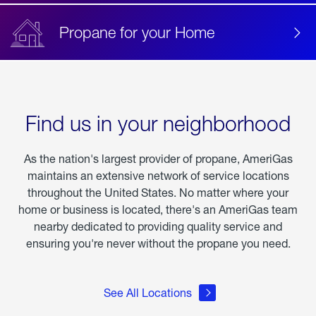
Propane for your Home
Find us in your neighborhood
As the nation's largest provider of propane, AmeriGas
maintains an extensive network of service locations
throughout the United States. No matter where your
home or business is located, there's an AmeriGas team
nearby dedicated to providing quality service and
ensuring you're never without the propane you need.
See All Locations