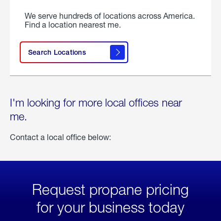
We serve hundreds of locations across America.
Find a location nearest me.
Search Locations
I'm looking for more local offices near
me.
Contact a local office below:
Request propane pricing
for your business today