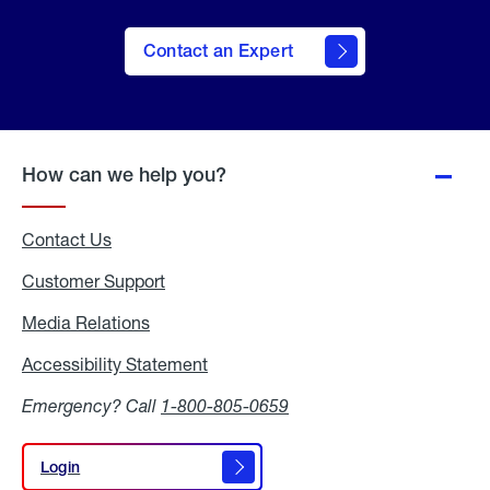
Contact an Expert
How can we help you?
Contact Us
Customer Support
Media Relations
Media
Relations
Accessibility Statement
Accessibility
Statement
Emergency? Call
1-800-805-0659
Login
Login