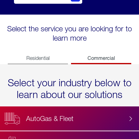
Select the service you are looking for to
learn more
Commercial
Residential
Select your industry below to
learn about our solutions
AutoGas & Fleet