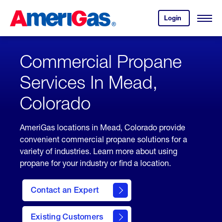
Skip
Header
to
Skipped.
Login
to
Content
Open
your
Menu
(press
AmeriGas
account.
ENTER)
Commercial Propane
Services In Mead,
Colorado
AmeriGas locations in Mead, Colorado provide
convenient commercial propane solutions for a
variety of industries. Learn more about using
propane for your industry or find a location.
Contact an Expert
Existing Customers
contact