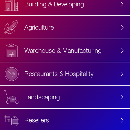
Building & Developing
Agriculture
Accessibility
Label
Text
Warehouse & Manufacturing
Restaurants & Hospitality
Landscaping
Resellers