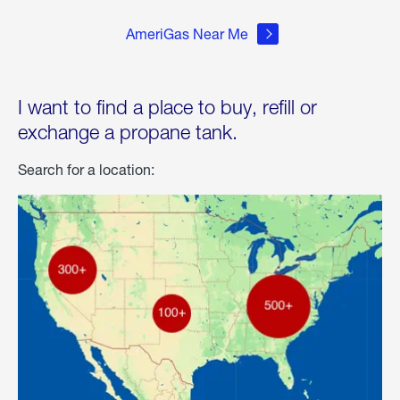
AmeriGas Near Me
I want to find a place to buy, refill or
exchange a propane tank.
Search for a location: