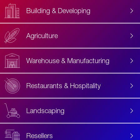
Building & Developing
Agriculture
Accessibility
Label
Text
Warehouse & Manufacturing
Restaurants & Hospitality
Landscaping
Resellers