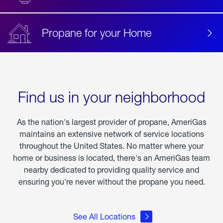
Propane for your Home
Find us in your neighborhood
As the nation's largest provider of propane, AmeriGas
maintains an extensive network of service locations
throughout the United States. No matter where your
home or business is located, there's an AmeriGas team
nearby dedicated to providing quality service and
ensuring you're never without the propane you need.
See All Locations