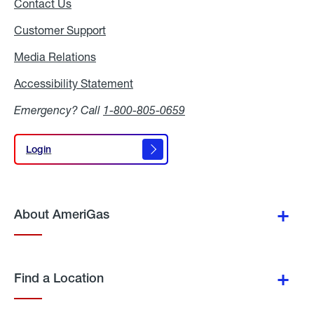
Contact Us
Customer Support
Media Relations
Media
Relations
Accessibility Statement
Accessibility
Statement
Emergency? Call
1-800-805-0659
Login
Login
About AmeriGas
Find a Location