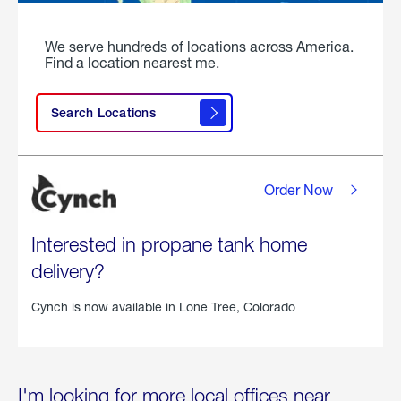
We serve hundreds of locations across America.
Find a location nearest me.
Search Locations
Order Now
Interested in propane tank home
delivery?
Cynch is now available in
Lone Tree, Colorado
I'm looking for more local offices near