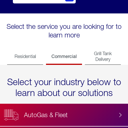
Select the service you are looking for to
learn more
Grill Tank
Commercial
Residential
Delivery
Select your industry below to
learn about our solutions
AutoGas & Fleet