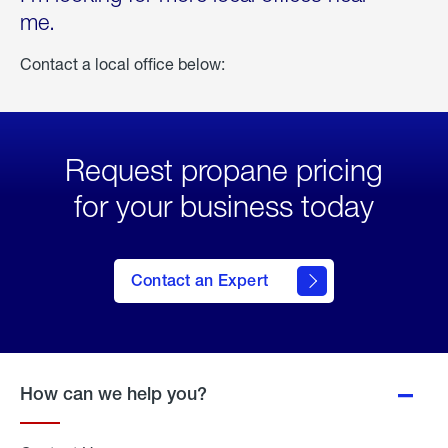
me.
Contact a local office below:
Request propane pricing
for your business today
Contact an Expert
How can we help you?