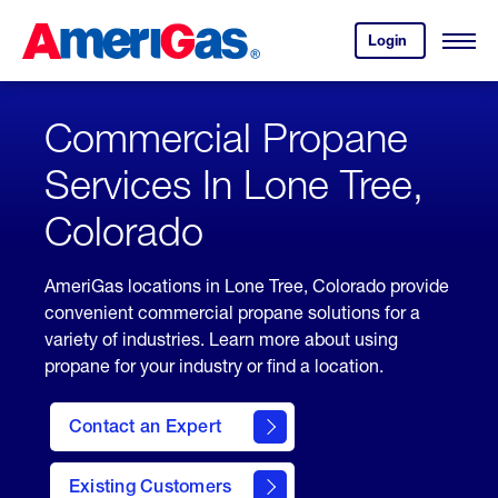
Skip
Header
to
Skipped.
Login
to
Content
Open
your
Menu
(press
AmeriGas
account.
ENTER)
Commercial Propane
Services In Lone Tree,
Colorado
AmeriGas locations in Lone Tree, Colorado provide
convenient commercial propane solutions for a
variety of industries. Learn more about using
propane for your industry or find a location.
Contact an Expert
Existing Customers
contact