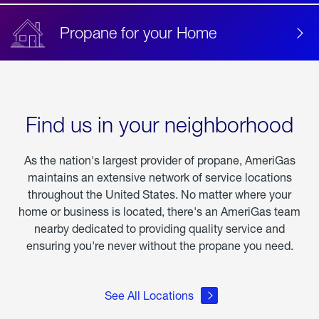
Propane for your Home
Find us in your neighborhood
As the nation's largest provider of propane, AmeriGas
maintains an extensive network of service locations
throughout the United States. No matter where your
home or business is located, there's an AmeriGas team
nearby dedicated to providing quality service and
ensuring you're never without the propane you need.
See All Locations