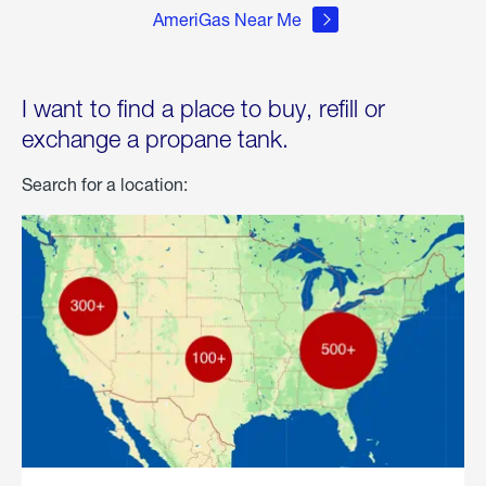
AmeriGas Near Me
I want to find a place to buy, refill or
exchange a propane tank.
Search for a location: