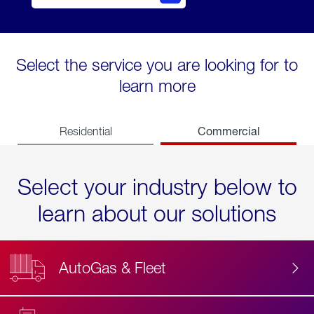
Select the service you are looking for to
learn more
Commercial
Residential
Select your industry below to
learn about our solutions
AutoGas & Fleet