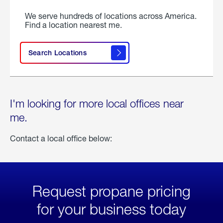
We serve hundreds of locations across America.
Find a location nearest me.
Search Locations
I'm looking for more local offices near
me.
Contact a local office below:
Request propane pricing
for your business today