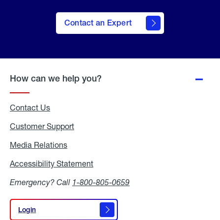
Contact an Expert
How can we help you?
Contact Us
Customer Support
Media Relations
Media
Relations
Accessibility Statement
Accessibility
Statement
Emergency? Call
1-800-805-0659
Login
Login