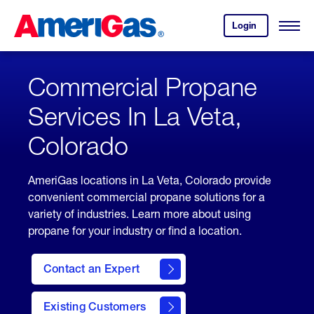
Skip
Header
to
Skipped.
Login
to
Content
Open
your
Menu
(press
AmeriGas
account.
ENTER)
Commercial Propane
Services In La Veta,
Colorado
AmeriGas locations in La Veta, Colorado provide
convenient commercial propane solutions for a
variety of industries. Learn more about using
propane for your industry or find a location.
Contact an Expert
Existing Customers
contact