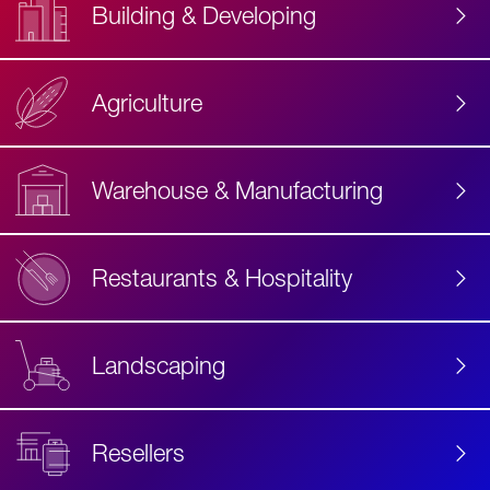
Building & Developing
Agriculture
Accessibility
Label
Text
Warehouse & Manufacturing
Restaurants & Hospitality
Landscaping
Resellers