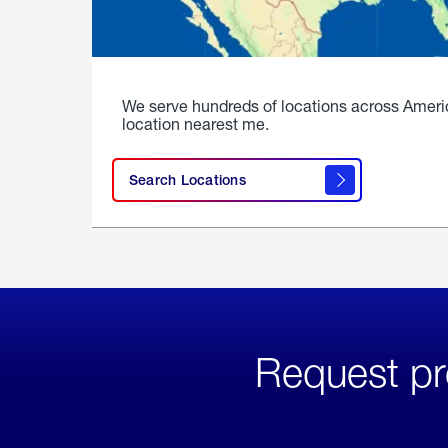
We serve hundreds of locations across Ameri
location nearest me.
Search Locations
Request pr