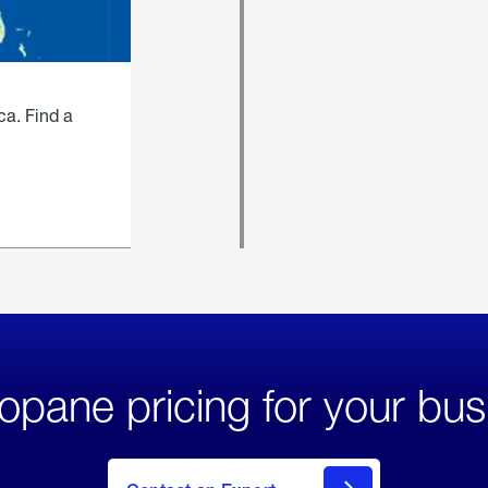
ca. Find a
opane pricing for your bus