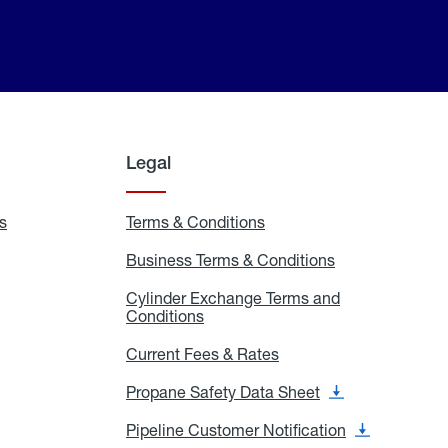
Legal
s
Exchange
Terms & Conditions
Residential
and
Terms
Refill
&
Business Terms & Conditions
Business
Locations
Conditions
Terms
ons
&
es
Cylinder Exchange Terms and
Conditions
Conditions
Cylinder
Exchange
Terms
Current Fees & Rates
Current
and
Fees
Conditions
&
Propane Safety Data Sheet
Propane
Rates
Safety
Data
Pipeline Customer Notification
Pipeline
Sheet
Customer