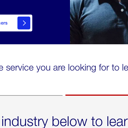
mers
e service you are looking for to 
 industry below to lea