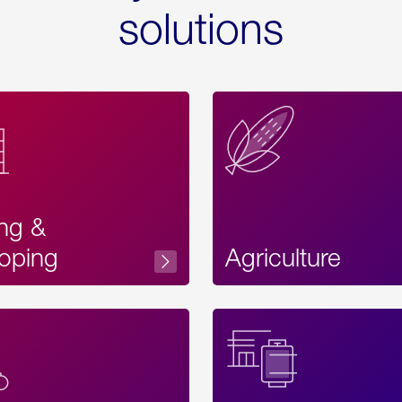
solutions
ing &
oping
Agriculture
Acces
Label
Text