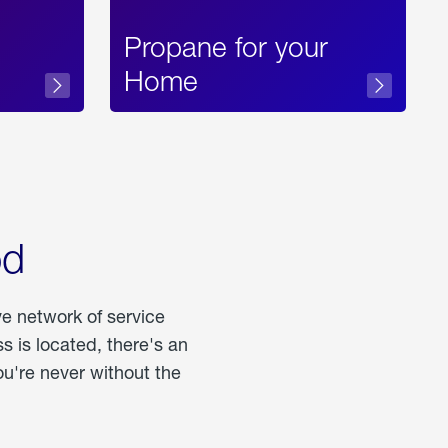
Propane for your
Home
od
ve network of service
 is located, there's an
u're never without the