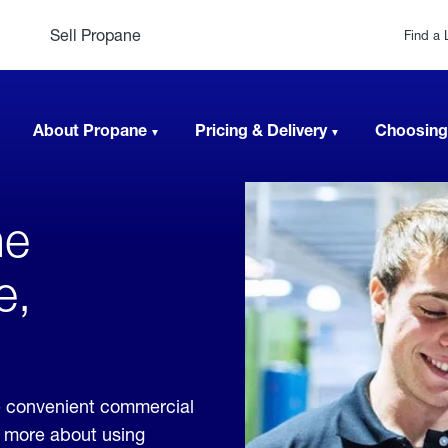
Sell Propane
Find a 
About Propane
Pricing & Delivery
Choosing
ne
e,
e convenient commercial
rn more about using