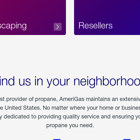
scaping
Resellers
ind us in your neighborho
est provider of propane, AmeriGas maintains an extensi
he United States. No matter where your home or business
dedicated to providing quality service and ensuring yo
propane you need.