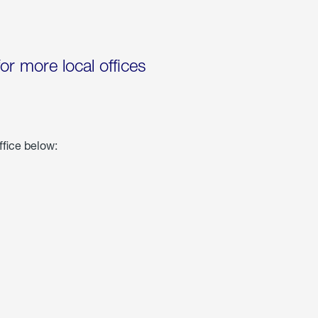
for more local offices
ffice below: