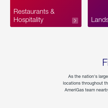
Restaurants &
Hospitality
Land
F
As the nation's larg
locations throughout t
AmeriGas team nearby 