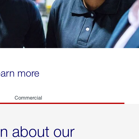
learn more
Commercial
rn about our