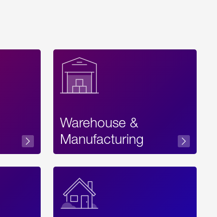
Warehouse &
sibility
Manufacturing