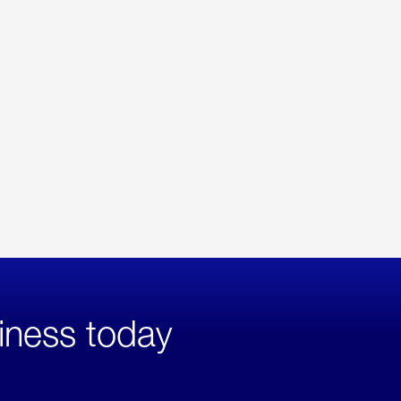
iness today