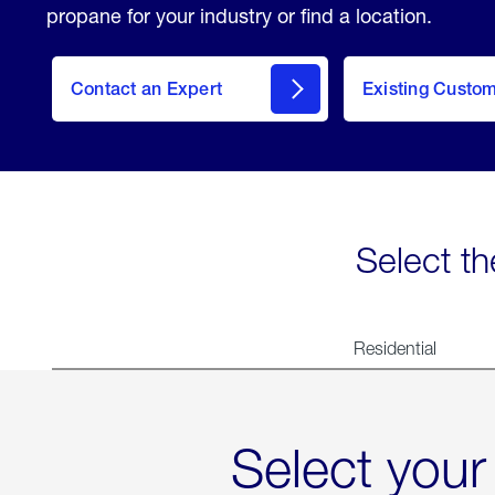
propane for your industry or find a location.
Contact an Expert
Existing Custo
contact
Select th
Residential
Select your