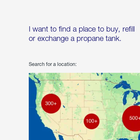
I want to find a place to buy, refill
or exchange a propane tank.
Search for a location: