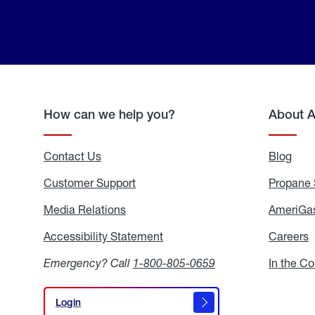
How can we help you?
About 
Contact Us
Blog
Blo
Customer Support
Propane 
Media Relations
Media
AmeriGas
Relations
Accessibility Statement
Accessibility
Careers
C
Statement
Emergency? Call
1-800-805-0659
In the C
Login
Login