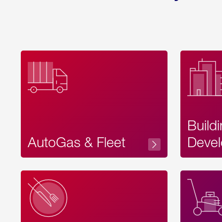
Build
AutoGas & Fleet
Devel