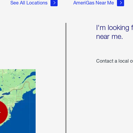
See All Locations
AmeriGas Near Me
I'm looking 
near me.
Contact a local o