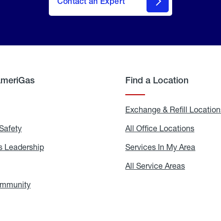
Contact an Expert
AmeriGas
Find a Location
g
Exchange & Refill Location
Safety
Propane
All Office Locations
All
Safety
Office
Locati
 Leadership
AmeriGas
Services In My Area
Servic
Leadership
In
My
areers
All Service Areas
All
Area
Service
Areas
ommunity
In
the
Community