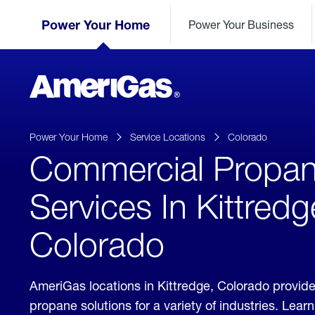
Skip
Header
to
Power Your Home
Power Your Business
Skipped.
Content
(press
ENTER)
AmeriGas
Propane
logo
Power Your Home
Service Locations
Colorado
Commercial Propa
Services In Kittredg
Colorado
AmeriGas locations in Kittredge, Colorado provid
propane solutions for a variety of industries. Lea