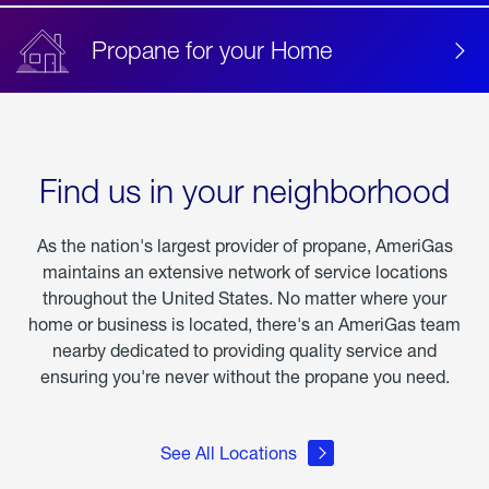
Propane for your Home
Find us in your neighborhood
As the nation's largest provider of propane, AmeriGas
maintains an extensive network of service locations
throughout the United States. No matter where your
home or business is located, there's an AmeriGas team
nearby dedicated to providing quality service and
ensuring you're never without the propane you need.
See All Locations