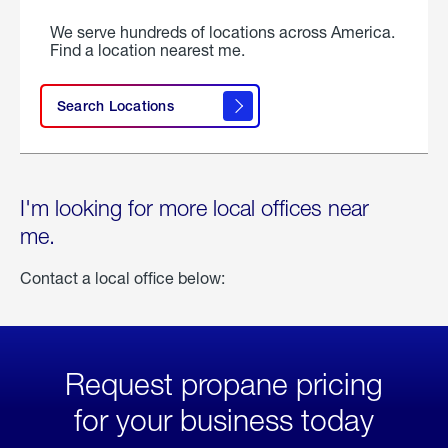
We serve hundreds of locations across America.
Find a location nearest me.
Search Locations
I'm looking for more local offices near
me.
Contact a local office below:
Request propane pricing
for your business today