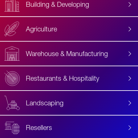
Building & Developing
Agriculture
Accessibility
Label
Text
Warehouse & Manufacturing
Restaurants & Hospitality
Landscaping
Resellers