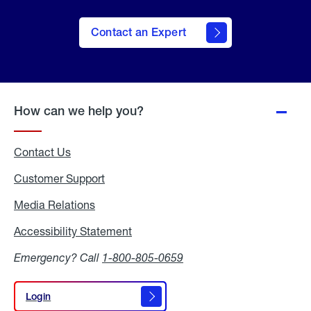
Contact an Expert
How can we help you?
Contact Us
Customer Support
Media Relations
Media
Relations
Accessibility Statement
Accessibility
Statement
Emergency? Call
1-800-805-0659
Login
Login