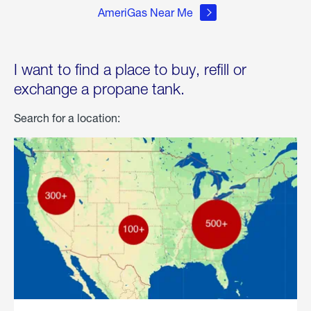
AmeriGas Near Me
I want to find a place to buy, refill or
exchange a propane tank.
Search for a location: