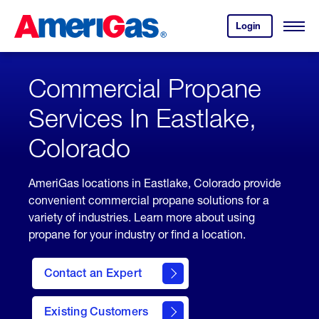
Skip
Header
to
Skipped.
Login
to
Content
Open
your
Menu
(press
AmeriGas
account.
ENTER)
Commercial Propane
Services In Eastlake,
Colorado
AmeriGas locations in Eastlake, Colorado provide
convenient commercial propane solutions for a
variety of industries. Learn more about using
propane for your industry or find a location.
Contact an Expert
Existing Customers
contact