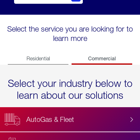
Select the service you are looking for to
learn more
Commercial
Residential
Select your industry below to
learn about our solutions
AutoGas & Fleet