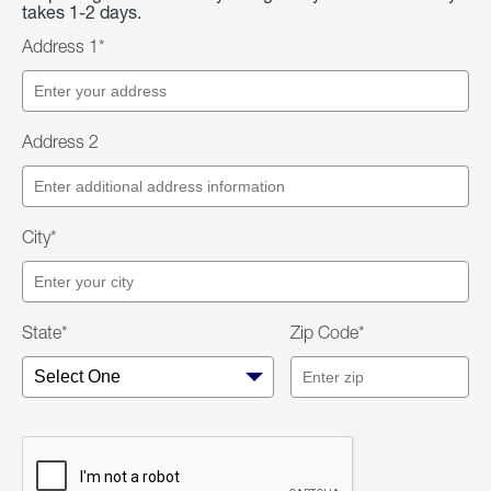
takes 1-2 days.
Address 1*
Address 2
City*
State*
Zip Code*