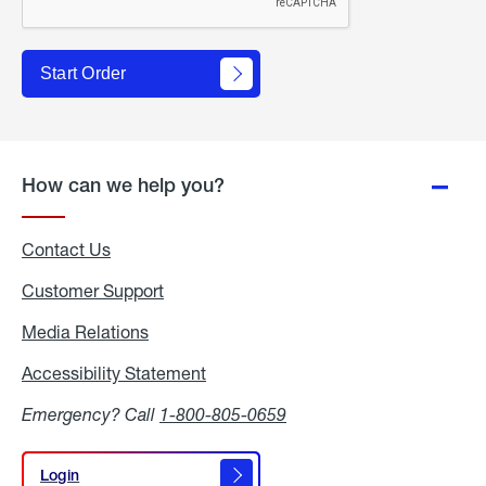
Start Order
How can we help you?
Contact Us
Customer Support
Media Relations
Media
Relations
Accessibility Statement
Accessibility
Statement
Emergency? Call
1-800-805-0659
Login
Login