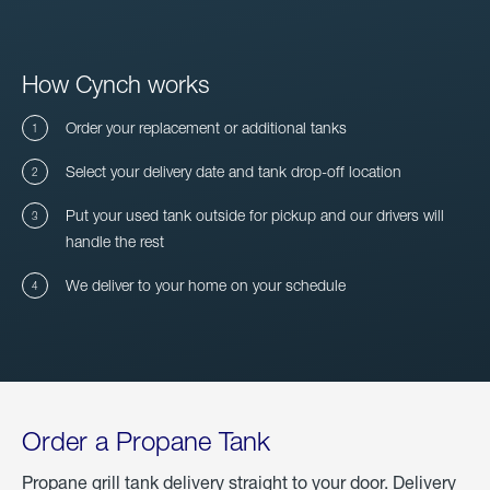
How Cynch works
Order your replacement or additional tanks
Select your delivery date and tank drop-off location
Put your used tank outside for pickup and our drivers will
handle the rest
We deliver to your home on your schedule
Order a Propane Tank
Propane grill tank delivery straight to your door. Delivery