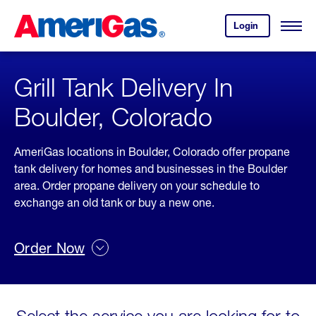
Skip
Header
to
Skipped.
Login
to
Content
Open
your
Menu
(press
AmeriGas
account.
ENTER)
Grill Tank Delivery In
Boulder, Colorado
AmeriGas locations in Boulder, Colorado offer propane
tank delivery for homes and businesses in the Boulder
area. Order propane delivery on your schedule to
exchange an old tank or buy a new one.
Order Now