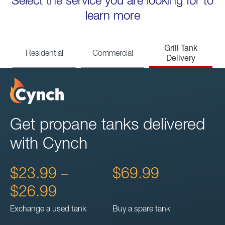
Select the service you are looking for to
learn more
Grill Tank
Residential
Commercial
Delivery
Get propane tanks delivered
with Cynch
$23.99 –
$69.99
$26.99
Exchange a used tank
Buy a spare tank