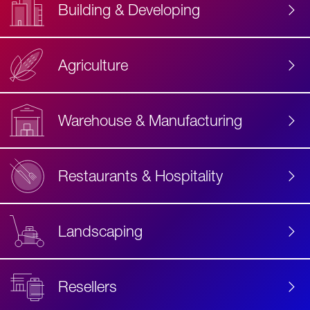
Building & Developing
Agriculture
Accessibility
Label
Text
Warehouse & Manufacturing
Restaurants & Hospitality
Landscaping
Resellers