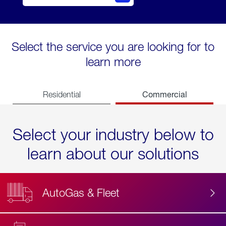
Select the service you are looking for to
learn more
Commercial
Residential
Select your industry below to
learn about our solutions
AutoGas & Fleet