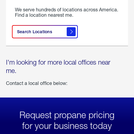
We serve hundreds of locations across America.
Find a location nearest me.
Search Locations
I'm looking for more local offices near
me.
Contact a local office below:
Request propane pricing
for your business today