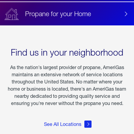
Propane for your Home
Find us in your neighborhood
As the nation's largest provider of propane, AmeriGas
maintains an extensive network of service locations
throughout the United States. No matter where your
home or business is located, there's an AmeriGas team
nearby dedicated to providing quality service and
ensuring you're never without the propane you need.
See All Locations