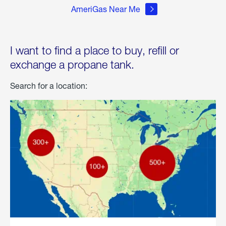
AmeriGas Near Me
I want to find a place to buy, refill or
exchange a propane tank.
Search for a location: