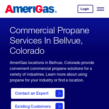
Skip
Header
to
Skipped.
Login
to
Content
Open
your
Menu
(press
AmeriGas
account.
ENTER)
Commercial Propane
Services In Bellvue,
Colorado
AmeriGas locations in Bellvue, Colorado provide
convenient commercial propane solutions for a
variety of industries. Learn more about using
propane for your industry or find a location.
Contact an Expert
Existing Customers
contact