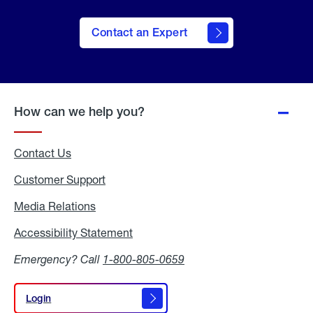
Contact an Expert
How can we help you?
Contact Us
Customer Support
Media Relations
Media
Relations
Accessibility Statement
Accessibility
Statement
Emergency? Call
1-800-805-0659
Login
Login