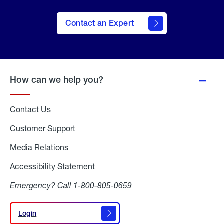
Contact an Expert
How can we help you?
Contact Us
Customer Support
Media Relations
Media
Relations
Accessibility Statement
Accessibility
Statement
Emergency? Call
1-800-805-0659
Login
Login