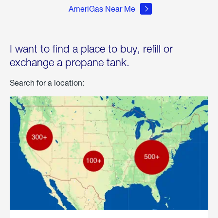
AmeriGas Near Me
I want to find a place to buy, refill or
exchange a propane tank.
Search for a location: