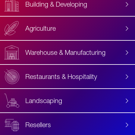
Building & Developing
Agriculture
Accessibility
Label
Text
Warehouse & Manufacturing
Restaurants & Hospitality
Landscaping
Resellers