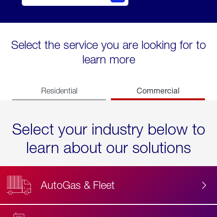
Select the service you are looking for to
learn more
Commercial
Residential
Select your industry below to
learn about our solutions
AutoGas & Fleet