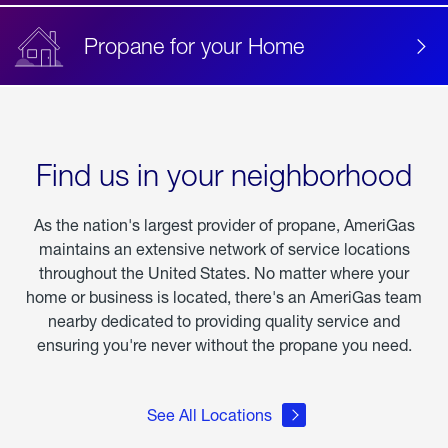
Propane for your Home
Find us in your neighborhood
As the nation's largest provider of propane, AmeriGas
maintains an extensive network of service locations
throughout the United States. No matter where your
home or business is located, there's an AmeriGas team
nearby dedicated to providing quality service and
ensuring you're never without the propane you need.
See All Locations