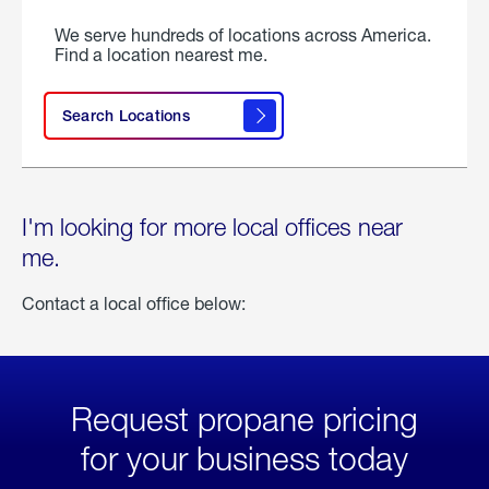
We serve hundreds of locations across America.
Find a location nearest me.
Search Locations
I'm looking for more local offices near
me.
Contact a local office below:
Request propane pricing
for your business today