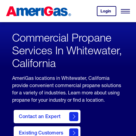
Skip
Header
to
Skipped.
Login
to
Content
Open
your
Menu
(press
AmeriGas
account.
ENTER)
Commercial Propane
Services In Whitewater,
California
AmeriGas locations in Whitewater, California
provide convenient commercial propane solutions
for a variety of industries. Learn more about using
propane for your industry or find a location.
Contact an Expert
Existing Customers
contact