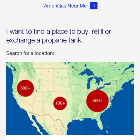
AmeriGas Near Me
I want to find a place to buy, refill or
exchange a propane tank.
Search for a location: