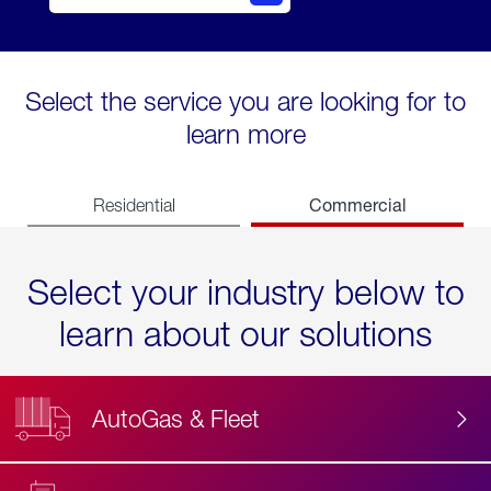
Select the service you are looking for to
learn more
Commercial
Residential
Select your industry below to
learn about our solutions
AutoGas & Fleet