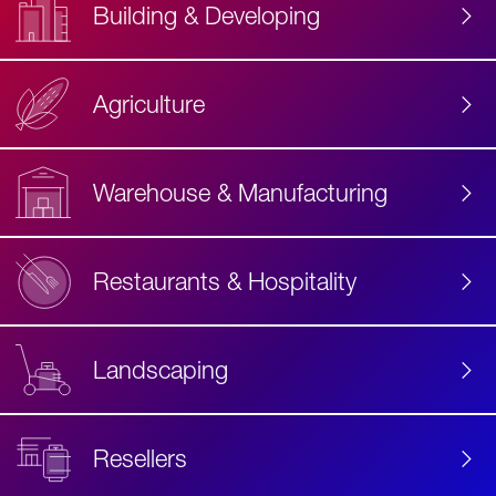
Building & Developing
Agriculture
Accessibility
Label
Text
Warehouse & Manufacturing
Restaurants & Hospitality
Landscaping
Resellers