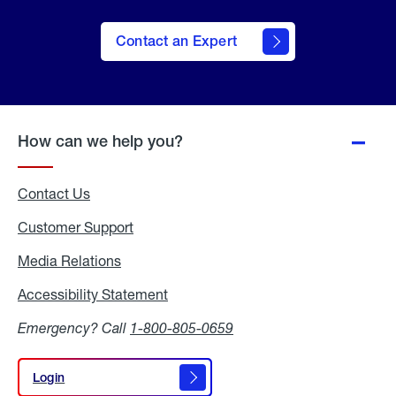
Contact an Expert
How can we help you?
Contact Us
Customer Support
Media Relations
Media
Relations
Accessibility Statement
Accessibility
Statement
Emergency? Call
1-800-805-0659
Login
Login