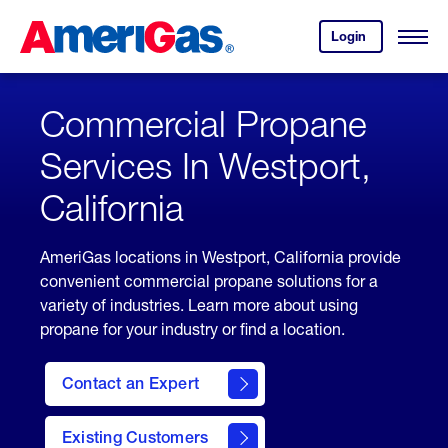
Skip
Header
to
Skipped.
Login
to
Content
Open
your
Menu
(press
AmeriGas
account.
ENTER)
Commercial Propane
Services In Westport,
California
AmeriGas locations in Westport, California provide
convenient commercial propane solutions for a
variety of industries. Learn more about using
propane for your industry or find a location.
Contact an Expert
Existing Customers
contact