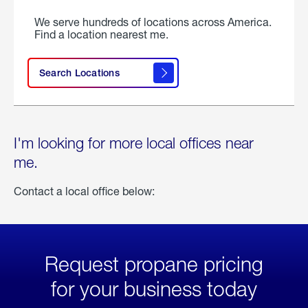
We serve hundreds of locations across America.
Find a location nearest me.
Search Locations
I'm looking for more local offices near
me.
Contact a local office below:
Request propane pricing
for your business today