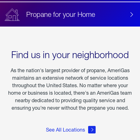
Propane for your Home
Find us in your neighborhood
As the nation's largest provider of propane, AmeriGas
maintains an extensive network of service locations
throughout the United States. No matter where your
home or business is located, there's an AmeriGas team
nearby dedicated to providing quality service and
ensuring you're never without the propane you need.
See All Locations