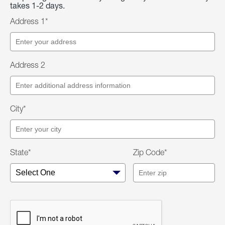
takes 1-2 days.
Address 1*
Address 2
City*
State*
Zip Code*