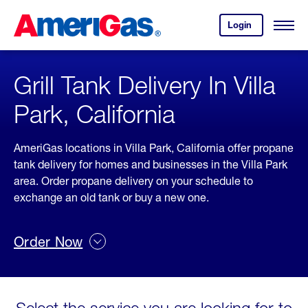
Skip
Header
to
Skipped.
Login
to
Content
Open
your
Menu
(press
AmeriGas
account.
ENTER)
Grill Tank Delivery In Villa
Park, California
AmeriGas locations in Villa Park, California offer propane
tank delivery for homes and businesses in the Villa Park
area. Order propane delivery on your schedule to
exchange an old tank or buy a new one.
Order Now