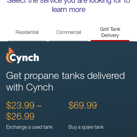
Select the service you are looking for to
learn more
Grill Tank
Residential
Commercial
Delivery
Get propane tanks delivered
with Cynch
$23.99 –
$69.99
$26.99
Exchange a used tank
Buy a spare tank