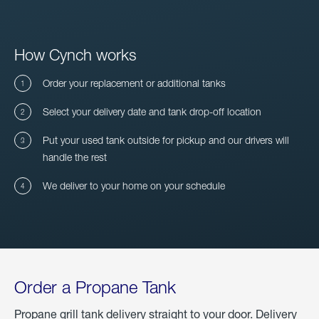
How Cynch works
Order your replacement or additional tanks
Select your delivery date and tank drop-off location
Put your used tank outside for pickup and our drivers will
handle the rest
We deliver to your home on your schedule
Order a Propane Tank
Propane grill tank delivery straight to your door. Delivery