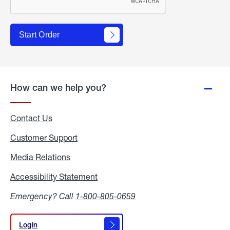
Start Order
How can we help you?
Contact Us
Customer Support
Media Relations
Media
Relations
Accessibility Statement
Accessibility
Statement
Emergency? Call
1-800-805-0659
Login
Login