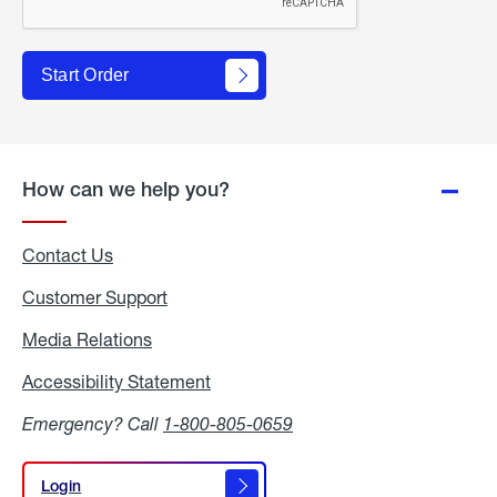
Start Order
How can we help you?
Contact Us
Customer Support
Media Relations
Media
Relations
Accessibility Statement
Accessibility
Statement
Emergency? Call
1-800-805-0659
Login
Login