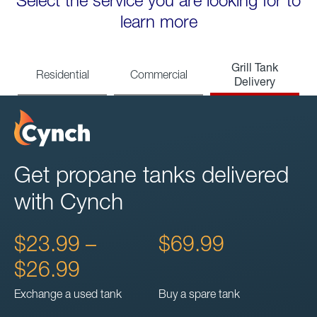
Select the service you are looking for to
learn more
Grill Tank
Residential
Commercial
Delivery
Get propane tanks delivered
with Cynch
$23.99 –
$69.99
$26.99
Exchange a used tank
Buy a spare tank