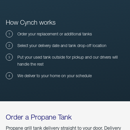
How Cynch works
Order your replacement or additional tanks
Select your delivery date and tank drop-off location
Put your used tank outside for pickup and our drivers will
handle the rest
We deliver to your home on your schedule
Order a Propane Tank
Propane grill tank delivery straight to your door. Delivery