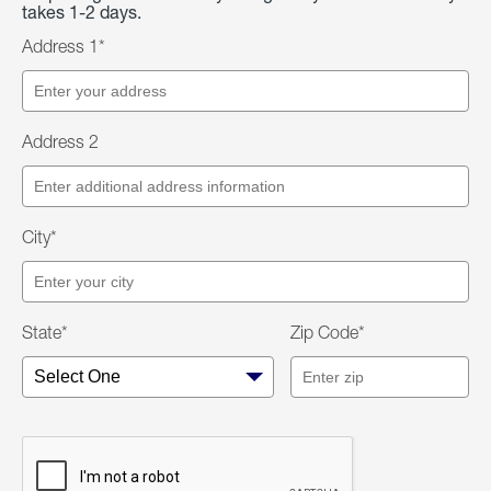
takes 1-2 days.
Address 1*
Address 2
City*
State*
Zip Code*