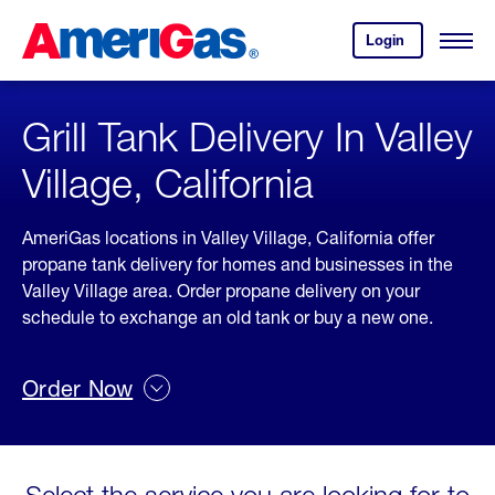
Skip
Header
to
Skipped.
Login
to
Content
Open
your
Menu
(press
AmeriGas
account.
ENTER)
Grill Tank Delivery In Valley
Village, California
AmeriGas locations in Valley Village, California offer
propane tank delivery for homes and businesses in the
Valley Village area. Order propane delivery on your
schedule to exchange an old tank or buy a new one.
Order Now