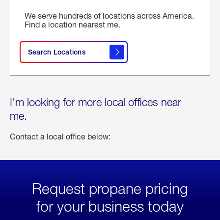
We serve hundreds of locations across America.
Find a location nearest me.
Search Locations
I'm looking for more local offices near
me.
Contact a local office below:
Request propane pricing
for your business today