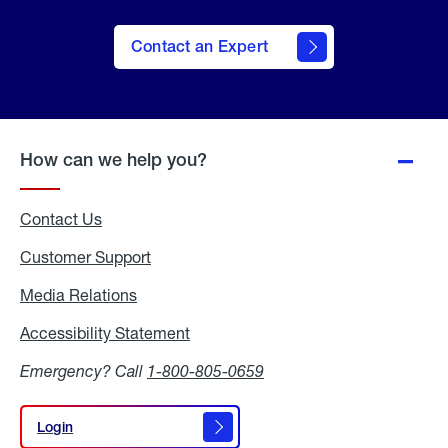
Contact an Expert
How can we help you?
Contact Us
Customer Support
Media Relations
Media
Relations
Accessibility Statement
Accessibility
Statement
Emergency? Call
1-800-805-0659
Login
Login