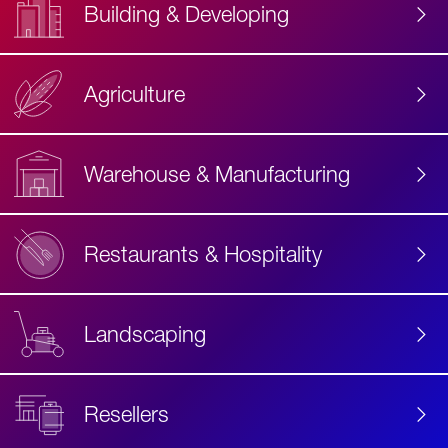
Building & Developing
Agriculture
Accessibility
Label
Text
Warehouse & Manufacturing
Restaurants & Hospitality
Landscaping
Resellers