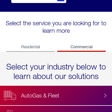
Select the service you are looking for to
learn more
Commercial
Residential
Select your industry below to
learn about our solutions
AutoGas & Fleet