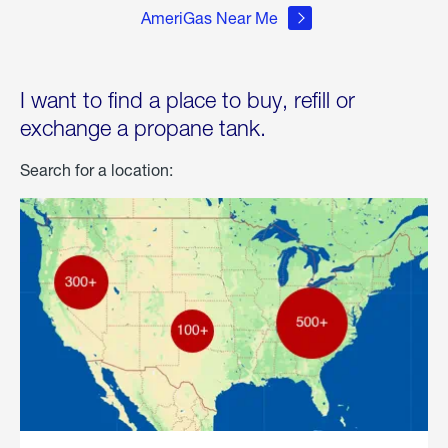
AmeriGas Near Me
I want to find a place to buy, refill or
exchange a propane tank.
Search for a location: