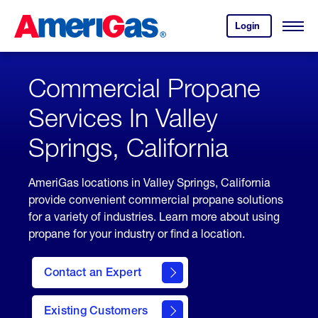
Skip
Header
to
Skipped.
Login
to
Content
Open
your
Menu
(press
AmeriGas
account.
ENTER)
Commercial Propane
Services In Valley
Springs, California
AmeriGas locations in Valley Springs, California
provide convenient commercial propane solutions
for a variety of industries. Learn more about using
propane for your industry or find a location.
Contact an Expert
Existing Customers
contact