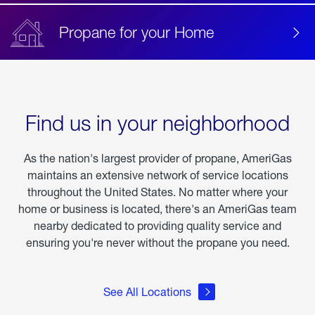
Propane for your Home
Find us in your neighborhood
As the nation's largest provider of propane, AmeriGas
maintains an extensive network of service locations
throughout the United States. No matter where your
home or business is located, there's an AmeriGas team
nearby dedicated to providing quality service and
ensuring you're never without the propane you need.
See All Locations