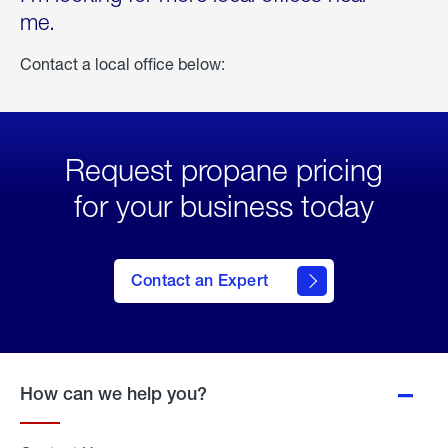
me.
Contact a local office below:
Request propane pricing
for your business today
Contact an Expert
How can we help you?