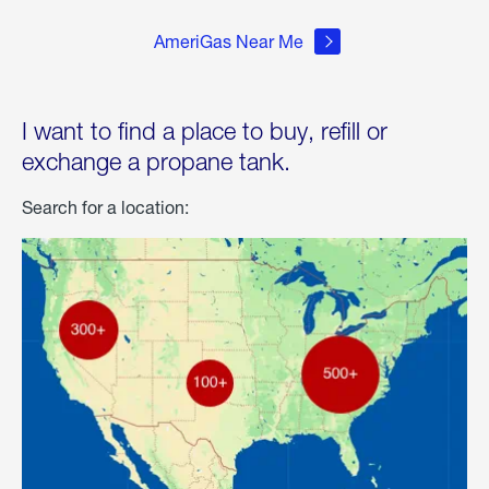
AmeriGas Near Me
I want to find a place to buy, refill or
exchange a propane tank.
Search for a location: