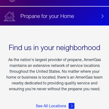
Propane for your Home
Find us in your neighborhood
As the nation's largest provider of propane, AmeriGas
maintains an extensive network of service locations
throughout the United States. No matter where your
home or business is located, there's an AmeriGas team
nearby dedicated to providing quality service and
ensuring you're never without the propane you need.
See All Locations