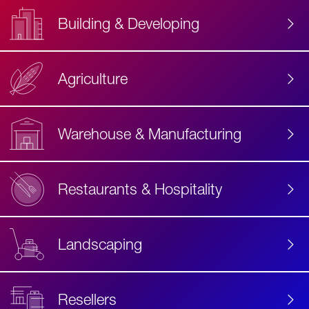
Building & Developing
Agriculture
Accessibility
Label
Text
Warehouse & Manufacturing
Restaurants & Hospitality
Landscaping
Resellers