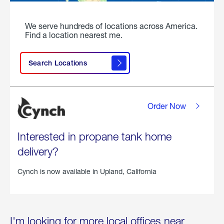
We serve hundreds of locations across America.
Find a location nearest me.
Search Locations
Order Now
Interested in propane tank home
delivery?
Cynch is now available in
Upland, California
I'm looking for more local offices near