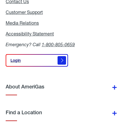
Contact Us
Customer Support
Media Relations
Media
Relations
Accessibility Statement
Accessibility
Statement
Emergency? Call
1-800-805-0659
Login
Login
About AmeriGas
Find a Location