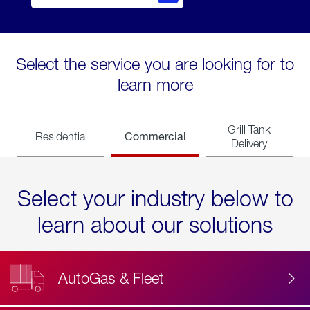
Select the service you are looking for to
learn more
Grill Tank
Commercial
Residential
Delivery
Select your industry below to
learn about our solutions
AutoGas & Fleet