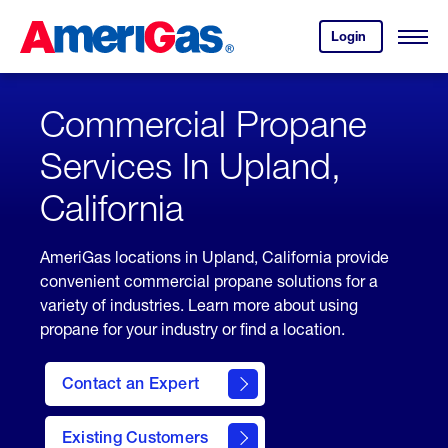
Skip
Header
to
Skipped.
Login
to
Content
Open
your
Menu
(press
AmeriGas
account.
ENTER)
Commercial Propane
Services In Upland,
California
AmeriGas locations in Upland, California provide
convenient commercial propane solutions for a
variety of industries. Learn more about using
propane for your industry or find a location.
Contact an Expert
Existing Customers
contact