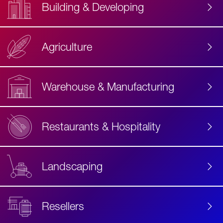
Building & Developing
Agriculture
Accessibility
Label
Text
Warehouse & Manufacturing
Restaurants & Hospitality
Landscaping
Resellers