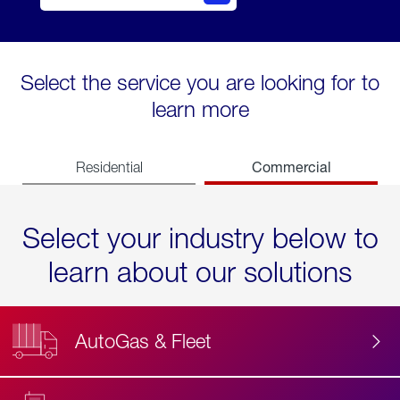
Select the service you are looking for to
learn more
Commercial
Residential
Select your industry below to
learn about our solutions
AutoGas & Fleet