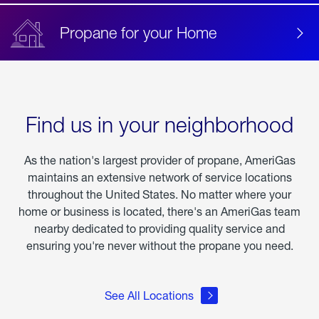
Propane for your Home
Find us in your neighborhood
As the nation's largest provider of propane, AmeriGas
maintains an extensive network of service locations
throughout the United States. No matter where your
home or business is located, there's an AmeriGas team
nearby dedicated to providing quality service and
ensuring you're never without the propane you need.
See All Locations