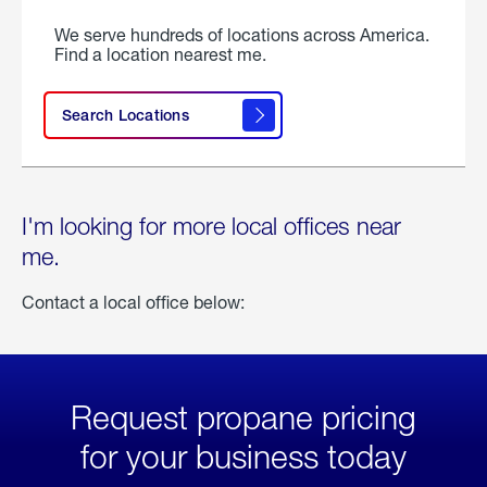
We serve hundreds of locations across America.
Find a location nearest me.
Search Locations
I'm looking for more local offices near
me.
Contact a local office below:
Request propane pricing
for your business today