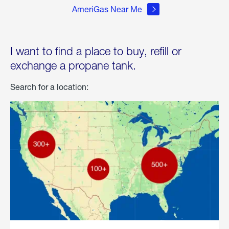
AmeriGas Near Me
I want to find a place to buy, refill or
exchange a propane tank.
Search for a location: