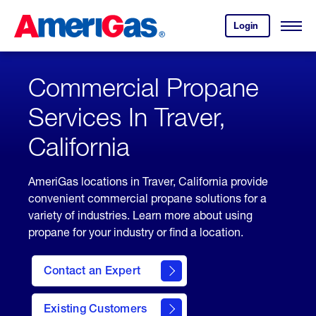
Skip
Header
to
Skipped.
Login
to
Content
Open
your
Menu
(press
AmeriGas
account.
ENTER)
Commercial Propane
Services In Traver,
California
AmeriGas locations in Traver, California provide
convenient commercial propane solutions for a
variety of industries. Learn more about using
propane for your industry or find a location.
Contact an Expert
Existing Customers
contact