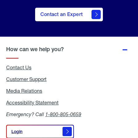
Contact an Expert
How can we help you?
Contact Us
Customer Support
Media Relations
Media
Relations
Accessibility Statement
Accessibility
Statement
Emergency? Call
1-800-805-0659
Login
Login