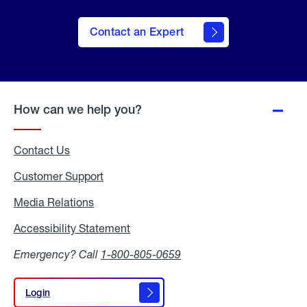
Contact an Expert
How can we help you?
Contact Us
Customer Support
Media Relations
Media
Relations
Accessibility Statement
Accessibility
Statement
Emergency? Call
1-800-805-0659
Login
Login