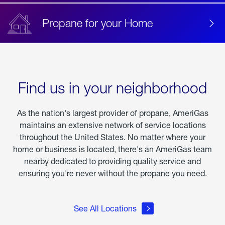
Propane for your Home
Find us in your neighborhood
As the nation's largest provider of propane, AmeriGas
maintains an extensive network of service locations
throughout the United States. No matter where your
home or business is located, there's an AmeriGas team
nearby dedicated to providing quality service and
ensuring you're never without the propane you need.
See All Locations