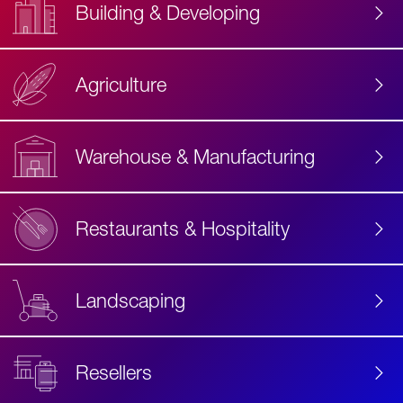
Building & Developing
Agriculture
Accessibility
Label
Text
Warehouse & Manufacturing
Restaurants & Hospitality
Landscaping
Resellers