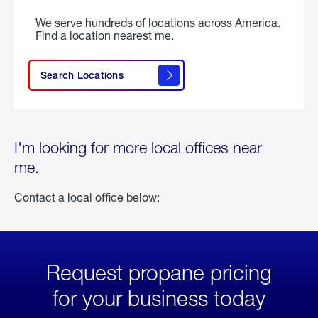
We serve hundreds of locations across America.
Find a location nearest me.
Search Locations
I'm looking for more local offices near
me.
Contact a local office below:
Request propane pricing
for your business today