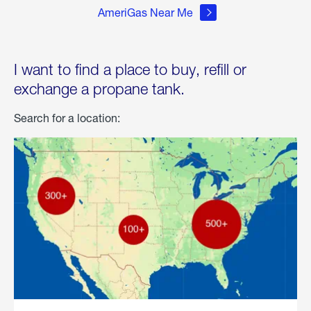
AmeriGas Near Me
I want to find a place to buy, refill or
exchange a propane tank.
Search for a location: