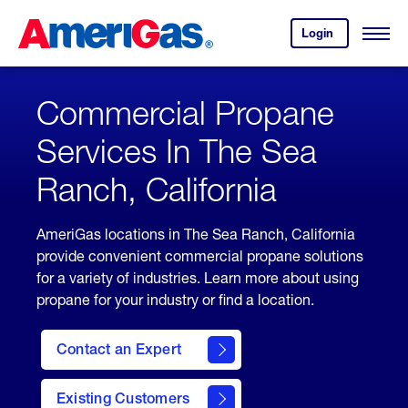
Skip
Header
to
Skipped.
Login
to
Content
Open
your
Menu
(press
AmeriGas
account.
ENTER)
Commercial Propane
Services In The Sea
Ranch, California
AmeriGas locations in The Sea Ranch, California
provide convenient commercial propane solutions
for a variety of industries. Learn more about using
propane for your industry or find a location.
Contact an Expert
Existing Customers
contact