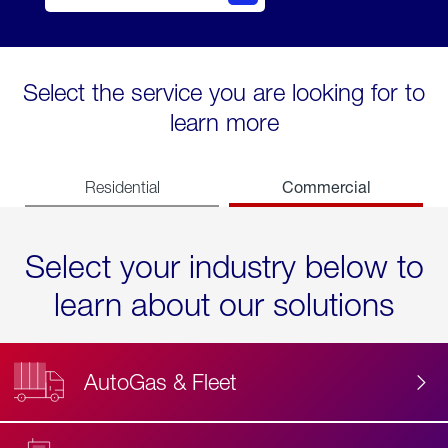
Select the service you are looking for to
learn more
Commercial
Residential
Select your industry below to
learn about our solutions
AutoGas & Fleet