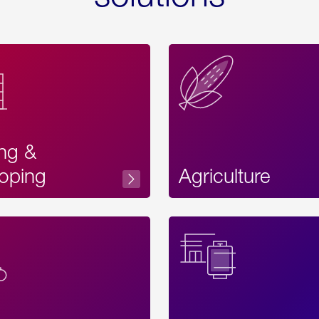
ing &
oping
Agriculture
Acces
Label
Text