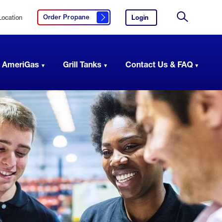
Location
Login
to
Order Propane
Click here to order propane
your
Site
AmeriGas
Search
account.
 AmeriGas
Grill Tanks
Contact Us & FAQ