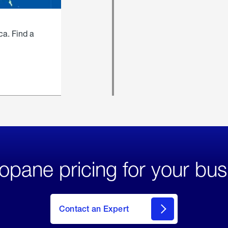
ca. Find a
opane pricing for your bus
Contact an Expert