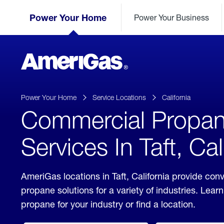
Skip
Header
to
Power Your Home
Power Your Business
Skipped.
Content
(press
ENTER)
AmeriGas
Propane
logo
Power Your Home
Service Locations
California
Commercial Propa
Services In Taft, Cal
AmeriGas locations in Taft, California provide co
propane solutions for a variety of industries. Lea
propane for your industry or find a location.