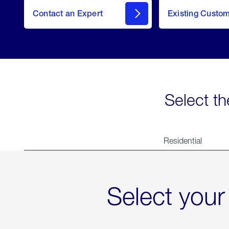
Contact an Expert
Existing Custo
contact
Select th
Residential
Select your