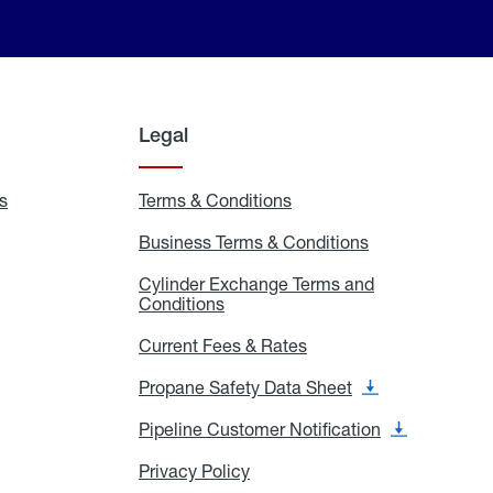
Legal
s
Exchange
Terms & Conditions
Residential
and
Terms
Refill
&
Business Terms & Conditions
Business
Locations
Conditions
Terms
ons
&
es
Cylinder Exchange Terms and
Conditions
Conditions
Cylinder
Exchange
Terms
Current Fees & Rates
Current
and
Fees
Conditions
&
Propane Safety Data Sheet
Propane
Rates
Safety
Data
Pipeline Customer Notification
Pipeline
Sheet
Customer
Notification
Privacy Policy
Privacy
Policy