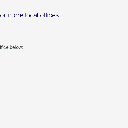
for more local offices
ffice below: