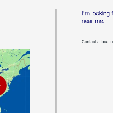
I'm looking 
near me.
Contact a local o