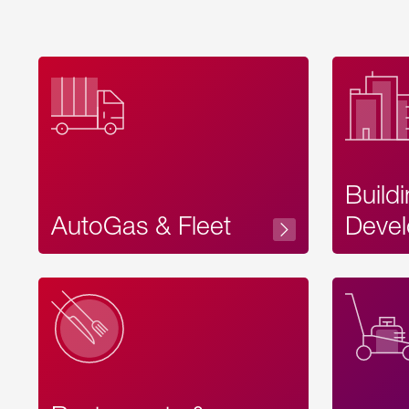
Build
AutoGas & Fleet
Devel