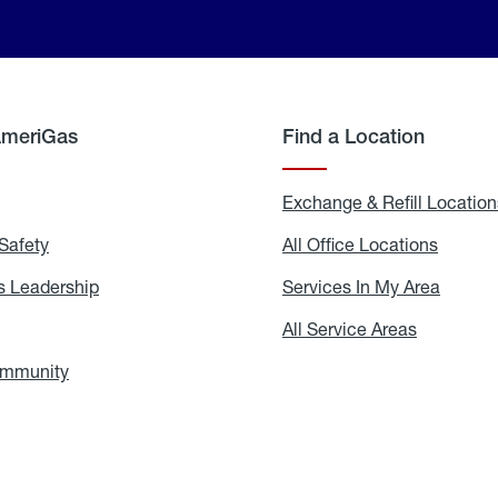
AmeriGas
Find a Location
g
Exchange & Refill Location
Safety
Propane
All Office Locations
All
Safety
Office
Locati
 Leadership
AmeriGas
Services In My Area
Servic
Leadership
In
My
areers
All Service Areas
All
Area
Service
Areas
ommunity
In
the
Community