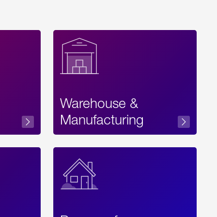
Warehouse &
sibility
Manufacturing