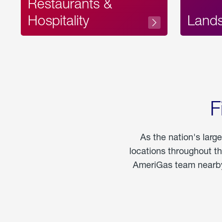
Restaurants &
Hospitality
Land
F
As the nation's larg
locations throughout t
AmeriGas team nearby 