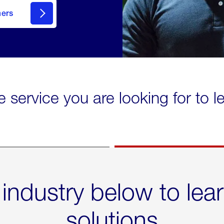
mers
e service you are looking for to 
 industry below to lea
solutions