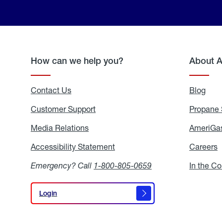
How can we help you?
About 
Contact Us
Blog
Blo
Customer Support
Propane 
Media Relations
Media
AmeriGas
Relations
Accessibility Statement
Accessibility
Careers
C
Statement
Emergency? Call
1-800-805-0659
In the C
Login
Login