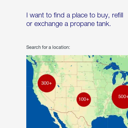
I want to find a place to buy, refill
or exchange a propane tank.
Search for a location: