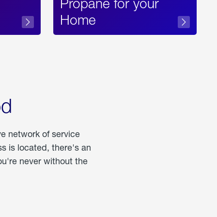
Propane for your
Home
od
ve network of service
 is located, there's an
u're never without the