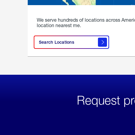
We serve hundreds of locations across Ameri
location nearest me.
Search Locations
Request pr