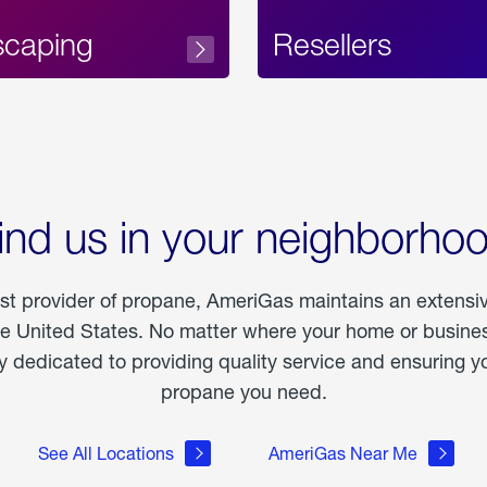
scaping
Resellers
ind us in your neighborho
est provider of propane, AmeriGas maintains an extensi
he United States. No matter where your home or business
dedicated to providing quality service and ensuring yo
propane you need.
See All Locations
AmeriGas Near Me