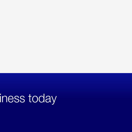
iness today