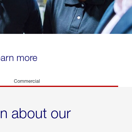
learn more
Commercial
rn about our