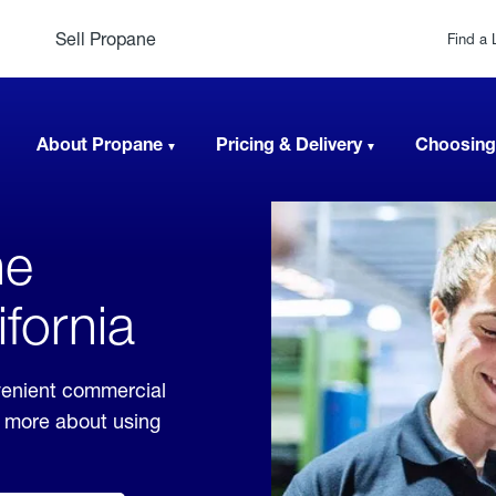
Sell Propane
Find a 
About Propane
Pricing & Delivery
Choosing
ne
ifornia
nvenient commercial
rn more about using