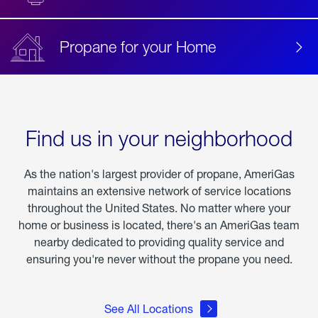
Propane for your Home
Find us in your neighborhood
As the nation's largest provider of propane, AmeriGas
maintains an extensive network of service locations
throughout the United States. No matter where your
home or business is located, there's an AmeriGas team
nearby dedicated to providing quality service and
ensuring you're never without the propane you need.
See All Locations