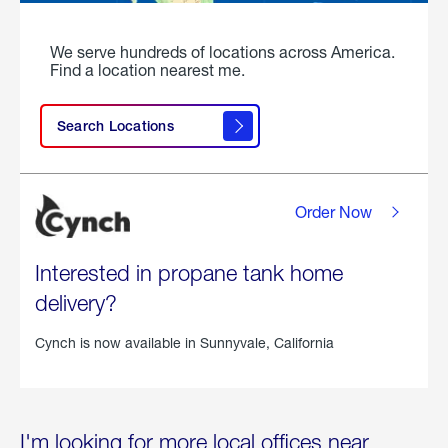
We serve hundreds of locations across America.
Find a location nearest me.
Search Locations
Order Now
Interested in propane tank home
delivery?
Cynch is now available in
Sunnyvale, California
I'm looking for more local offices near