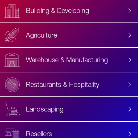
Building & Developing
Agriculture
Accessibility
Label
Text
Warehouse & Manufacturing
Restaurants & Hospitality
Landscaping
Resellers