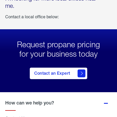
me.
Contact a local office below:
Request propane pricing
for your business today
Contact an Expert
How can we help you?