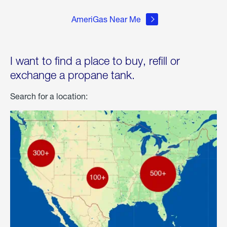
AmeriGas Near Me
I want to find a place to buy, refill or
exchange a propane tank.
Search for a location: