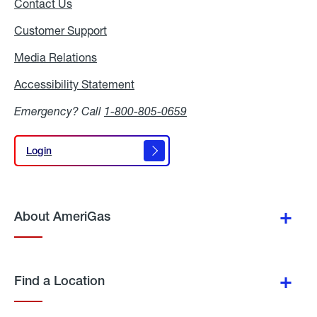
Contact Us
Customer Support
Media Relations
Media
Relations
Accessibility Statement
Accessibility
Statement
Emergency? Call
1-800-805-0659
Login
Login
About AmeriGas
Find a Location