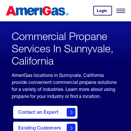
Skip
Header
to
Skipped.
Login
to
Content
Open
your
Menu
(press
AmeriGas
account.
ENTER)
Commercial Propane
Services In Sunnyvale,
California
AmeriGas locations in Sunnyvale, California
provide convenient commercial propane solutions
for a variety of industries. Learn more about using
propane for your industry or find a location.
Contact an Expert
Existing Customers
contact