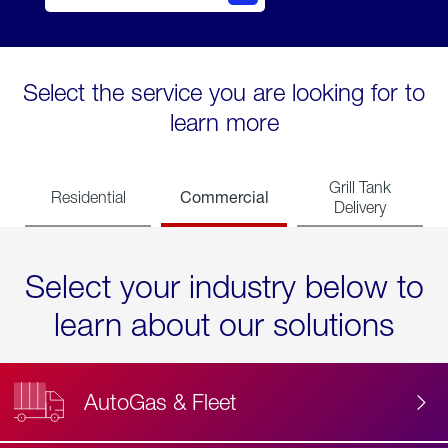
Select the service you are looking for to
learn more
Grill Tank
Commercial
Residential
Delivery
Select your industry below to
learn about our solutions
AutoGas & Fleet