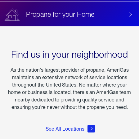
Propane for your Home
Find us in your neighborhood
As the nation's largest provider of propane, AmeriGas
maintains an extensive network of service locations
throughout the United States. No matter where your
home or business is located, there's an AmeriGas team
nearby dedicated to providing quality service and
ensuring you're never without the propane you need.
See All Locations