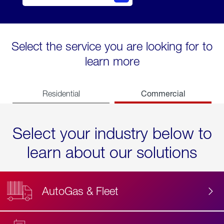
Select the service you are looking for to
learn more
Commercial
Residential
Select your industry below to
learn about our solutions
AutoGas & Fleet