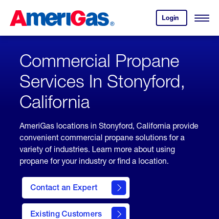
Skip
Header
to
Skipped.
Login
to
Content
Open
your
Menu
(press
AmeriGas
account.
ENTER)
Commercial Propane
Services In Stonyford,
California
AmeriGas locations in Stonyford, California provide
convenient commercial propane solutions for a
variety of industries. Learn more about using
propane for your industry or find a location.
Contact an Expert
Existing Customers
contact