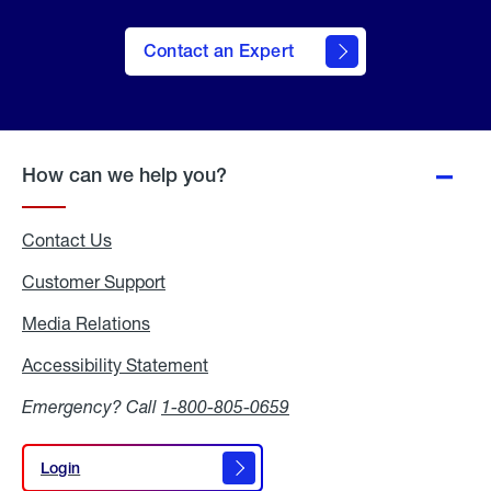
Contact an Expert
How can we help you?
Contact Us
Customer Support
Media Relations
Media
Relations
Accessibility Statement
Accessibility
Statement
Emergency? Call
1-800-805-0659
Login
Login