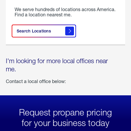
We serve hundreds of locations across America.
Find a location nearest me.
Search Locations
I'm looking for more local offices near
me.
Contact a local office below:
Request propane pricing
for your business today