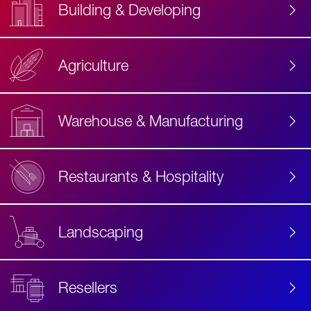
Building & Developing
Agriculture
Accessibility
Label
Text
Warehouse & Manufacturing
Restaurants & Hospitality
Landscaping
Resellers