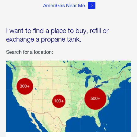
AmeriGas Near Me
I want to find a place to buy, refill or
exchange a propane tank.
Search for a location: