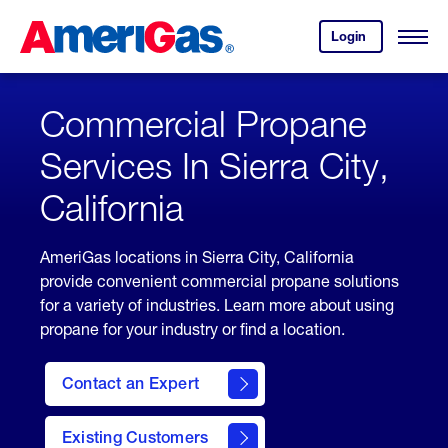
Skip
Header
to
Skipped.
Login
to
Content
Open
your
Menu
(press
AmeriGas
account.
ENTER)
Commercial Propane
Services In Sierra City,
California
AmeriGas locations in Sierra City, California
provide convenient commercial propane solutions
for a variety of industries. Learn more about using
propane for your industry or find a location.
Contact an Expert
Existing Customers
contact