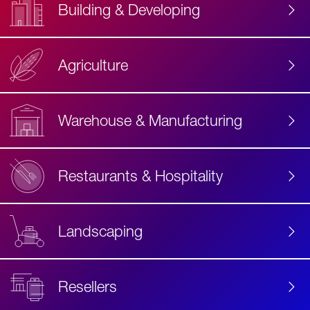
Building & Developing
Agriculture
Accessibility
Label
Text
Warehouse & Manufacturing
Restaurants & Hospitality
Landscaping
Resellers