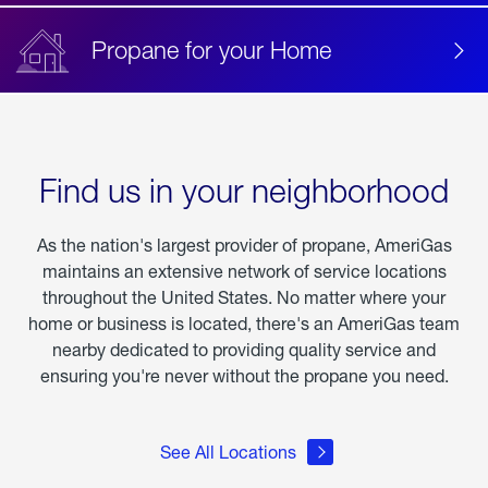
Propane for your Home
Find us in your neighborhood
As the nation's largest provider of propane, AmeriGas
maintains an extensive network of service locations
throughout the United States. No matter where your
home or business is located, there's an AmeriGas team
nearby dedicated to providing quality service and
ensuring you're never without the propane you need.
See All Locations