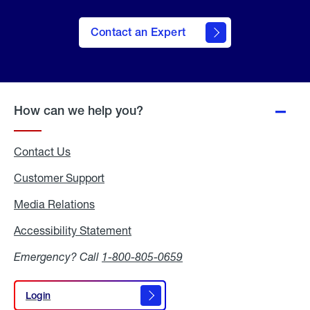
Contact an Expert
How can we help you?
Contact Us
Customer Support
Media Relations
Media
Relations
Accessibility Statement
Accessibility
Statement
Emergency? Call
1-800-805-0659
Login
Login