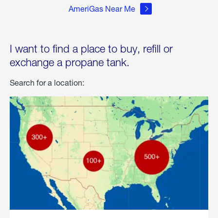
AmeriGas Near Me
I want to find a place to buy, refill or
exchange a propane tank.
Search for a location: