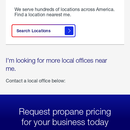
We serve hundreds of locations across America.
Find a location nearest me.
Search Locations
I'm looking for more local offices near
me.
Contact a local office below:
Request propane pricing
for your business today