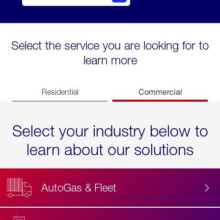
Select the service you are looking for to
learn more
Commercial
Residential
Select your industry below to
learn about our solutions
AutoGas & Fleet