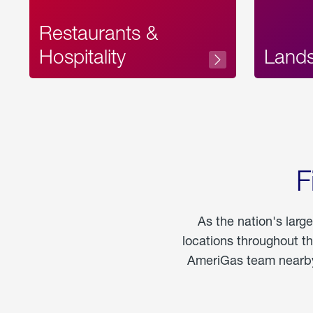
Restaurants &
Hospitality
Land
F
As the nation's larg
locations throughout t
AmeriGas team nearby 