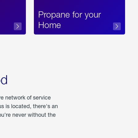
Propane for your
Home
od
ve network of service
 is located, there's an
u're never without the