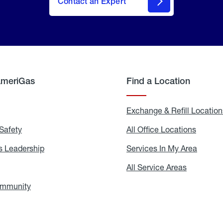
Contact an Expert
AmeriGas
Find a Location
g
Exchange & Refill Location
Safety
Propane
All Office Locations
All
Safety
Office
Locati
 Leadership
AmeriGas
Services In My Area
Servic
Leadership
In
My
areers
All Service Areas
All
Area
Service
Areas
ommunity
In
the
Community