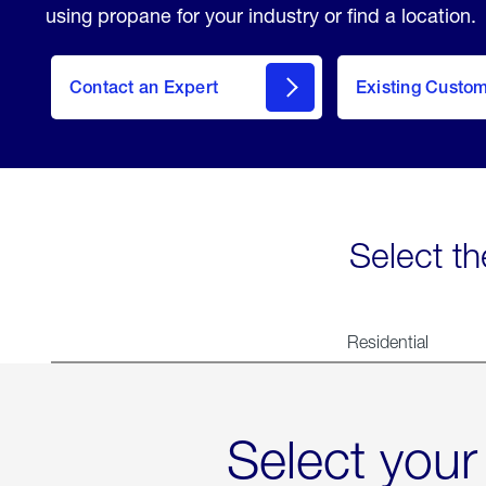
using propane for your industry or find a location.
Contact an Expert
Existing Custo
contact
Select th
Residential
Select your