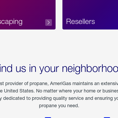
scaping
Resellers
ind us in your neighborho
est provider of propane, AmeriGas maintains an extensi
he United States. No matter where your home or business
dedicated to providing quality service and ensuring yo
propane you need.