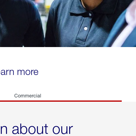
learn more
Commercial
rn about our