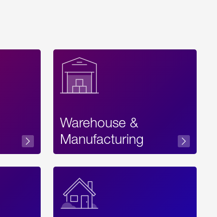
Warehouse &
sibility
Manufacturing