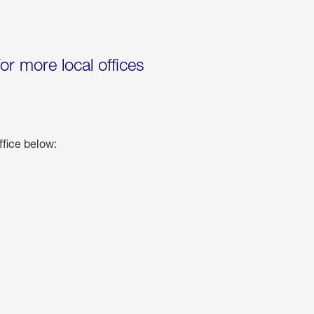
for more local offices
ffice below: