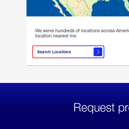
We serve hundreds of locations across Ameri
location nearest me.
Search Locations
Request pr