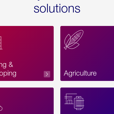
solutions
ing &
oping
Agriculture
Acces
Label
Text