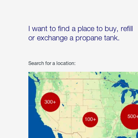
I want to find a place to buy, refill
or exchange a propane tank.
Search for a location: