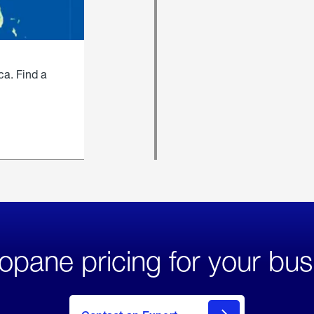
ca. Find a
opane pricing for your bus