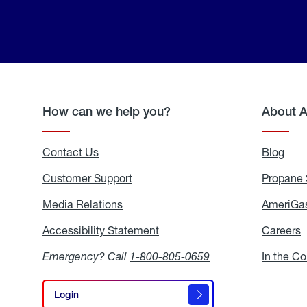
How can we help you?
About 
Contact Us
Blog
Blo
Customer Support
Propane 
Media Relations
Media
AmeriGas
Relations
Accessibility Statement
Accessibility
Careers
C
Statement
Emergency? Call
1-800-805-0659
In the C
Login
Login