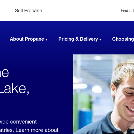
Sell Propane
Find a 
About Propane
Pricing & Delivery
Choosing
ne
Lake,
vide convenient
ustries. Learn more about