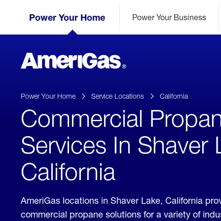
Skip
Header
to
Power Your Home
Power Your Business
Skipped.
Content
(press
ENTER)
AmeriGas
Propane
logo
Power Your Home
Service Locations
California
Commercial Propa
Services In Shaver 
California
AmeriGas locations in Shaver Lake, California pro
commercial propane solutions for a variety of ind