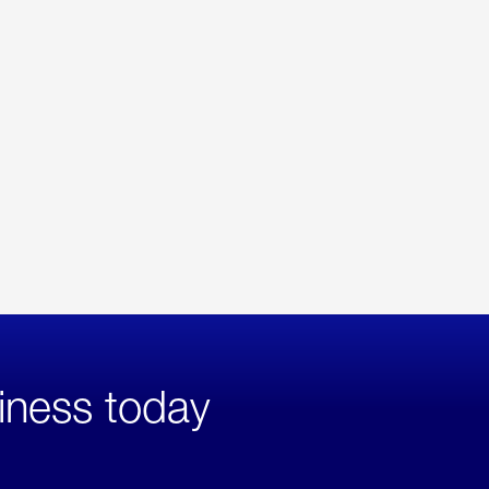
iness today