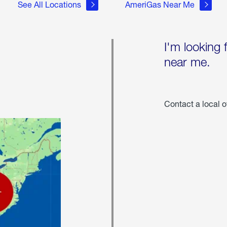
See All Locations
AmeriGas Near Me
I'm looking 
near me.
Contact a local o