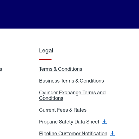
Legal
s
Exchange
Terms & Conditions
Residential
and
Terms
Refill
&
Business Terms & Conditions
Business
Locations
Conditions
Terms
ons
&
es
Cylinder Exchange Terms and
Conditions
Conditions
Cylinder
Exchange
Terms
Current Fees & Rates
Current
and
Fees
Conditions
&
Propane Safety Data Sheet
Propane
Rates
Safety
Data
Pipeline Customer Notification
Pipeline
Sheet
Customer