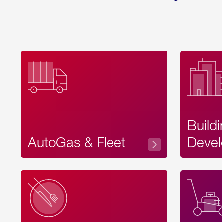
Build
AutoGas & Fleet
Devel