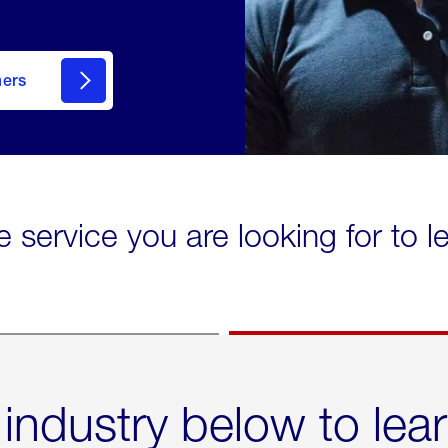
mers
e service you are looking for to 
 industry below to lea