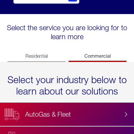
Select the service you are looking for to
learn more
Commercial
Residential
Select your industry below to
learn about our solutions
AutoGas & Fleet