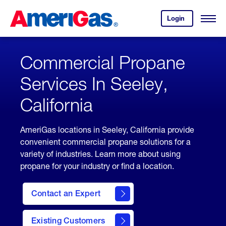
Skip
Header
to
Skipped.
Login
to
Content
Open
your
Menu
(press
AmeriGas
account.
ENTER)
Commercial Propane
Services In Seeley,
California
AmeriGas locations in Seeley, California provide
convenient commercial propane solutions for a
variety of industries. Learn more about using
propane for your industry or find a location.
Contact an Expert
Existing Customers
contact