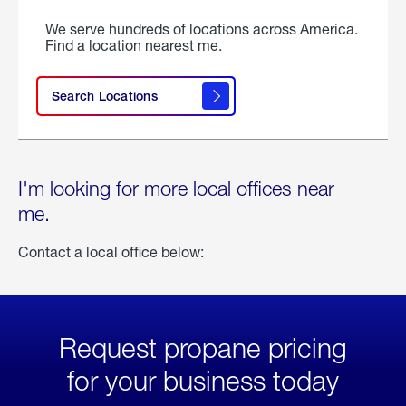
We serve hundreds of locations across America.
Find a location nearest me.
Search Locations
I'm looking for more local offices near
me.
Contact a local office below:
Request propane pricing
for your business today