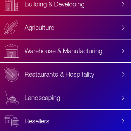
Building & Developing
Agriculture
Accessibility
Label
Text
Warehouse & Manufacturing
Restaurants & Hospitality
Landscaping
Resellers