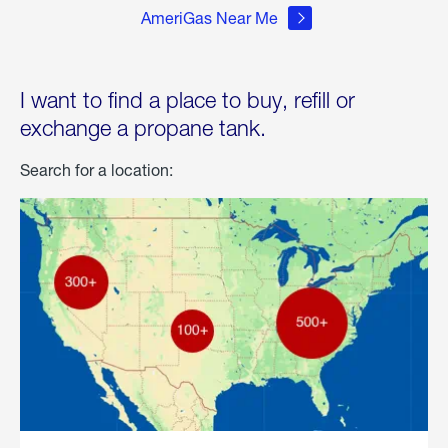
AmeriGas Near Me
I want to find a place to buy, refill or
exchange a propane tank.
Search for a location: