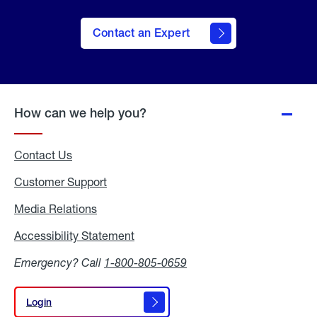
Contact an Expert
How can we help you?
Contact Us
Customer Support
Media Relations
Media
Relations
Accessibility Statement
Accessibility
Statement
Emergency? Call
1-800-805-0659
Login
Login