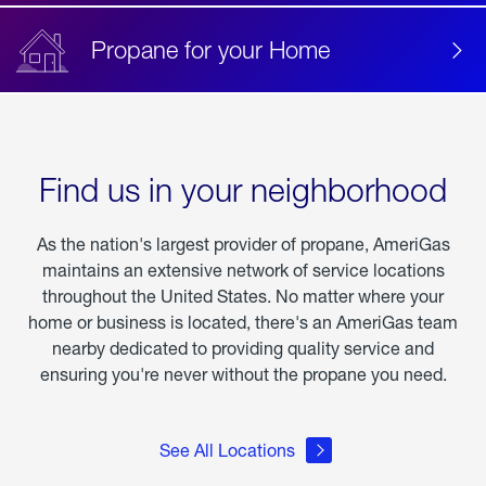
Propane for your Home
Find us in your neighborhood
As the nation's largest provider of propane, AmeriGas
maintains an extensive network of service locations
throughout the United States. No matter where your
home or business is located, there's an AmeriGas team
nearby dedicated to providing quality service and
ensuring you're never without the propane you need.
See All Locations