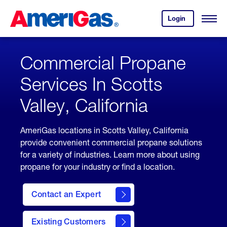
Skip
Header
to
Skipped.
Login
to
Content
Open
your
Menu
(press
AmeriGas
account.
ENTER)
Commercial Propane
Services In Scotts
Valley, California
AmeriGas locations in Scotts Valley, California
provide convenient commercial propane solutions
for a variety of industries. Learn more about using
propane for your industry or find a location.
Contact an Expert
Existing Customers
contact