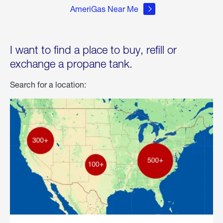
AmeriGas Near Me
I want to find a place to buy, refill or
exchange a propane tank.
Search for a location: