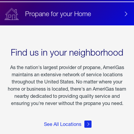
Propane for your Home
Find us in your neighborhood
As the nation's largest provider of propane, AmeriGas
maintains an extensive network of service locations
throughout the United States. No matter where your
home or business is located, there's an AmeriGas team
nearby dedicated to providing quality service and
ensuring you're never without the propane you need.
See All Locations