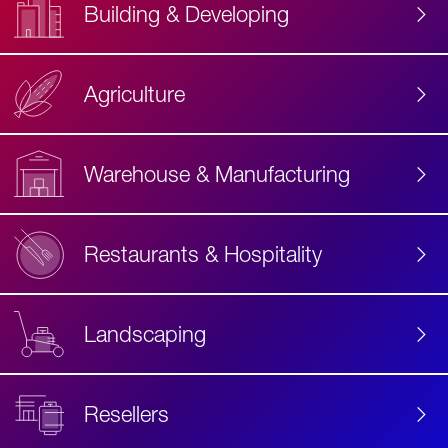
Building & Developing
Agriculture
Accessibility
Label
Text
Warehouse & Manufacturing
Restaurants & Hospitality
Landscaping
Resellers