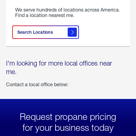
We serve hundreds of locations across America.
Find a location nearest me.
Search Locations
I'm looking for more local offices near
me.
Contact a local office below:
Request propane pricing
for your business today