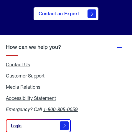
Contact an Expert
How can we help you?
Contact Us
Customer Support
Media Relations
Media
Relations
Accessibility Statement
Accessibility
Statement
Emergency? Call
1-800-805-0659
Login
Login