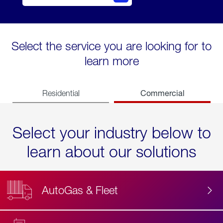
Select the service you are looking for to
learn more
Commercial
Residential
Select your industry below to
learn about our solutions
AutoGas & Fleet