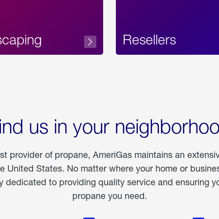
scaping
Resellers
ind us in your neighborho
est provider of propane, AmeriGas maintains an extensi
he United States. No matter where your home or business
dedicated to providing quality service and ensuring yo
propane you need.