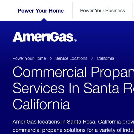
Skip
Header
to
Power Your Home
Power Your Business
Skipped.
Content
(press
ENTER)
AmeriGas
Propane
logo
Power Your Home
Service Locations
California
Commercial Propa
Services In Santa R
California
AmeriGas locations in Santa Rosa, California prov
commercial propane solutions for a variety of ind