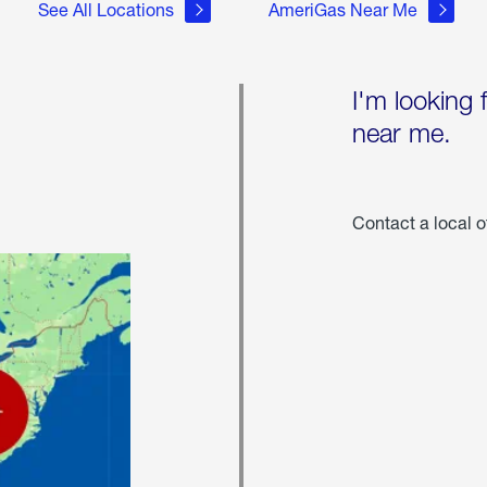
See All Locations
AmeriGas Near Me
I'm looking 
near me.
Contact a local o