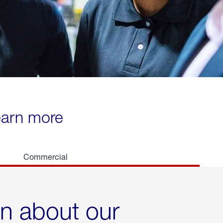
learn more
Commercial
rn about our