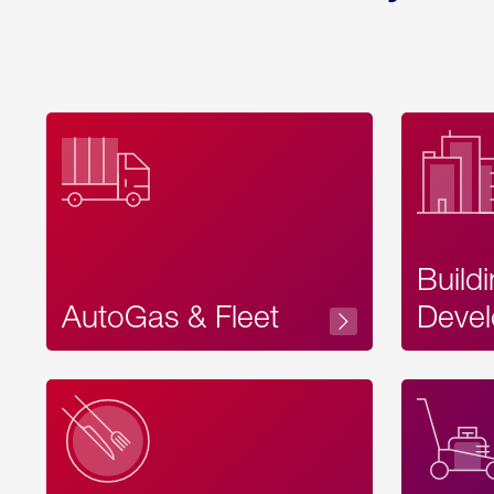
Build
AutoGas & Fleet
Devel