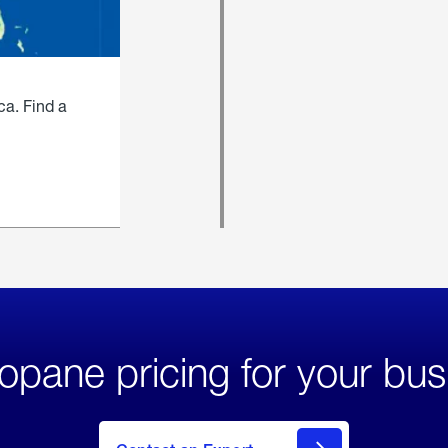
ca. Find a
opane pricing for your bus