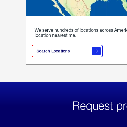
We serve hundreds of locations across Ameri
location nearest me.
Search Locations
Request pr