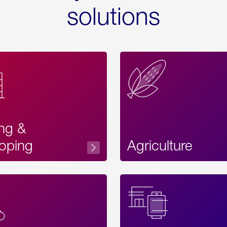
solutions
ing &
oping
Agriculture
Acces
Label
Text