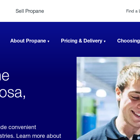
Sell Propane
Find a 
About Propane
Pricing & Delivery
Choosing
ne
osa,
ide convenient
ustries. Learn more about