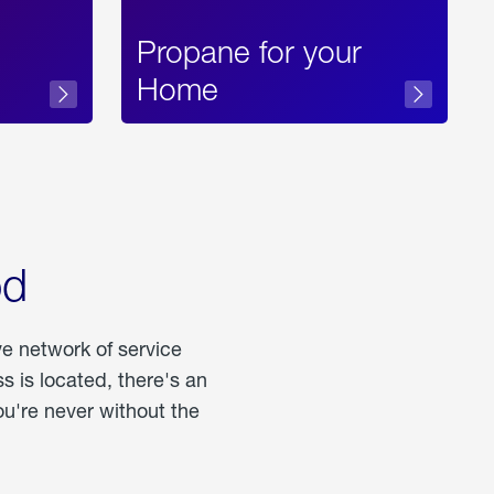
Propane for your
Home
od
ve network of service
 is located, there's an
u're never without the