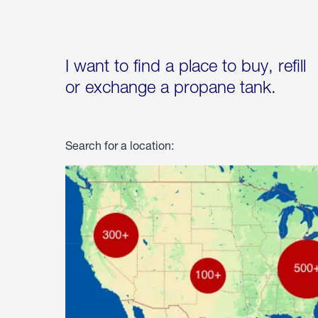
I want to find a place to buy, refill
or exchange a propane tank.
Search for a location: