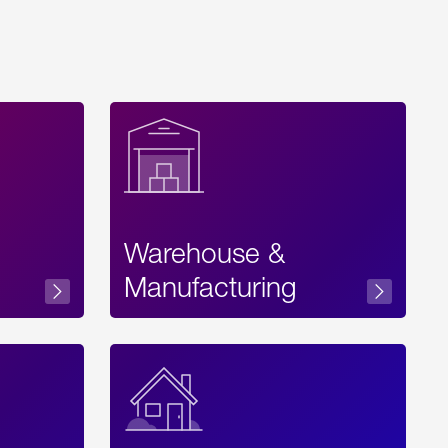
Warehouse &
sibility
Manufacturing