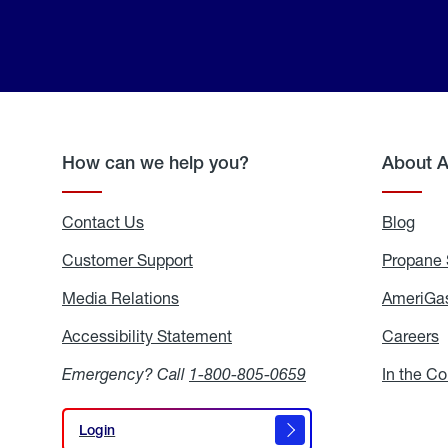
How can we help you?
About 
Contact Us
Blog
Blo
Customer Support
Propane 
Media Relations
Media
AmeriGas
Relations
Accessibility Statement
Accessibility
Careers
C
Statement
Emergency? Call
1-800-805-0659
In the C
Login
Login