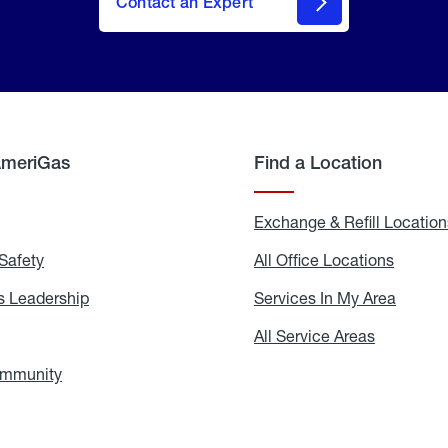
Contact an Expert
AmeriGas
Find a Location
g
Exchange & Refill Location
Safety
Propane
All Office Locations
All
Safety
Office
Locati
 Leadership
AmeriGas
Services In My Area
Servic
Leadership
In
My
areers
All Service Areas
All
Area
Service
Areas
ommunity
In
the
Community