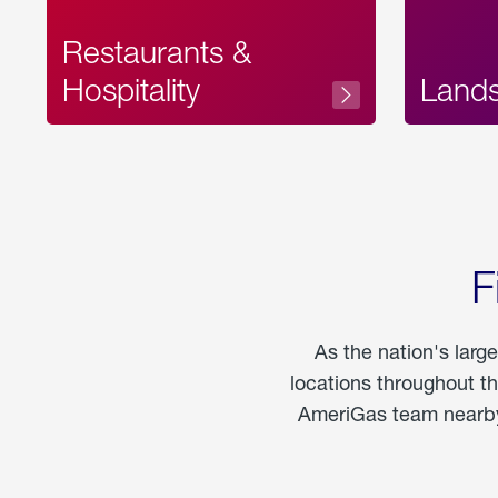
Restaurants &
Hospitality
Land
F
As the nation's larg
locations throughout t
AmeriGas team nearby 