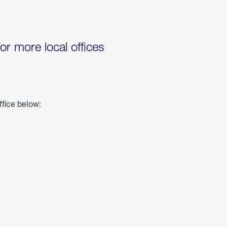
for more local offices
ffice below: