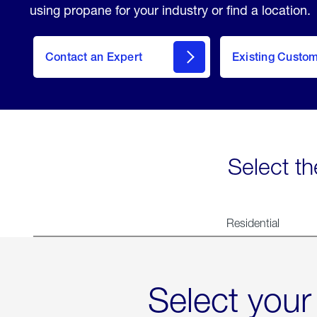
using propane for your industry or find a location.
Contact an Expert
Existing Custo
contact
Select th
Residential
Select your