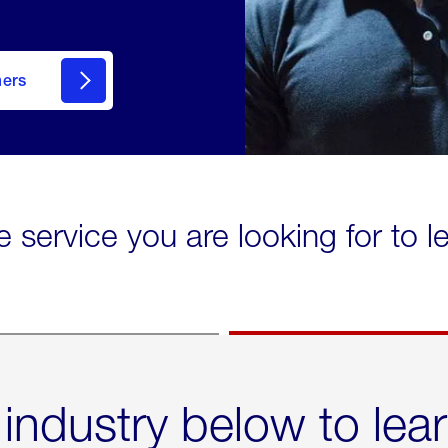
mers
e service you are looking for to 
 industry below to lea