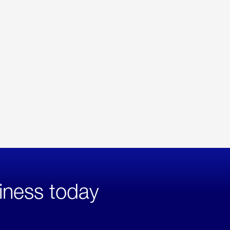
iness today