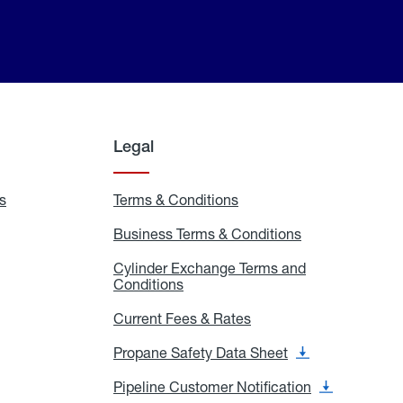
Legal
s
Exchange
Terms & Conditions
Residential
and
Terms
Refill
&
Business Terms & Conditions
Business
Locations
Conditions
Terms
ons
&
es
Cylinder Exchange Terms and
Conditions
Conditions
Cylinder
Exchange
Terms
Current Fees & Rates
Current
and
Fees
Conditions
&
Propane Safety Data Sheet
Propane
Rates
Safety
Data
Pipeline Customer Notification
Pipeline
Sheet
Customer