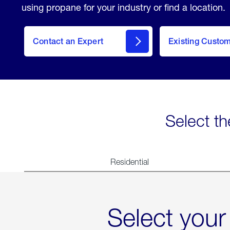
using propane for your industry or find a location.
Contact an Expert
Existing Custo
contact
Select th
Residential
Select your