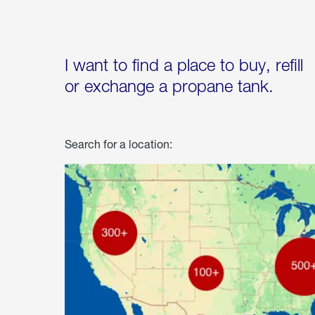
I want to find a place to buy, refill
or exchange a propane tank.
Search for a location: