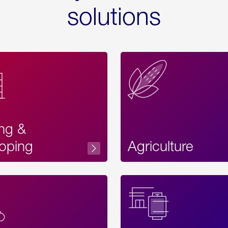
solutions
ing &
oping
Agriculture
Acces
Label
Text