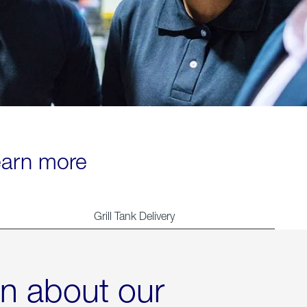
learn more
Grill Tank Delivery
rn about our