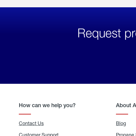
Request pr
How can we help you?
About 
Contact Us
Blog
Blo
Customer Support
Propane 