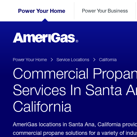
Skip
Header
to
Power Your Home
Power Your Business
Skipped.
Content
(press
ENTER)
AmeriGas
Propane
logo
Power Your Home
Service Locations
California
Commercial Propa
Services In Santa A
California
AmeriGas locations in Santa Ana, California provi
commercial propane solutions for a variety of ind