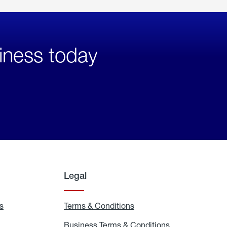
iness today
Legal
s
Exchange
Terms & Conditions
Residential
and
Terms
Refill
&
Business Terms & Conditions
Business