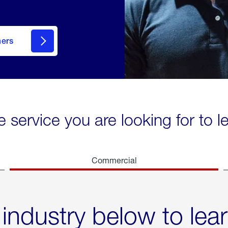
mers
e service you are looking for to 
Commercial
 industry below to lea