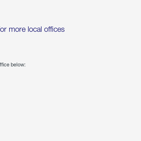
for more local offices
ffice below: