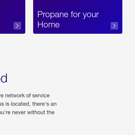
Propane for your
Home
od
ve network of service
 is located, there's an
u're never without the