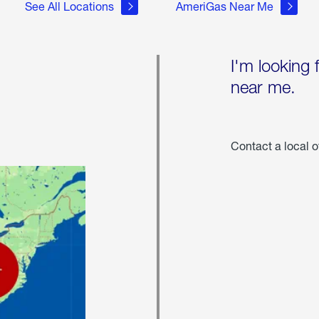
See All Locations
AmeriGas Near Me
I'm looking 
near me.
Contact a local o