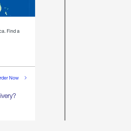
ca. Find a
rder Now
ivery?