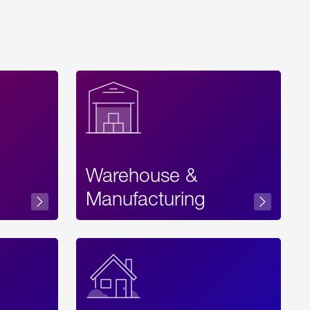
Warehouse &
sibility
Manufacturing