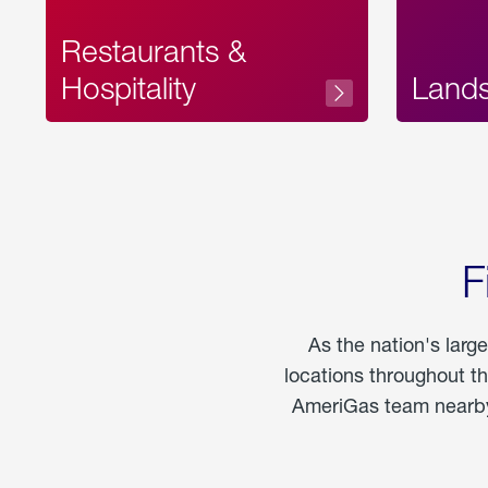
Restaurants &
Hospitality
Land
F
As the nation's larg
locations throughout t
AmeriGas team nearby 