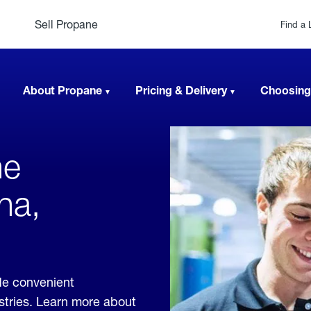
Sell Propane
Find a 
About Propane
Pricing & Delivery
Choosing
ne
na,
de convenient
ustries. Learn more about