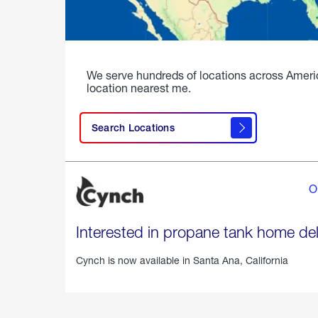
We serve hundreds of locations across Ameri
location nearest me.
Search Locations
O
Interested in propane tank home del
Cynch is now available in
Santa Ana, California