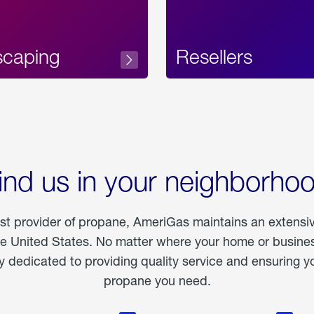
scaping
Resellers
ind us in your neighborho
est provider of propane, AmeriGas maintains an extensi
he United States. No matter where your home or business
dedicated to providing quality service and ensuring yo
propane you need.