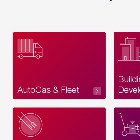
Build
AutoGas & Fleet
Devel