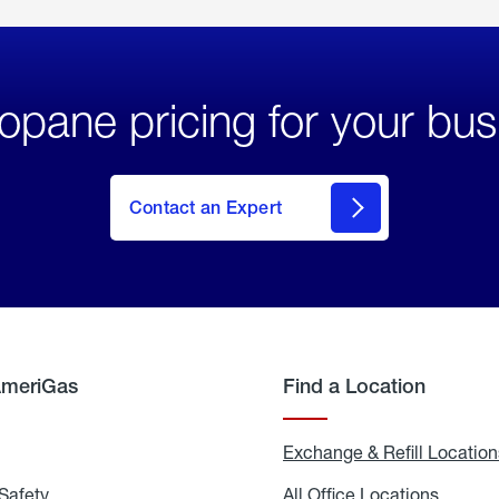
opane pricing for your bus
Contact an Expert
AmeriGas
Find a Location
g
Exchange & Refill Location
Safety
Propane
All Office Locations
All